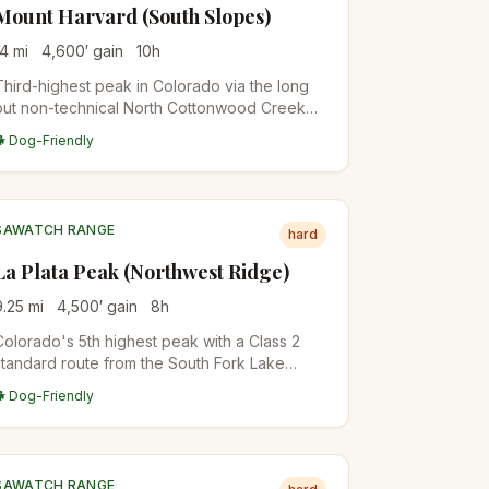
Mount Harvard (South Slopes)
14
mi
4,600
′ gain
10
h
Third-highest peak in Colorado via the long
but non-technical North Cottonwood Creek
approach. Often combined with Mount
🐕 Dog-Friendly
Columbia for a brutal double-summit traverse.
Plan for a 10+ hour day.
SAWATCH RANGE
hard
La Plata Peak (Northwest Ridge)
9.25
mi
4,500
′ gain
8
h
Colorado's 5th highest peak with a Class 2
standard route from the South Fork Lake
Creek Trailhead. Steep, sustained climb on a
🐕 Dog-Friendly
well-defined trail. One of the most accessible
Sawatch 14ers.
SAWATCH RANGE