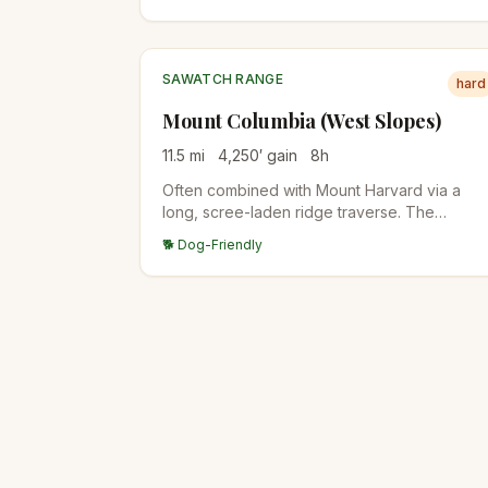
Angel of Shavano snow couloir is visible fro
town in spring.
SAWATCH RANGE
hard
Mount Columbia (West Slopes)
11.5
mi
4,250
′ gain
8
h
Often combined with Mount Harvard via a
long, scree-laden ridge traverse. The
standalone West Slopes route is steep and
🐕 Dog-Friendly
direct from the North Cottonwood Creek
trailhead.