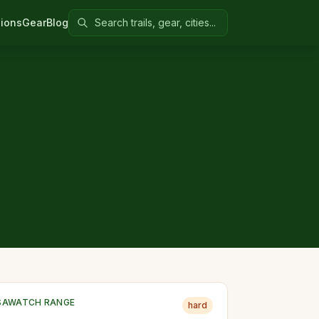
Search Colorado United
ions
Gear
Blog
SAWATCH RANGE
hard