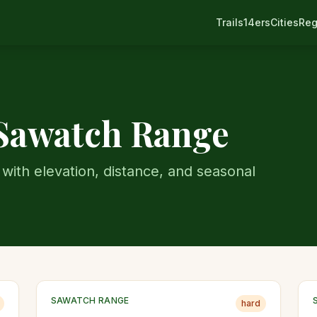
Trails
14ers
Cities
Reg
Sawatch Range
with elevation, distance, and seasonal
SAWATCH RANGE
hard