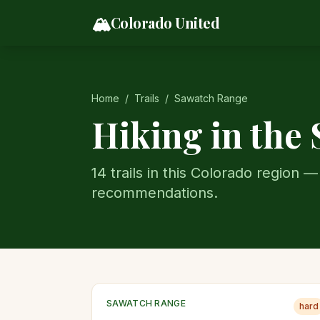
Skip to content
🏔️
Colorado United
Home
/
Trails
/
Sawatch Range
Hiking in the
14
trail
s
in this Colorado region — 
recommendations.
SAWATCH RANGE
hard