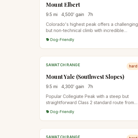
Mount Elbert
9.5
mi
4,500
′ gain
7
h
Colorado's highest peak offers a challenging
but non-technical climb with incredible
panoramic views. The standard East Ridge
🐕 Dog-Friendly
route is the most popular approach.
SAWATCH RANGE
hard
Mount Yale (Southwest Slopes)
9.5
mi
4,300
′ gain
7
h
Popular Collegiate Peak with a steep but
straightforward Class 2 standard route from
the Denny Creek Trailhead. The summit view
🐕 Dog-Friendly
span the Arkansas Valley and the rest of the
Collegiate Peaks.
SAWATCH RANGE