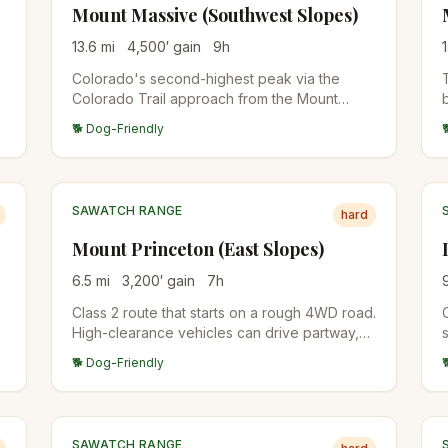
Mount Massive (Southwest Slopes)
13.6
mi
4,500
′ gain
9
h
Colorado's second-highest peak via the
Colorado Trail approach from the Mount
Massive Trailhead. Long, sustained climb
🐕 Dog-Friendly
through forest to alpine tundra and a broad
summit ridge. Less crowded than Elbert
across the valley.
SAWATCH RANGE
hard
Mount Princeton (East Slopes)
6.5
mi
3,200
′ gain
7
h
Class 2 route that starts on a rough 4WD road.
High-clearance vehicles can drive partway,
s
otherwise add 6 miles of road walking. The
🐕 Dog-Friendly
upper mountain is a wide, talus-covered
ridge.
SAWATCH RANGE