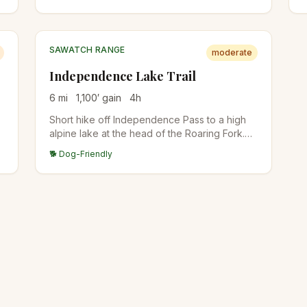
m
SAWATCH RANGE
moderate
Independence Lake Trail
6
mi
1,100
′ gain
4
h
Short hike off Independence Pass to a high
alpine lake at the head of the Roaring Fork.
Easy access for the elevation, gorgeous
🐕 Dog-Friendly
wildflowers in July. Trailhead parking is small.