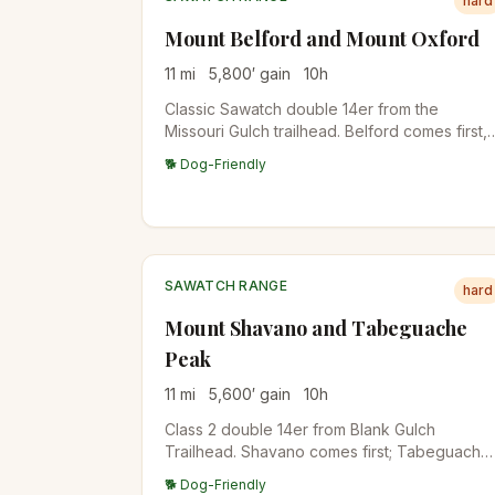
hard
Mount Belford and Mount Oxford
11
mi
5,800
′ gain
10
h
Classic Sawatch double 14er from the
Missouri Gulch trailhead. Belford comes first,
then a 600-foot drop and re-climb gets you
🐕 Dog-Friendly
Oxford. Some hikers add Missouri Mountain
for a triple.
SAWATCH RANGE
hard
Mount Shavano and Tabeguache
Peak
11
mi
5,600
′ gain
10
h
Class 2 double 14er from Blank Gulch
Trailhead. Shavano comes first; Tabeguache
requires a 500-foot drop and re-climb. The
🐕 Dog-Friendly