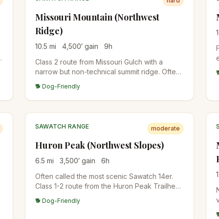
hard
Missouri Mountain (Northwest
Ridge)
10.5
mi
4,500
′ gain
9
h
Class 2 route from Missouri Gulch with a
narrow but non-technical summit ridge. Often
combined with Belford and Oxford for a triple
🐕 Dog-Friendly
14er day from the same trailhead.
SAWATCH RANGE
moderate
Huron Peak (Northwest Slopes)
6.5
mi
3,500
′ gain
6
h
Often called the most scenic Sawatch 14er.
Class 1-2 route from the Huron Peak Trailhead
through alpine meadows. Views of the Three
🐕 Dog-Friendly
Apostles (13ers) from the summit are
spectacular.