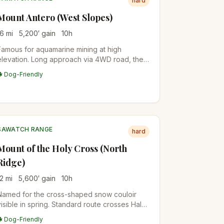
hard
Mount Antero (West Slopes)
16
mi
5,200
′ gain
10
h
Famous for aquamarine mining at high
elevation. Long approach via 4WD road, then
steep alpine route. High-clearance vehicles
🐕 Dog-Friendly
can shorten the day significantly.
SAWATCH RANGE
hard
Mount of the Holy Cross (North
Ridge)
12
mi
5,600
′ gain
10
h
Named for the cross-shaped snow couloir
visible in spring. Standard route crosses Half
Moon Pass (twice: once on the way in, once
🐕 Dog-Friendly