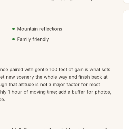
Mountain reflections
Family friendly
ance paired with gentle 100 feet of gain is what sets
u get new scenery the whole way and finish back at
gh that altitude is not a major factor for most
ughly 1 hour of moving time; add a buffer for photos,
de.