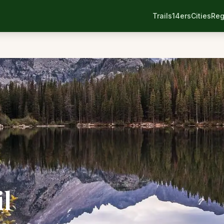
Trails
14ers
Cities
Reg
il