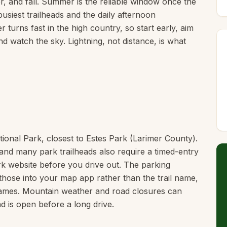
, and fall. Summer is the reliable window once the
usiest trailheads and the daily afternoon
 turns fast in the high country, so start early, aim
d watch the sky. Lightning, not distance, is what
tional Park, closest to Estes Park (Larimer County).
and many park trailheads also require a timed-entry
rk website before you drive out. The parking
those into your map app rather than the trail name,
names. Mountain weather and road closures can
 is open before a long drive.