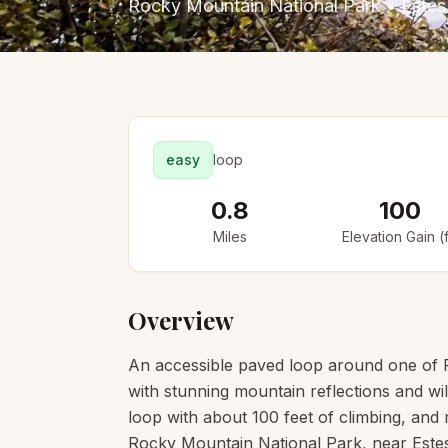
Rocky Mountain National Park
•
Estes
easy
loop
0.8
100
Miles
Elevation Gain (f
Overview
An accessible paved loop around one of 
with stunning mountain reflections and wild
loop with about 100 feet of climbing, and mo
Rocky Mountain National Park, near Estes 