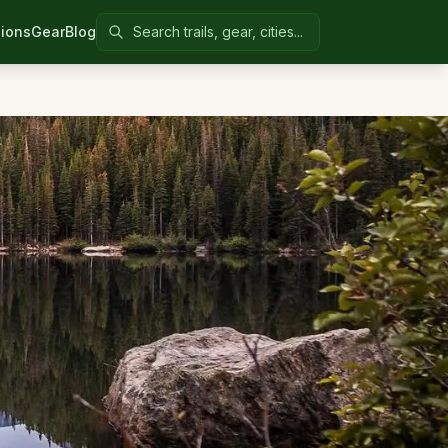
Search Colorado United
ions
Gear
Blog