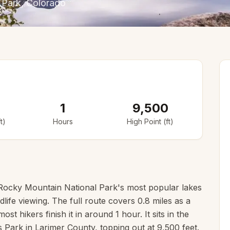
 Park
, Colorado
1
9,500
t)
Hours
High Point (ft)
Rocky Mountain National Park's most popular lakes
life viewing. The full route covers 0.8 miles as a
st hikers finish it in around 1 hour. It sits in the
Park in Larimer County, topping out at 9,500 feet.