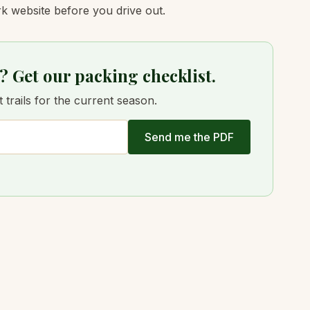
k website before you drive out.
? Get our packing checklist.
trails for the current season.
Send me the PDF