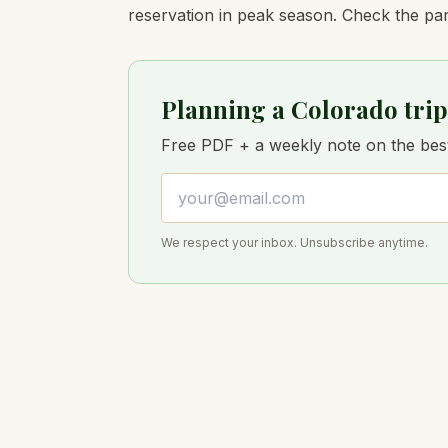
reservation in peak season. Check the par
Planning a Colorado trip
Free PDF + a weekly note on the best 
Email address
We respect your inbox. Unsubscribe anytime.