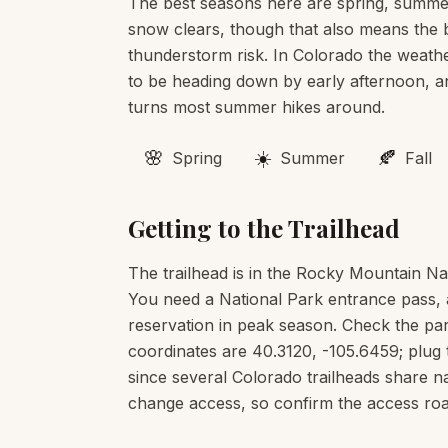
The best seasons here are spring, summer
snow clears, though that also means the b
thunderstorm risk. In Colorado the weather
to be heading down by early afternoon, an
turns most summer hikes around.
🌸
☀️
🍂
Spring
Summer
Fall
Getting to the Trailhead
The trailhead is in the Rocky Mountain Na
You need a National Park entrance pass, 
reservation in peak season. Check the pa
coordinates are 40.3120, -105.6459; plug 
since several Colorado trailheads share 
change access, so confirm the access road