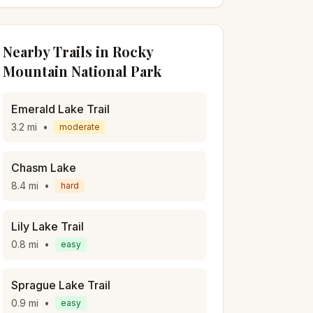
Nearby Trails in
Rocky
Mountain National Park
Emerald Lake Trail
3.2
mi
•
moderate
Chasm Lake
8.4
mi
•
hard
Lily Lake Trail
0.8
mi
•
easy
Sprague Lake Trail
0.9
mi
•
easy