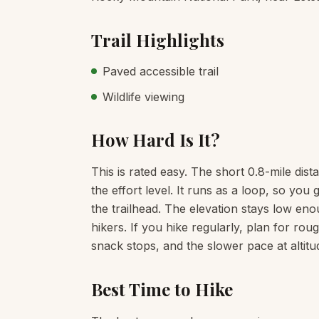
Trail Highlights
Paved accessible trail
Wildlife viewing
How Hard Is It?
This is rated easy. The short 0.8-mile dist
the effort level. It runs as a loop, so yo
the trailhead. The elevation stays low enou
hikers. If you hike regularly, plan for ro
snack stops, and the slower pace at altitu
Best Time to Hike