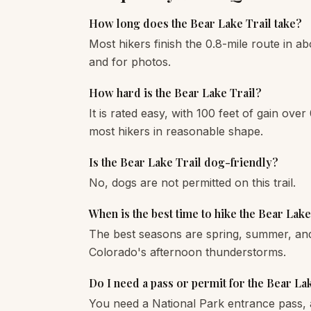
How long does the Bear Lake Trail take?
Most hikers finish the 0.8-mile route in ab
and for photos.
How hard is the Bear Lake Trail?
It is rated easy, with 100 feet of gain over 
most hikers in reasonable shape.
Is the Bear Lake Trail dog-friendly?
No, dogs are not permitted on this trail.
When is the best time to hike the Bear Lake
The best seasons are spring, summer, and 
Colorado's afternoon thunderstorms.
Do I need a pass or permit for the Bear La
You need a National Park entrance pass, 