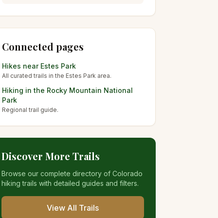
Connected pages
Hikes near
Estes Park
All curated trails in the
Estes Park
area.
Hiking in the
Rocky Mountain National
Park
Regional trail guide.
Discover More Trails
Browse our complete directory of Colorado
hiking trails with detailed guides and filters.
View All Trails