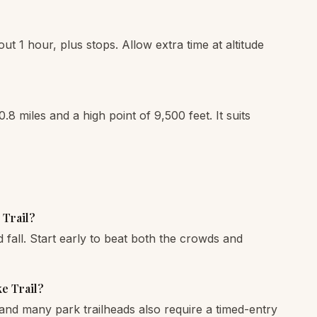
out 1 hour, plus stops. Allow extra time at altitude
0.8 miles and a high point of 9,500 feet. It suits
 Trail?
fall. Start early to beat both the crowds and
ke Trail?
and many park trailheads also require a timed-entry