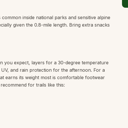
is common inside national parks and sensitive alpine
cially given the 0.8-mile length. Bring extra snacks
n you expect, layers for a 30-degree temperature
e UV, and rain protection for the afternoon. For a
that earns its weight most is comfortable footwear
 recommend for trails like this: