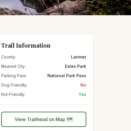
Trail Information
County:
Larimer
Nearest City:
Estes Park
Parking Pass:
National Park Pass
Dog-Friendly:
No
Kid-Friendly:
Yes
View Trailhead on Map 🗺️