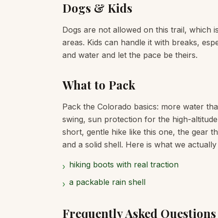
Dogs & Kids
Dogs are not allowed on this trail, which 
areas. Kids can handle it with breaks, espe
and water and let the pace be theirs.
What to Pack
Pack the Colorado basics: more water tha
swing, sun protection for the high-altitud
short, gentle hike like this one, the gear 
and a solid shell. Here is what we actually
hiking boots with real traction
›
a packable rain shell
›
Frequently Asked Questions