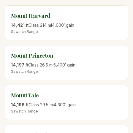
Mount Harvard
14,421
ft
Class
2
14
mi
4,600
′ gain
Sawatch
Range
Mount Princeton
14,197
ft
Class
2
6.5
mi
5,400
′ gain
Sawatch
Range
Mount Yale
14,196
ft
Class
2
9.5
mi
4,300
′ gain
Sawatch
Range