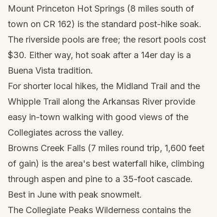
Mount Princeton Hot Springs (8 miles south of
town on CR 162) is the standard post-hike soak.
The riverside pools are free; the resort pools cost
$30. Either way, hot soak after a 14er day is a
Buena Vista tradition.
For shorter local hikes, the Midland Trail and the
Whipple Trail along the Arkansas River provide
easy in-town walking with good views of the
Collegiates across the valley.
Browns Creek Falls (7 miles round trip, 1,600 feet
of gain) is the area's best waterfall hike, climbing
through aspen and pine to a 35-foot cascade.
Best in June with peak snowmelt.
The Collegiate Peaks Wilderness contains the