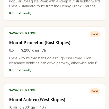
Popular Collegiate Peak with a steep but straightforward
Class 2 standard route from the Denny Creek Trailhead.
The summit views span the Arkansas Valley and the rest
🐕 Dog-Friendly
of the Collegiate Peaks.
SAWATCH RANGE
hard
Mount Princeton (East Slopes)
6.5
mi
3,200
′ gain
7
h
Class 2 route that starts on a rough 4WD road. High-
clearance vehicles can drive partway, otherwise add 6
miles of road walking. The upper mountain is a wide,
🐕 Dog-Friendly
talus-covered ridge.
SAWATCH RANGE
hard
Mount Antero (West Slopes)
16
mi
5,200
′ gain
10
h