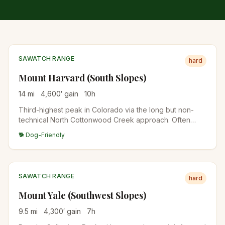
SAWATCH RANGE
hard
Mount Harvard (South Slopes)
14
mi
4,600
′ gain
10
h
Third-highest peak in Colorado via the long but non-
technical North Cottonwood Creek approach. Often
combined with Mount Columbia for a brutal double-
🐕 Dog-Friendly
summit traverse. Plan for a 10+ hour day.
SAWATCH RANGE
hard
Mount Yale (Southwest Slopes)
9.5
mi
4,300
′ gain
7
h