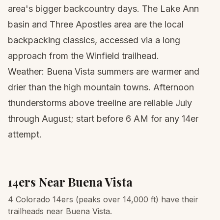
area's bigger backcountry days. The Lake Ann
basin and Three Apostles area are the local
backpacking classics, accessed via a long
approach from the Winfield trailhead.
Weather: Buena Vista summers are warmer and
drier than the high mountain towns. Afternoon
thunderstorms above treeline are reliable July
through August; start before 6 AM for any 14er
attempt.
14ers Near
Buena Vista
4 Colorado 14ers (peaks over 14,000 ft) have their
trailheads near Buena Vista.