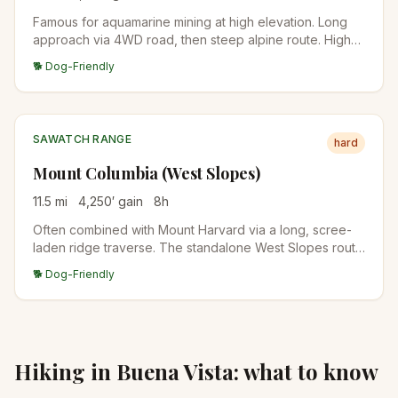
Famous for aquamarine mining at high elevation. Long
approach via 4WD road, then steep alpine route. High-
clearance vehicles can shorten the day significantly.
🐕 Dog-Friendly
SAWATCH RANGE
hard
Mount Columbia (West Slopes)
11.5
mi
4,250
′ gain
8
h
Often combined with Mount Harvard via a long, scree-
laden ridge traverse. The standalone West Slopes route
is steep and direct from the North Cottonwood Creek
🐕 Dog-Friendly
trailhead.
Hiking in
Buena Vista
: what to know