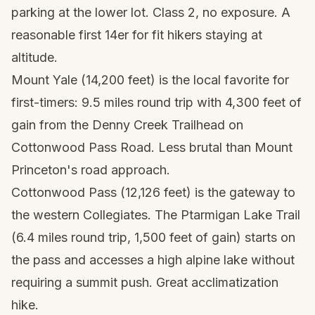
parking at the lower lot. Class 2, no exposure. A
reasonable first 14er for fit hikers staying at
altitude.
Mount Yale (14,200 feet) is the local favorite for
first-timers: 9.5 miles round trip with 4,300 feet of
gain from the Denny Creek Trailhead on
Cottonwood Pass Road. Less brutal than Mount
Princeton's road approach.
Cottonwood Pass (12,126 feet) is the gateway to
the western Collegiates. The Ptarmigan Lake Trail
(6.4 miles round trip, 1,500 feet of gain) starts on
the pass and accesses a high alpine lake without
requiring a summit push. Great acclimatization
hike.