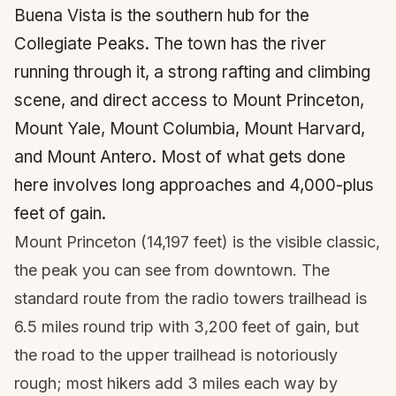
Buena Vista is the southern hub for the
Collegiate Peaks. The town has the river
running through it, a strong rafting and climbing
scene, and direct access to Mount Princeton,
Mount Yale, Mount Columbia, Mount Harvard,
and Mount Antero. Most of what gets done
here involves long approaches and 4,000-plus
feet of gain.
Mount Princeton (14,197 feet) is the visible classic,
the peak you can see from downtown. The
standard route from the radio towers trailhead is
6.5 miles round trip with 3,200 feet of gain, but
the road to the upper trailhead is notoriously
rough; most hikers add 3 miles each way by