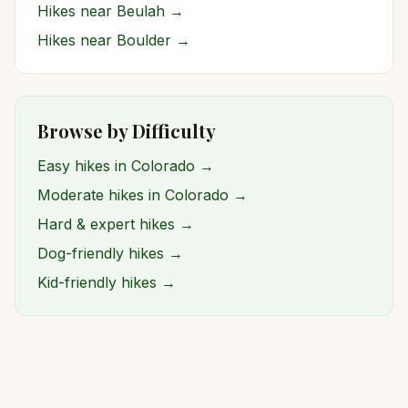
Hikes near
Beulah
→
Hikes near
Boulder
→
Browse by Difficulty
Easy hikes in Colorado →
Moderate hikes in Colorado →
Hard & expert hikes →
Dog-friendly hikes →
Kid-friendly hikes →