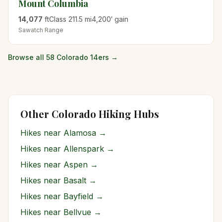
Mount Columbia
14,077
ft
Class
2
11.5
mi
4,200
′ gain
Sawatch
Range
Browse all 58 Colorado 14ers →
Other Colorado Hiking Hubs
Hikes near
Alamosa
→
Hikes near
Allenspark
→
Hikes near
Aspen
→
Hikes near
Basalt
→
Hikes near
Bayfield
→
Hikes near
Bellvue
→