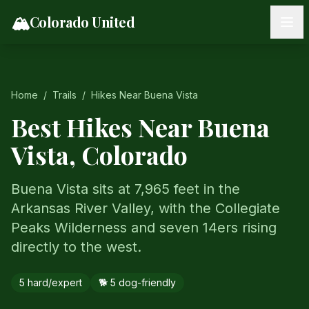
Skip to content
🏔️
Colorado United
Home
/
Trails
/
Hikes Near
Buena Vista
Best Hikes Near
Buena
Vista
, Colorado
Buena Vista sits at 7,965 feet in the
Arkansas River Valley, with the Collegiate
Peaks Wilderness and seven 14ers rising
directly to the west.
5
hard/expert
🐕
5
dog-friendly