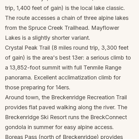
trip, 1,400 feet of gain) is the local lake classic.
The route accesses a chain of three alpine lakes
from the Spruce Creek Trailhead. Mayflower
Lakes is a slightly shorter variant.
Crystal Peak Trail (8 miles round trip, 3,300 feet
of gain) is the area's best 13er: a serious climb to
a 13,852-foot summit with full Tenmile Range
panorama. Excellent acclimatization climb for
those preparing for 14ers.
Around town, the Breckenridge Recreation Trail
provides flat paved walking along the river. The
Breckenridge Ski Resort runs the BreckConnect
gondola in summer for easy alpine access.
Boreas Pass (north of Breckenridge) provides