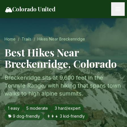
Skip to content
🏔️
Colorado United
Home
/
Trails
/
Hikes Near
Breckenridge
Best Hikes Near
Breckenridge
, Colorado
Breckenridge sits at 9,600 feet in the
Tenmile Range, with hiking that spans town
walks to high alpine summits.
1
easy
5
moderate
3
hard/expert
🐕
9
dog-friendly
👨‍👩‍👧
3
kid-friendly