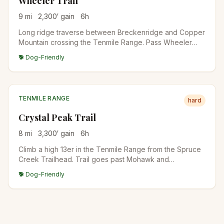
Wheeler Trail
9
mi
2,300
′ gain
6
h
Long ridge traverse between Breckenridge and Copper
Mountain crossing the Tenmile Range. Pass Wheeler
Lakes, the high passes between Peaks 1-10, and
🐕 Dog-Friendly
dramatic ridgeline views. Best as a point-to-point with
shuttle.
TENMILE RANGE
hard
Crystal Peak Trail
8
mi
3,300
′ gain
6
h
Climb a high 13er in the Tenmile Range from the Spruce
Creek Trailhead. Trail goes past Mohawk and
Mayflower Lakes before turning up the south slopes to
🐕 Dog-Friendly
the summit. Excellent acclimatization climb for those
preparing for 14ers.