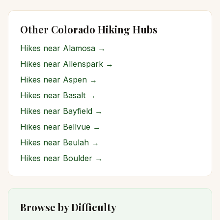
Other Colorado Hiking Hubs
Hikes near
Alamosa
→
Hikes near
Allenspark
→
Hikes near
Aspen
→
Hikes near
Basalt
→
Hikes near
Bayfield
→
Hikes near
Bellvue
→
Hikes near
Beulah
→
Hikes near
Boulder
→
Browse by Difficulty