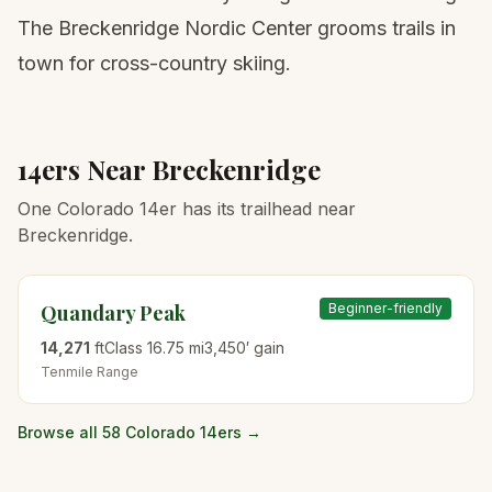
The Breckenridge Nordic Center grooms trails in
town for cross-country skiing.
14ers Near
Breckenridge
One Colorado 14er has its trailhead near
Breckenridge.
Quandary Peak
Beginner-friendly
14,271
ft
Class
1
6.75
mi
3,450
′ gain
Tenmile
Range
Browse all 58 Colorado 14ers →