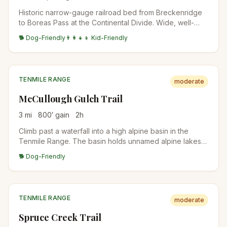
Historic narrow-gauge railroad bed from Breckenridge
to Boreas Pass at the Continental Divide. Wide, well-
graded, accessible to a broader range of hikers. Aspen
🐕 Dog-Friendly
👨‍👩‍👧‍👦 Kid-Friendly
forest below treeline, alpine tundra at the top.
TENMILE RANGE
moderate
McCullough Gulch Trail
3
mi
800
′ gain
2
h
Climb past a waterfall into a high alpine basin in the
Tenmile Range. The basin holds unnamed alpine lakes
with Quandary Peak rising directly above. Short but
🐕 Dog-Friendly
scenic; popular with Breckenridge locals.
TENMILE RANGE
moderate
Spruce Creek Trail