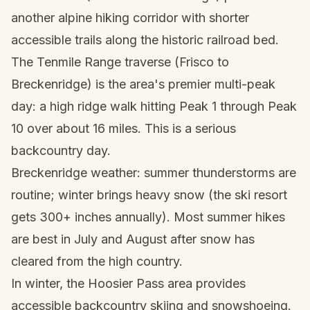
another alpine hiking corridor with shorter
accessible trails along the historic railroad bed.
The Tenmile Range traverse (Frisco to
Breckenridge) is the area's premier multi-peak
day: a high ridge walk hitting Peak 1 through Peak
10 over about 16 miles. This is a serious
backcountry day.
Breckenridge weather: summer thunderstorms are
routine; winter brings heavy snow (the ski resort
gets 300+ inches annually). Most summer hikes
are best in July and August after snow has
cleared from the high country.
In winter, the Hoosier Pass area provides
accessible backcountry skiing and snowshoeing.