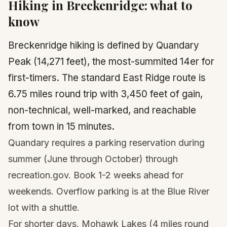
Hiking in
Breckenridge
: what to
know
Breckenridge hiking is defined by Quandary
Peak (14,271 feet), the most-summited 14er for
first-timers. The standard East Ridge route is
6.75 miles round trip with 3,450 feet of gain,
non-technical, well-marked, and reachable
from town in 15 minutes.
Quandary requires a parking reservation during
summer (June through October) through
recreation.gov. Book 1-2 weeks ahead for
weekends. Overflow parking is at the Blue River
lot with a shuttle.
For shorter days, Mohawk Lakes (4 miles round