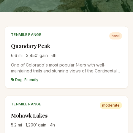
TENMILE RANGE
hard
Quandary Peak
6.6
mi
3,450
′ gain
6
h
One of Colorado's most popular 14ers with well-
maintained trails and stunning views of the Continental
Divide. The East Ridge route is straightforward but
🐕 Dog-Friendly
demanding.
TENMILE RANGE
moderate
Mohawk Lakes
5.2
mi
1,200
′ gain
4
h