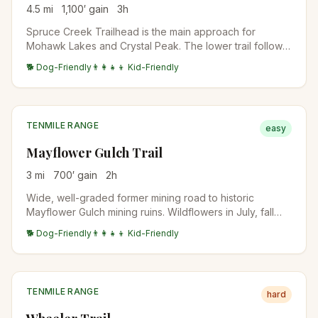
4.5
mi
1,100
′ gain
3
h
Spruce Creek Trailhead is the main approach for
Mohawk Lakes and Crystal Peak. The lower trail follows
Spruce Creek through aspen and conifer forest before
🐕 Dog-Friendly
👨‍👩‍👧‍👦 Kid-Friendly
the trail splits. Standard access for multiple destinations.
TENMILE RANGE
easy
Mayflower Gulch Trail
3
mi
700
′ gain
2
h
Wide, well-graded former mining road to historic
Mayflower Gulch mining ruins. Wildflowers in July, fall
colors in late September. Family-friendly and accessible.
🐕 Dog-Friendly
👨‍👩‍👧‍👦 Kid-Friendly
TENMILE RANGE
hard