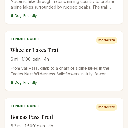
A scenic hike through historic mining country to pristine
alpine lakes surrounded by rugged peaks. The trail
passes several mining ruins and artifacts.
🐕 Dog-Friendly
TENMILE RANGE
moderate
Wheeler Lakes Trail
6
mi
1,100
′ gain
4
h
From Vail Pass, climb to a chain of alpine lakes in the
Eagles Nest Wilderness. Wildflowers in July, fewer
crowds than the Breckenridge-side trails. Lake
🐕 Dog-Friendly
reflections of the Tenmile Range from the upper lakes.
TENMILE RANGE
moderate
Boreas Pass Trail
6.2
mi
1,500
′ gain
4
h