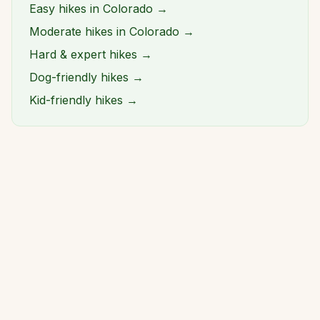
Easy hikes in Colorado →
Moderate hikes in Colorado →
Hard & expert hikes →
Dog-friendly hikes →
Kid-friendly hikes →