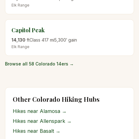
Elk
Range
Capitol Peak
14,130
ft
Class
4
17
mi
5,300
′ gain
Elk
Range
Browse all 58 Colorado 14ers →
Other Colorado Hiking Hubs
Hikes near
Alamosa
→
Hikes near
Allenspark
→
Hikes near
Basalt
→