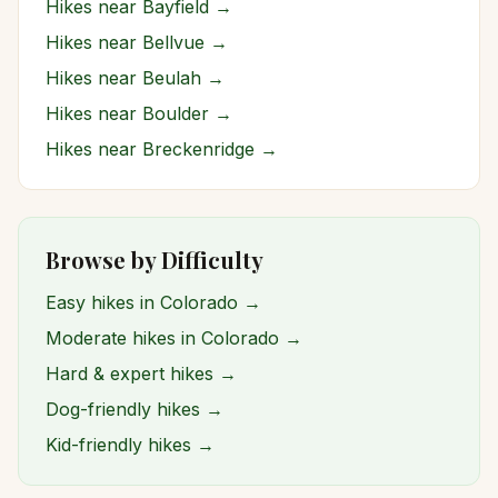
Hikes near
Bayfield
→
Hikes near
Bellvue
→
Hikes near
Beulah
→
Hikes near
Boulder
→
Hikes near
Breckenridge
→
Browse by Difficulty
Easy hikes in Colorado →
Moderate hikes in Colorado →
Hard & expert hikes →
Dog-friendly hikes →
Kid-friendly hikes →