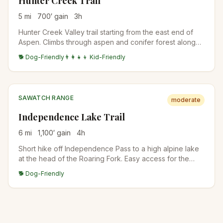
Hunter Creek Trail
5
mi
700
′ gain
3
h
Hunter Creek Valley trail starting from the east end of
Aspen. Climbs through aspen and conifer forest along
Hunter Creek to a high meadow with views back to
🐕 Dog-Friendly
👨‍👩‍👧‍👦 Kid-Friendly
Aspen Mountain. Popular with locals for after-work jogs
and dog walks.
SAWATCH RANGE
moderate
Independence Lake Trail
6
mi
1,100
′ gain
4
h
Short hike off Independence Pass to a high alpine lake
at the head of the Roaring Fork. Easy access for the
elevation, gorgeous wildflowers in July. Trailhead
🐕 Dog-Friendly
parking is small.