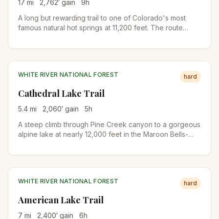
17
mi
2,762
′ gain
9
h
A long but rewarding trail to one of Colorado's most
famous natural hot springs at 11,200 feet. The route
follows Conundrum Creek through forests and meadows
in the Maroon Bells-Snowmass Wilderness. Permit
required for overnight stays.
WHITE RIVER NATIONAL FOREST
hard
Cathedral Lake Trail
5.4
mi
2,060
′ gain
5
h
A steep climb through Pine Creek canyon to a gorgeous
alpine lake at nearly 12,000 feet in the Maroon Bells-
Snowmass Wilderness. Forests give way to meadows
and wildflowers before reaching the dramatic lake basin
below Electric Pass.
WHITE RIVER NATIONAL FOREST
hard
American Lake Trail
7
mi
2,400
′ gain
6
h