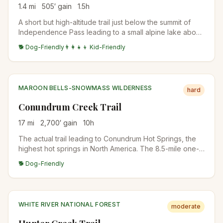
1.4
mi
505
′ gain
1.5
h
A short but high-altitude trail just below the summit of
Independence Pass leading to a small alpine lake above
treeline. The trail starts at nearly 12,000 feet, offering
🐕 Dog-Friendly
👨‍👩‍👧‍👦 Kid-Friendly
immediate alpine tundra scenery and wildflowers.
MAROON BELLS-SNOWMASS WILDERNESS
hard
Conundrum Creek Trail
17
mi
2,700
′ gain
10
h
The actual trail leading to Conundrum Hot Springs, the
highest hot springs in North America. The 8.5-mile one-
way approach climbs through aspen and spruce forest
🐕 Dog-Friendly
along Conundrum Creek into a high alpine basin. Most
hikers backpack rather than day-hike. Permits required
for overnight stays.
WHITE RIVER NATIONAL FOREST
moderate