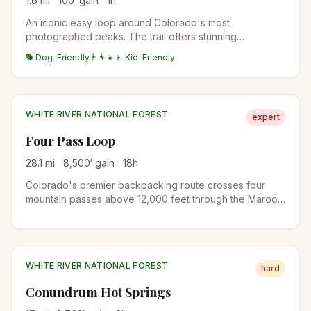
1.6
mi
100
′ gain
1
h
An iconic easy loop around Colorado's most
photographed peaks. The trail offers stunning
reflections of the Maroon Bells in the alpine lake.
🐕 Dog-Friendly
👨‍👩‍👧‍👦 Kid-Friendly
WHITE RIVER NATIONAL FOREST
expert
Four Pass Loop
28.1
mi
8,500
′ gain
18
h
Colorado's premier backpacking route crosses four
mountain passes above 12,000 feet through the Maroon
Bells-Snowmass Wilderness. A 3-4 day trek with
stunning wildflower meadows, alpine lakes, and
panoramic views of the Elk Mountains.
WHITE RIVER NATIONAL FOREST
hard
Conundrum Hot Springs