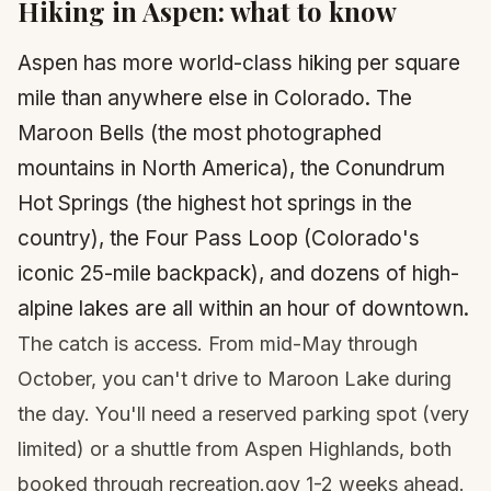
Hiking in
Aspen
: what to know
Aspen has more world-class hiking per square
mile than anywhere else in Colorado. The
Maroon Bells (the most photographed
mountains in North America), the Conundrum
Hot Springs (the highest hot springs in the
country), the Four Pass Loop (Colorado's
iconic 25-mile backpack), and dozens of high-
alpine lakes are all within an hour of downtown.
The catch is access. From mid-May through
October, you can't drive to Maroon Lake during
the day. You'll need a reserved parking spot (very
limited) or a shuttle from Aspen Highlands, both
booked through recreation.gov 1-2 weeks ahead.