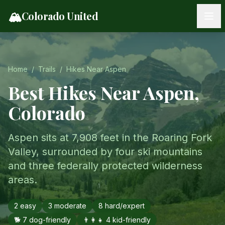
Skip to content
🏔️
Colorado United
Home
/
Trails
/
Hikes Near
Aspen
Best Hikes Near
Aspen
,
Colorado
Aspen sits at 7,908 feet in the Roaring Fork
Valley, surrounded by four ski mountains
and three federally protected wilderness
areas.
2
easy
3
moderate
8
hard/expert
🐕
7
dog-friendly
👨‍👩‍👧
4
kid-friendly