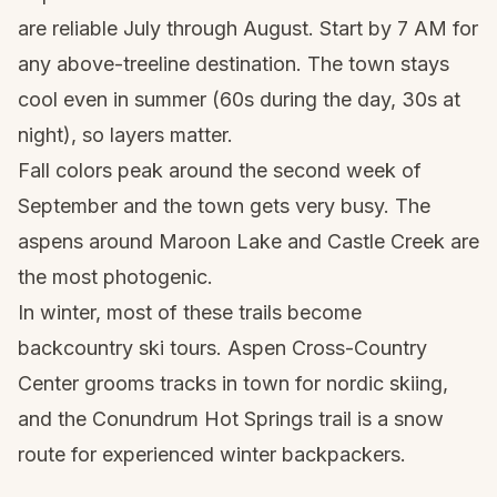
are reliable July through August. Start by 7 AM for
any above-treeline destination. The town stays
cool even in summer (60s during the day, 30s at
night), so layers matter.
Fall colors peak around the second week of
September and the town gets very busy. The
aspens around Maroon Lake and Castle Creek are
the most photogenic.
In winter, most of these trails become
backcountry ski tours. Aspen Cross-Country
Center grooms tracks in town for nordic skiing,
and the Conundrum Hot Springs trail is a snow
route for experienced winter backpackers.