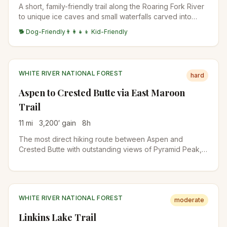
A short, family-friendly trail along the Roaring Fork River
to unique ice caves and small waterfalls carved into
granite. The picnic area and accessible terrain make this
🐕 Dog-Friendly
👨‍👩‍👧‍👦 Kid-Friendly
a great stop along Independence Pass.
WHITE RIVER NATIONAL FOREST
hard
Aspen to Crested Butte via East Maroon
Trail
11
mi
3,200
′ gain
8
h
The most direct hiking route between Aspen and
Crested Butte with outstanding views of Pyramid Peak,
wildflower fields, and access to Copper Lake. Several
challenging river crossings require planning. Arrange
transportation from Crested Butte in advance.
WHITE RIVER NATIONAL FOREST
moderate
Linkins Lake Trail