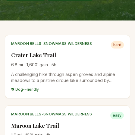
MAROON BELLS-SNOWMASS WILDERNESS
hard
Crater Lake Trail
6.8
mi
1,600
′ gain
5
h
A challenging hike through aspen groves and alpine
meadows to a pristine cirque lake surrounded by
dramatic peaks in the Maroon Bells wilderness.
🐕 Dog-Friendly
MAROON BELLS-SNOWMASS WILDERNESS
easy
Maroon Lake Trail