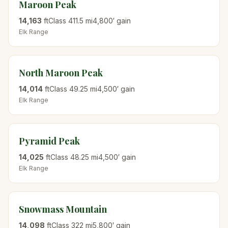
Maroon Peak
14,163
ft
Class
4
11.5
mi
4,800
′ gain
Elk
Range
North Maroon Peak
14,014
ft
Class
4
9.25
mi
4,500
′ gain
Elk
Range
Pyramid Peak
14,025
ft
Class
4
8.25
mi
4,500
′ gain
Elk
Range
Snowmass Mountain
14,098
ft
Class
3
22
mi
5,800
′ gain