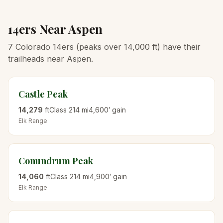
14ers Near
Aspen
7 Colorado 14ers (peaks over 14,000 ft) have their
trailheads near Aspen.
Castle Peak
14,279
ft
Class
2
14
mi
4,600
′ gain
Elk
Range
Conundrum Peak
14,060
ft
Class
2
14
mi
4,900
′ gain
Elk
Range