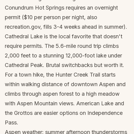
Conundrum Hot Springs requires an overnight
permit ($10 per person per night, also
recreation.gov, fills 3-4 weeks ahead in summer).
Cathedral Lake is the local favorite that doesn't
require permits. The 5.6-mile round trip climbs
2,000 feet to a stunning 12,000-foot lake under
Cathedral Peak. Brutal switchbacks but worth it.
For a town hike, the Hunter Creek Trail starts
within walking distance of downtown Aspen and
climbs through aspen forest to a high meadow
with Aspen Mountain views. American Lake and
the Grottos are easier options on Independence
Pass.
Aspen weather: summer afternoon thunderstorms