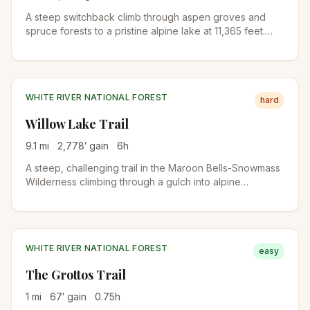
A steep switchback climb through aspen groves and
spruce forests to a pristine alpine lake at 11,365 feet.
Meadows ablaze with wildflowers from mid-July to mid-
August and a waterfall near the lake make this a
rewarding destination.
WHITE RIVER NATIONAL FOREST
hard
Willow Lake Trail
9.1
mi
2,778
′ gain
6
h
A steep, challenging trail in the Maroon Bells-Snowmass
Wilderness climbing through a gulch into alpine
meadows before reaching secluded Willow Lake. The
trail passes near Buckskin Pass with views of the
surrounding peaks.
WHITE RIVER NATIONAL FOREST
easy
The Grottos Trail
1
mi
67
′ gain
0.75
h