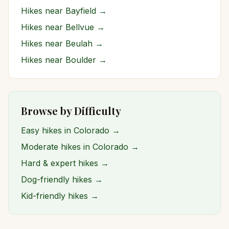
Hikes near
Bayfield
→
Hikes near
Bellvue
→
Hikes near
Beulah
→
Hikes near
Boulder
→
Browse by Difficulty
Easy hikes in Colorado →
Moderate hikes in Colorado →
Hard & expert hikes →
Dog-friendly hikes →
Kid-friendly hikes →