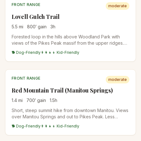
FRONT RANGE
moderate
Lovell Gulch Trail
5.5
mi
800
′ gain
3
h
Forested loop in the hills above Woodland Park with
views of the Pikes Peak massif from the upper ridges.
Multiple trail intersections allow shorter or longer loop
🐕 Dog-Friendly
👨‍👩‍👧‍👦 Kid-Friendly
options. Popular with Colorado Springs locals avoiding
the Manitou crowds.
FRONT RANGE
moderate
Red Mountain Trail (Manitou Springs)
1.4
mi
700
′ gain
1.5
h
Short, steep summit hike from downtown Manitou. Views
over Manitou Springs and out to Pikes Peak. Less
crowded alternative to the Incline.
🐕 Dog-Friendly
👨‍👩‍👧‍👦 Kid-Friendly