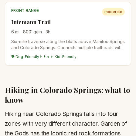
FRONT RANGE
moderate
Intemann Trail
6
mi
800
′ gain
3
h
Six-mile traverse along the bluffs above Manitou Springs
and Colorado Springs. Connects multiple trailheads with
mostly gentle grade and big city-edge views.
🐕 Dog-Friendly
👨‍👩‍👧‍👦 Kid-Friendly
Hiking in
Colorado Springs
: what to
know
Hiking near Colorado Springs falls into four
zones with very different character. Garden of
the Gods has the iconic red rock formations