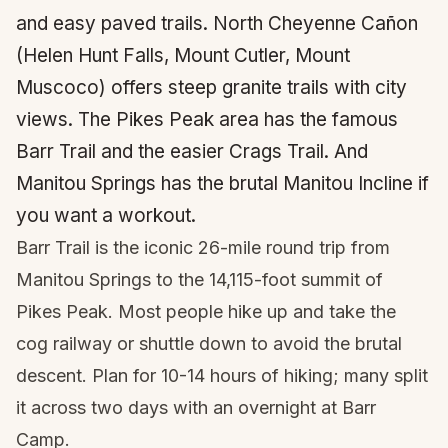
and easy paved trails. North Cheyenne Cañon
(Helen Hunt Falls, Mount Cutler, Mount
Muscoco) offers steep granite trails with city
views. The Pikes Peak area has the famous
Barr Trail and the easier Crags Trail. And
Manitou Springs has the brutal Manitou Incline if
you want a workout.
Barr Trail is the iconic 26-mile round trip from
Manitou Springs to the 14,115-foot summit of
Pikes Peak. Most people hike up and take the
cog railway or shuttle down to avoid the brutal
descent. Plan for 10-14 hours of hiking; many split
it across two days with an overnight at Barr
Camp.