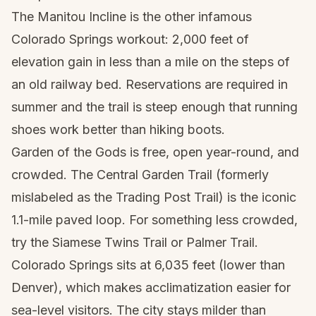
The Manitou Incline is the other infamous
Colorado Springs workout: 2,000 feet of
elevation gain in less than a mile on the steps of
an old railway bed. Reservations are required in
summer and the trail is steep enough that running
shoes work better than hiking boots.
Garden of the Gods is free, open year-round, and
crowded. The Central Garden Trail (formerly
mislabeled as the Trading Post Trail) is the iconic
1.1-mile paved loop. For something less crowded,
try the Siamese Twins Trail or Palmer Trail.
Colorado Springs sits at 6,035 feet (lower than
Denver), which makes acclimatization easier for
sea-level visitors. The city stays milder than