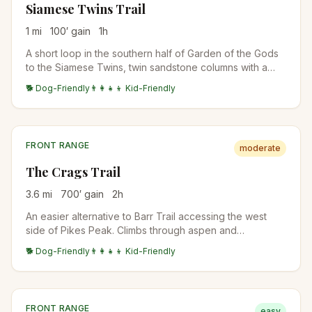
Siamese Twins Trail
1
mi
100
′ gain
1
h
A short loop in the southern half of Garden of the Gods
to the Siamese Twins, twin sandstone columns with a
natural window that frames Pikes Peak when conditions
🐕 Dog-Friendly
👨‍👩‍👧‍👦 Kid-Friendly
are right. Crowded at sunrise and sunset for the photo.
FRONT RANGE
moderate
The Crags Trail
3.6
mi
700
′ gain
2
h
An easier alternative to Barr Trail accessing the west
side of Pikes Peak. Climbs through aspen and
bristlecone pine to a granite outcrop with views of Pikes
🐕 Dog-Friendly
👨‍👩‍👧‍👦 Kid-Friendly
Peak's back side and the Lost Creek Wilderness. Often
the family-friendly Pikes Peak experience.
FRONT RANGE
easy