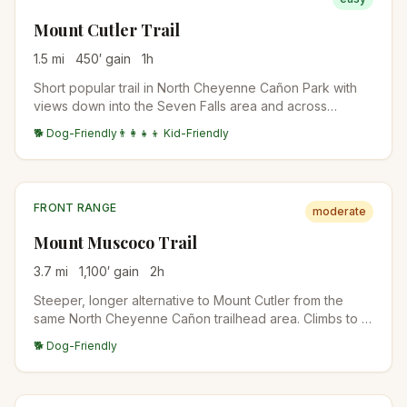
Mount Cutler Trail
1.5
mi
450
′ gain
1
h
Short popular trail in North Cheyenne Cañon Park with
views down into the Seven Falls area and across
Colorado Springs to the plains. Local favorite for a quick
🐕 Dog-Friendly
👨‍👩‍👧‍👦 Kid-Friendly
after-work hike or sunset spot.
FRONT RANGE
moderate
Mount Muscoco Trail
3.7
mi
1,100
′ gain
2
h
Steeper, longer alternative to Mount Cutler from the
same North Cheyenne Cañon trailhead area. Climbs to a
granite summit with 360-degree views of Pikes Peak,
🐕 Dog-Friendly
Cheyenne Mountain, and the city.