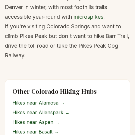
Denver in winter, with most foothills trails
accessible year-round with
microspikes
.
If you're visiting Colorado Springs and want to
climb Pikes Peak but don't want to hike Barr Trail,
drive the toll road or take the Pikes Peak Cog
Railway.
Other Colorado Hiking Hubs
Hikes near
Alamosa
→
Hikes near
Allenspark
→
Hikes near
Aspen
→
Hikes near
Basalt
→