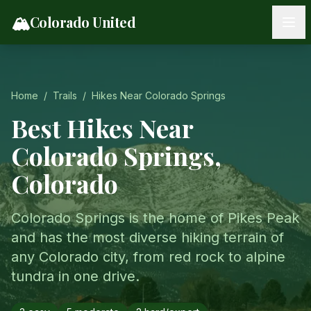
Skip to content
🏔️
Colorado United
Home
/
Trails
/
Hikes Near
Colorado Springs
Best Hikes Near
Colorado Springs
,
Colorado
Colorado Springs is the home of Pikes Peak
and has the most diverse hiking terrain of
any Colorado city, from red rock to alpine
tundra in one drive.