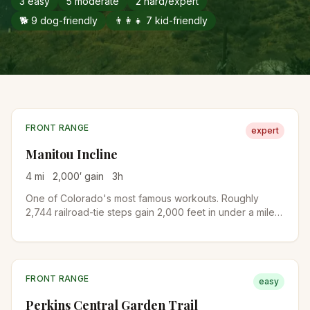
3
easy
5
moderate
2
hard/expert
🐕
9
dog-friendly
👨‍👩‍👧
7
kid-friendly
FRONT RANGE
expert
Manitou Incline
4
mi
2,000
′ gain
3
h
One of Colorado's most famous workouts. Roughly
2,744 railroad-tie steps gain 2,000 feet in under a mile
on the old cable railway bed. A free online reservation is
required year-round. Descend via Barr Trail to complete
the loop.
FRONT RANGE
easy
Perkins Central Garden Trail