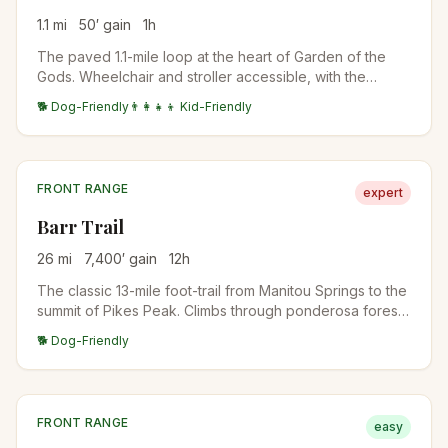
1.1
mi
50
′ gain
1
h
The paved 1.1-mile loop at the heart of Garden of the
Gods. Wheelchair and stroller accessible, with the
closest views of the Cathedral Spires, Three Graces,
🐕 Dog-Friendly
👨‍👩‍👧‍👦 Kid-Friendly
and Sleeping Giant formations.
FRONT RANGE
expert
Barr Trail
26
mi
7,400
′ gain
12
h
The classic 13-mile foot-trail from Manitou Springs to the
summit of Pikes Peak. Climbs through ponderosa forest,
past Barr Camp at the midpoint (a popular overnight
🐕 Dog-Friendly
stop), into the high alpine, and up to the 14,115-foot
summit. The longest standard-route 14er trail in
Colorado.
FRONT RANGE
easy