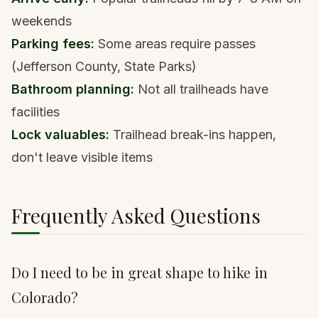
weekends
Parking fees:
Some areas require passes
(Jefferson County, State Parks)
Bathroom planning:
Not all trailheads have
facilities
Lock valuables:
Trailhead break-ins happen,
don't leave visible items
Frequently Asked Questions
Do I need to be in great shape to hike in
Colorado?