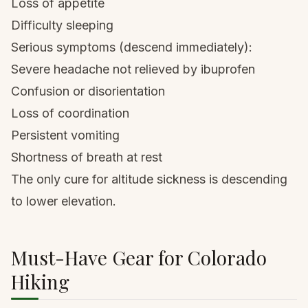
Loss of appetite
Difficulty sleeping
Serious symptoms (descend immediately):
Severe headache not relieved by ibuprofen
Confusion or disorientation
Loss of coordination
Persistent vomiting
Shortness of breath at rest
The only cure for altitude sickness is descending
to lower elevation.
Must-Have Gear for Colorado
Hiking