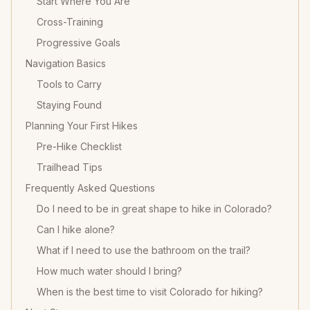
Start Where You Are
Cross-Training
Progressive Goals
Navigation Basics
Tools to Carry
Staying Found
Planning Your First Hikes
Pre-Hike Checklist
Trailhead Tips
Frequently Asked Questions
Do I need to be in great shape to hike in Colorado?
Can I hike alone?
What if I need to use the bathroom on the trail?
How much water should I bring?
When is the best time to visit Colorado for hiking?