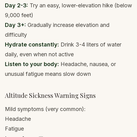
Day 2-3:
Try an easy, lower-elevation hike (below
9,000 feet)
Day 3+:
Gradually increase elevation and
difficulty
Hydrate constantly:
Drink 3-4 liters of water
daily, even when not active
Listen to your body:
Headache, nausea, or
unusual fatigue means slow down
Altitude Sickness Warning Signs
Mild symptoms (very common):
Headache
Fatigue