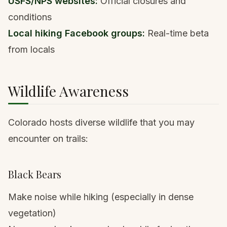
USFS/NPS websites:
Official closures and
conditions
Local hiking Facebook groups:
Real-time beta
from locals
Wildlife Awareness
Colorado hosts diverse wildlife
that you may
encounter on trails:
Black Bears
Make noise while hiking (especially in dense
vegetation)