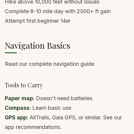
Hike above 10,000 feet without issues
Complete 8-10 mile day with 2000+ ft gain
Attempt first
beginner 14er
Navigation Basics
Read our complete navigation guide
Tools to Carry
Paper map:
Doesn't need batteries
Compass:
Learn basic use
GPS app:
AllTrails, Gaia GPS, or similar.
See our
app recommendations
.