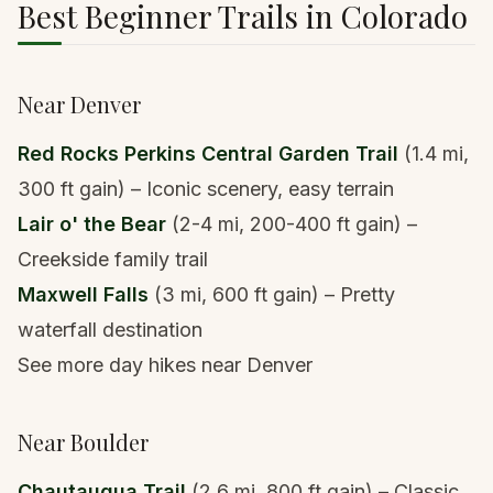
Best Beginner Trails in Colorado
Near Denver
Red Rocks Perkins Central Garden Trail
(1.4 mi,
300 ft gain) – Iconic scenery, easy terrain
Lair o' the Bear
(2-4 mi, 200-400 ft gain) –
Creekside family trail
Maxwell Falls
(3 mi, 600 ft gain) – Pretty
waterfall destination
See more day hikes near Denver
Near Boulder
Chautauqua Trail
(2.6 mi, 800 ft gain) – Classic