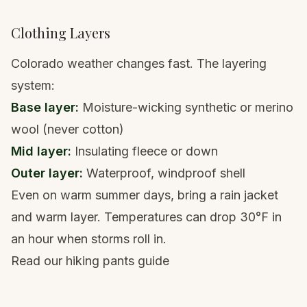
Clothing Layers
Colorado weather changes fast. The layering
system:
Base layer:
Moisture-wicking synthetic or merino
wool (never cotton)
Mid layer:
Insulating fleece or down
Outer layer:
Waterproof, windproof shell
Even on warm summer days, bring a
rain jacket
and warm layer. Temperatures can drop 30°F in
an hour when storms roll in.
Read our hiking pants guide