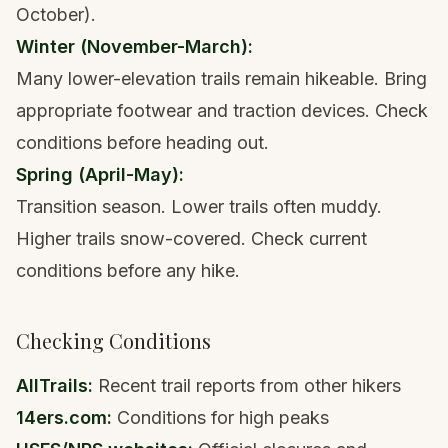
October).
Winter (November-March):
Many lower-elevation trails remain hikeable. Bring
appropriate footwear
and traction devices. Check
conditions before heading out.
Spring (April-May):
Transition season. Lower trails often muddy.
Higher trails snow-covered. Check current
conditions before any hike.
Checking Conditions
AllTrails:
Recent trail reports from other hikers
14ers
.com:
Conditions for high peaks