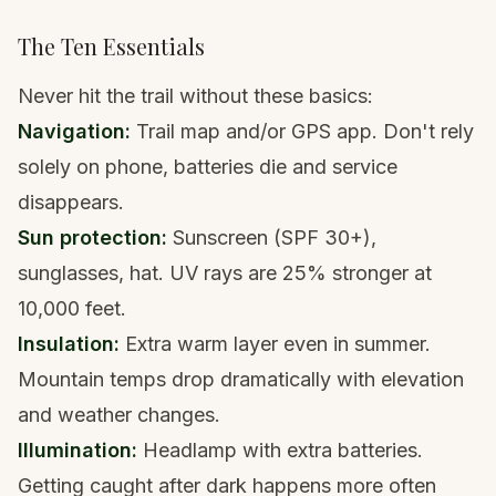
The Ten Essentials
Never hit the trail without these basics:
Navigation:
Trail map and/or GPS app
. Don't rely
solely on phone, batteries die and service
disappears.
Sun protection:
Sunscreen (SPF 30+),
sunglasses, hat. UV rays are 25% stronger at
10,000 feet.
Insulation:
Extra warm layer even in summer.
Mountain temps drop dramatically with elevation
and weather changes.
Illumination:
Headlamp
with extra batteries.
Getting caught after dark happens more often