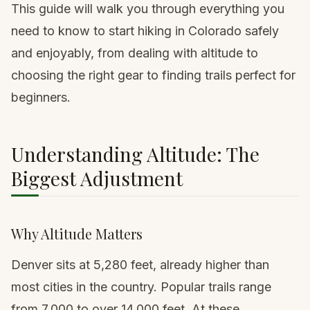
This guide will walk you through everything you
need to know to start hiking in Colorado safely
and enjoyably, from dealing with altitude to
choosing the right gear to finding trails perfect for
beginners.
Understanding Altitude: The
Biggest Adjustment
Why Altitude Matters
Denver
sits at 5,280 feet, already higher than
most cities in the country. Popular trails range
from 7,000 to over 14,000 feet. At these