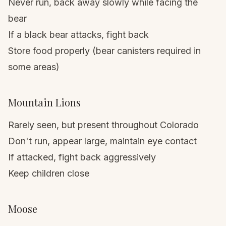
Never run, back away slowly while facing the
bear
If a black bear attacks, fight back
Store food properly (bear canisters required in
some areas)
Mountain Lions
Rarely seen, but present throughout Colorado
Don't run, appear large, maintain eye contact
If attacked, fight back aggressively
Keep children close
Moose