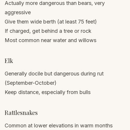
Actually more dangerous than bears, very
aggressive
Give them wide berth (at least 75 feet)
If charged, get behind a tree or rock
Most common near water and willows
Elk
Generally docile but dangerous during rut
(September-October)
Keep distance, especially from bulls
Rattlesnakes
Common at lower elevations in warm months