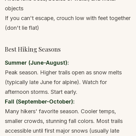
objects
If you can't escape, crouch low with feet together
(don't lie flat)
Best Hiking Seasons
Summer (June-August):
Peak season. Higher trails open as snow melts
(typically late June for alpine). Watch for
afternoon storms. Start early.
Fall (September-October):
Many hikers' favorite season. Cooler temps,
smaller crowds, stunning fall colors. Most trails
accessible until first major snows (usually late