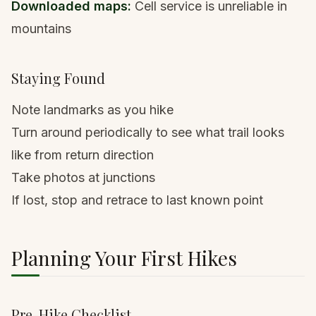
Downloaded maps:
Cell service is unreliable in
mountains
Staying Found
Note landmarks as you hike
Turn around periodically to see what trail looks
like from return direction
Take photos at junctions
If lost, stop and retrace to last known point
Planning Your First Hikes
Pre-Hike Checklist