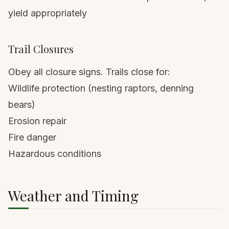
yield appropriately
Trail Closures
Obey all closure signs. Trails close for:
Wildlife protection (nesting raptors, denning
bears)
Erosion repair
Fire danger
Hazardous conditions
Weather and Timing