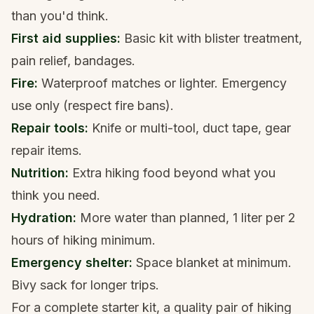
than you'd think.
First aid supplies:
Basic kit with blister treatment,
pain relief, bandages.
Fire:
Waterproof matches or lighter. Emergency
use only (respect fire bans).
Repair tools:
Knife or multi-tool, duct tape, gear
repair items.
Nutrition:
Extra
hiking food
beyond what you
think you need.
Hydration:
More water than planned, 1 liter per 2
hours of hiking minimum.
Emergency shelter:
Space blanket at minimum.
Bivy sack for longer trips.
For a complete starter kit, a quality pair of
hiking