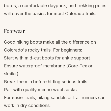
boots
, a comfortable
daypack
, and
trekking poles
will cover the basics for most Colorado trails.
Footwear
Good hiking boots
make all the difference on
Colorado's rocky trails. For beginners:
Start with mid-cut boots for ankle support
Ensure waterproof membrane (Gore-Tex or
similar)
Break them in before hitting serious trails
Pair with quality merino wool socks
For easier trails,
hiking sandals
or trail runners can
work in dry conditions.