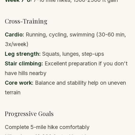
Cross-Training
Cardio:
Running, cycling, swimming (30-60 min,
3x/week)
Leg strength:
Squats, lunges, step-ups
Stair climbing:
Excellent preparation if you don't
have hills nearby
Core work:
Balance and stability help on uneven
terrain
Progressive Goals
Complete 5-mile hike comfortably