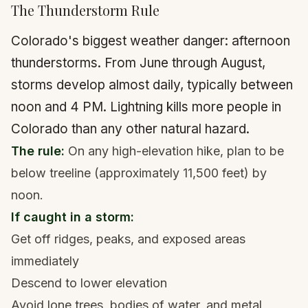
The Thunderstorm Rule
Colorado's biggest weather danger: afternoon
thunderstorms. From June through August,
storms develop almost daily, typically between
noon and 4 PM. Lightning kills more people in
Colorado than any other natural hazard.
The rule:
On any high-elevation hike, plan to be
below treeline (approximately 11,500 feet) by
noon.
If caught in a storm:
Get off ridges, peaks, and exposed areas
immediately
Descend to lower elevation
Avoid lone trees, bodies of water, and metal