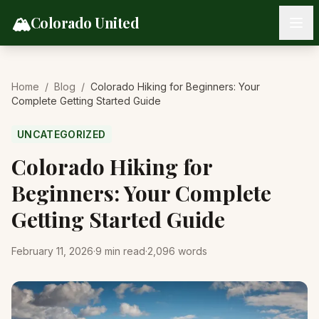
Skip to content
🏔️
Colorado United
Home
/
Blog
/
Colorado Hiking for Beginners: Your
Complete Getting Started Guide
UNCATEGORIZED
Colorado Hiking for
Beginners: Your Complete
Getting Started Guide
February 11, 2026
·
9
min read
·
2,096
words