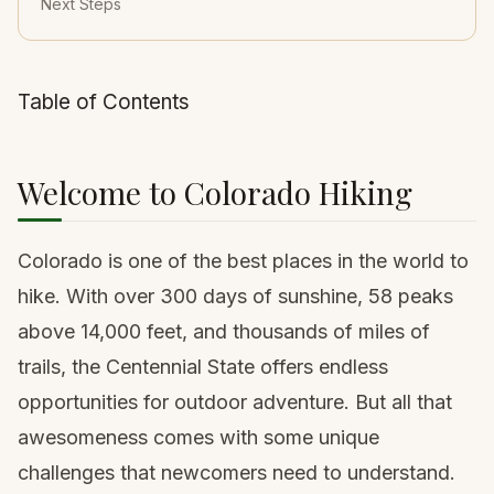
Next Steps
Table of Contents
Welcome to Colorado Hiking
Colorado is one of the best places in the world to
hike. With over 300 days of sunshine, 58 peaks
above 14,000 feet, and thousands of miles of
trails, the Centennial State offers endless
opportunities for outdoor adventure. But all that
awesomeness comes with some unique
challenges that newcomers need to understand.