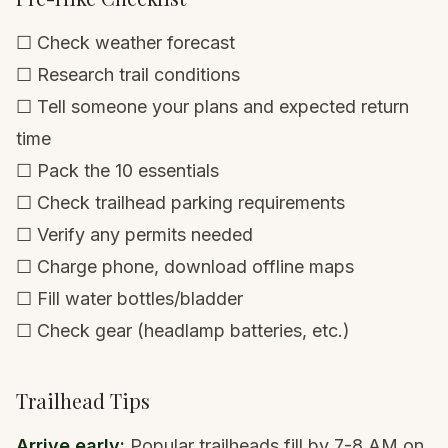
☐ Check weather forecast
☐ Research trail conditions
☐ Tell someone your plans and expected return
time
☐ Pack the 10 essentials
☐ Check trailhead parking requirements
☐ Verify any permits needed
☐ Charge phone, download offline maps
☐ Fill water bottles/bladder
☐ Check gear (headlamp batteries, etc.)
Trailhead Tips
Arrive early:
Popular trailheads fill by 7-8 AM on