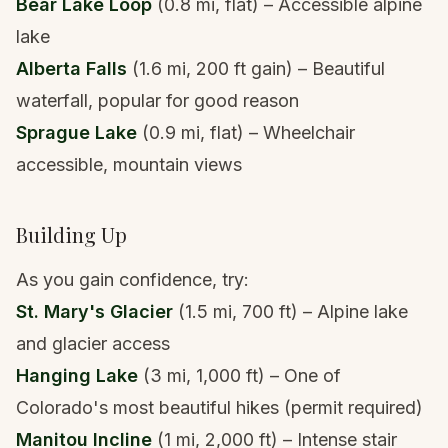
Bear Lake Loop
(0.8 mi, flat) – Accessible alpine
lake
Alberta Falls
(1.6 mi, 200 ft gain) – Beautiful
waterfall, popular for good reason
Sprague Lake
(0.9 mi, flat) – Wheelchair
accessible, mountain views
Building Up
As you gain confidence, try:
St. Mary's Glacier
(1.5 mi, 700 ft) –
Alpine lake
and glacier access
Hanging Lake
(3 mi, 1,000 ft) – One of
Colorado's most beautiful hikes (permit required)
Manitou Incline
(1 mi, 2,000 ft) – Intense stair