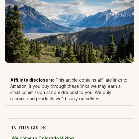
Affiliate disclosure:
This article contains affiliate links to
Amazon. If you buy through these links we may earn a
small commission at no extra cost to you. We only
recommend products we'd carry ourselves.
IN THIS GUIDE
Welcome to Colorado Hiking