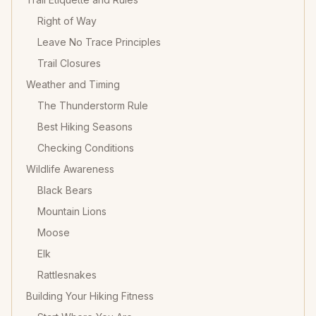
Right of Way
Leave No Trace Principles
Trail Closures
Weather and Timing
The Thunderstorm Rule
Best Hiking Seasons
Checking Conditions
Wildlife Awareness
Black Bears
Mountain Lions
Moose
Elk
Rattlesnakes
Building Your Hiking Fitness