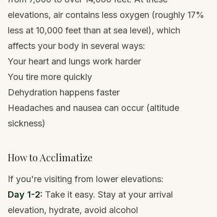
elevations, air contains less oxygen (roughly 17%
less at 10,000 feet than at sea level), which
affects your body in several ways:
Your heart and lungs work harder
You tire more quickly
Dehydration happens faster
Headaches and nausea can occur (
altitude
sickness
)
How to Acclimatize
If you're visiting from lower elevations:
Day 1-2:
Take it easy. Stay at your arrival
elevation, hydrate, avoid alcohol