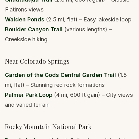
Flatirons views
Walden Ponds
(2.5 mi, flat) – Easy lakeside loop
Boulder Canyon Trail
(various lengths) –
Creekside hiking
Near Colorado Springs
Garden of the Gods Central Garden Trail
(1.5
mi, flat) – Stunning red rock formations
Palmer Park Loop
(4 mi, 600 ft gain) – City views
and varied terrain
Rocky Mountain National Park