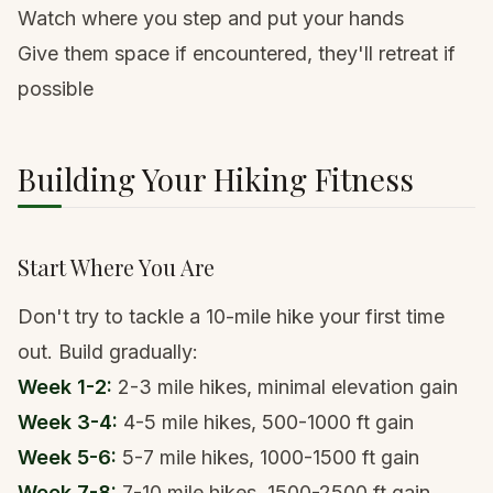
Watch where you step and put your hands
Give them space if encountered, they'll retreat if
possible
Building Your Hiking Fitness
Start Where You Are
Don't try to tackle a 10-mile hike your first time
out. Build gradually:
Week 1-2:
2-3 mile hikes, minimal elevation gain
Week 3-4:
4-5 mile hikes, 500-1000 ft gain
Week 5-6:
5-7 mile hikes, 1000-1500 ft gain
Week 7-8:
7-10 mile hikes, 1500-2500 ft gain