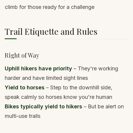
climb for those ready for a challenge
Trail Etiquette and Rules
Right of Way
Uphill hikers have priority
– They're working
harder and have limited sight lines
Yield to horses
– Step to the downhill side,
speak calmly so horses know you're human
Bikes typically yield to hikers
– But be alert on
multi-use trails