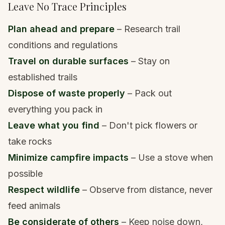
Leave No Trace Principles
Plan ahead and prepare
– Research trail
conditions and regulations
Travel on durable surfaces
– Stay on
established trails
Dispose of waste properly
– Pack out
everything you pack in
Leave what you find
– Don't pick flowers or
take rocks
Minimize campfire impacts
– Use a stove when
possible
Respect wildlife
– Observe from distance, never
feed animals
Be considerate of others
– Keep noise down,