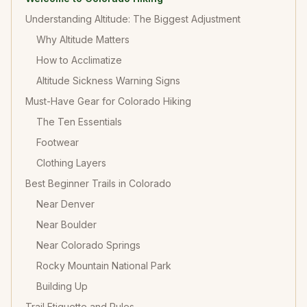
Understanding Altitude: The Biggest Adjustment
Why Altitude Matters
How to Acclimatize
Altitude Sickness Warning Signs
Must-Have Gear for Colorado Hiking
The Ten Essentials
Footwear
Clothing Layers
Best Beginner Trails in Colorado
Near Denver
Near Boulder
Near Colorado Springs
Rocky Mountain National Park
Building Up
Trail Etiquette and Rules