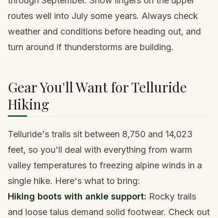
through September. Snow lingers on the upper
routes well into July some years. Always check
weather and conditions before heading out, and
turn around if thunderstorms are building.
Gear You'll Want for Telluride
Hiking
Telluride's trails sit between 8,750 and 14,023
feet, so you'll deal with everything from warm
valley temperatures to freezing alpine winds in a
single hike. Here's what to bring:
Hiking boots with ankle support
:
Rocky trails
and loose talus demand solid footwear. Check out