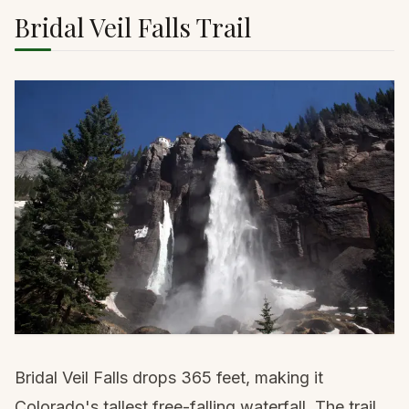
Bridal Veil Falls Trail
Bridal Veil Falls drops 365 feet, making it
Colorado's tallest free-falling waterfall. The trail