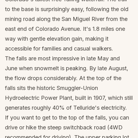
to the base is surprisingly easy, following the old
mining road along the San Miguel River from the
east end of Colorado Avenue. It's 1.8 miles one
way with gentle elevation gain, making it
accessible for families and casual walkers.
The falls are most impressive in late May and
June when snowmelt is peaking. By late August,
the flow drops considerably. At the top of the
falls sits the historic Smuggler-Union
Hydroelectric Power Plant, built in 1907, which still
generates roughly 40% of Telluride's electricity.
If you want to get to the top of the falls, you can
drive or hike the steep switchback road (4WD
recommended for driving). The upper parking lot