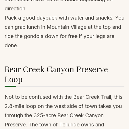
direction.
Pack a good
daypack
with water and snacks. You
can grab lunch in Mountain Village at the top and
ride the gondola down for free if your legs are
done.
Bear Creek Canyon Preserve
Loop
Not to be confused with the Bear Creek Trail, this
2.8-mile loop on the west side of town takes you
through the 325-acre Bear Creek Canyon
Preserve. The town of Telluride owns and