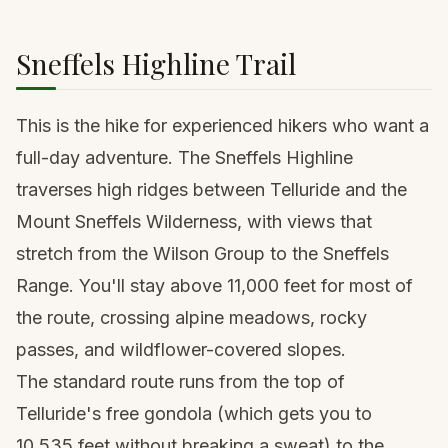
Sneffels Highline Trail
This is the hike for experienced hikers who want a
full-day adventure. The Sneffels Highline
traverses high ridges between Telluride and the
Mount Sneffels
Wilderness, with views that
stretch from the Wilson Group to the Sneffels
Range. You'll stay above 11,000 feet for most of
the route, crossing alpine meadows, rocky
passes, and wildflower-covered slopes.
The standard route runs from the top of
Telluride's free gondola (which gets you to
10,535 feet without breaking a sweat) to the