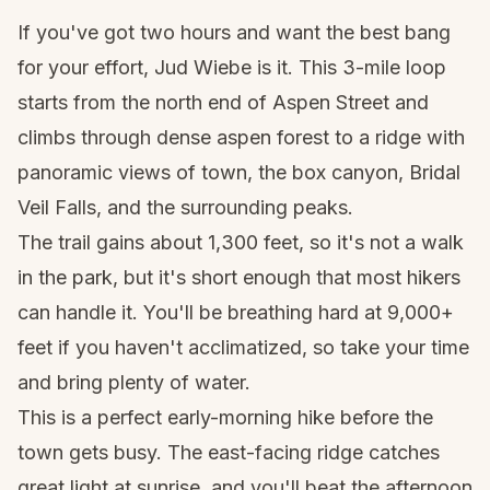
If you've got two hours and want the best bang
for your effort, Jud Wiebe is it. This 3-mile loop
starts from the north end of
Aspen
Street and
climbs through dense aspen forest to a ridge with
panoramic views of town, the box canyon, Bridal
Veil Falls, and the surrounding peaks.
The trail gains about 1,300 feet, so it's not a walk
in the park, but it's short enough that most hikers
can handle it. You'll be breathing hard at 9,000+
feet if you haven't acclimatized, so take your time
and bring plenty of water.
This is a perfect early-morning hike before the
town gets busy. The east-facing ridge catches
great light at sunrise, and you'll beat the afternoon