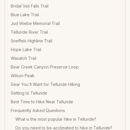
Bridal Veil Falls Trail
Blue Lake Trail
Jud Wiebe Memorial Trail
Telluride River Trail
Sneffels Highline Trail
Hope Lake Trail
Wasatch Trail
Bear Creek Canyon Preserve Loop
Wilson Peak
Gear You'll Want for Telluride Hiking
Getting to Telluride
Best Time to Hike Near Telluride
Frequently Asked Questions
What is the most popular hike in Telluride?
Do you need to be acclimated to hike in Telluride?