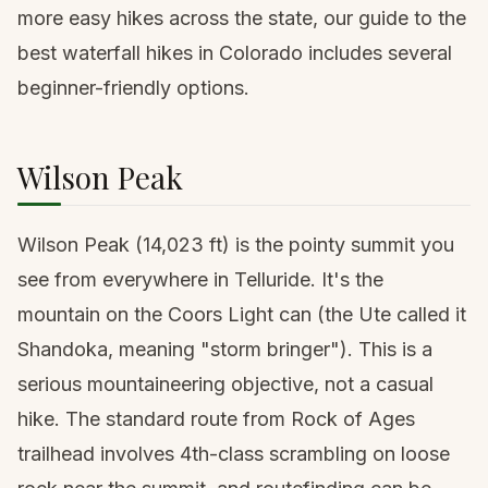
more easy hikes across the state, our guide to the
best waterfall hikes in Colorado
includes several
beginner-friendly options.
Wilson Peak
Wilson Peak
(14,023 ft) is the pointy summit you
see from everywhere in Telluride. It's the
mountain on the Coors Light can (the Ute called it
Shandoka, meaning "storm bringer"). This is a
serious mountaineering objective, not a casual
hike. The standard route from Rock of Ages
trailhead involves 4th-class scrambling on loose