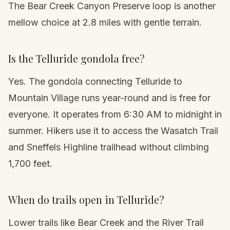
The Bear Creek Canyon Preserve loop is another
mellow choice at 2.8 miles with gentle terrain.
Is the Telluride gondola free?
Yes. The gondola connecting Telluride to
Mountain Village runs year-round and is free for
everyone. It operates from 6:30 AM to midnight in
summer. Hikers use it to access the Wasatch Trail
and Sneffels Highline trailhead without climbing
1,700 feet.
When do trails open in Telluride?
Lower trails like Bear Creek and the River Trail