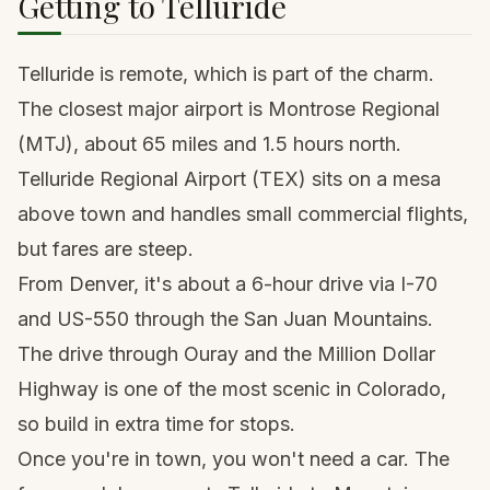
Getting to Telluride
Telluride is remote, which is part of the charm.
The closest major airport is
Montrose
Regional
(MTJ), about 65 miles and 1.5 hours north.
Telluride Regional Airport (TEX) sits on a mesa
above town and handles small commercial flights,
but fares are steep.
From
Denver
, it's about a 6-hour drive via I-70
and US-550 through the San Juan Mountains.
The drive through
Ouray
and the Million Dollar
Highway is one of the most scenic in Colorado,
so build in extra time for stops.
Once you're in town, you won't need a car. The