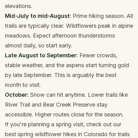
elevations.
Mid-July to mid-August:
Prime hiking season. All
trails are typically clear. Wildflowers peak in alpine
meadows. Expect afternoon thunderstorms
almost daily, so start early.
Late August to September:
Fewer crowds,
stable weather, and the aspens start turning gold
by late September. This is arguably the best
month to visit.
October:
Snow can hit anytime. Lower trails like
River Trail and Bear Creek Preserve stay
accessible. Higher routes close for the season.
If you're planning a spring visit, check out our
best spring wildflower hikes in Colorado
for trails