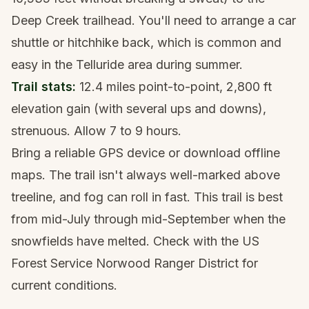
Deep Creek trailhead. You'll need to arrange a car
shuttle or hitchhike back, which is common and
easy in the Telluride area during summer.
Trail stats:
12.4 miles point-to-point, 2,800 ft
elevation gain (with several ups and downs),
strenuous. Allow 7 to 9 hours.
Bring a
reliable GPS device
or download offline
maps. The trail isn't always well-marked above
treeline, and fog can roll in fast. This trail is best
from mid-July through mid-September when the
snowfields have melted. Check with the US
Forest Service Norwood Ranger District for
current conditions.