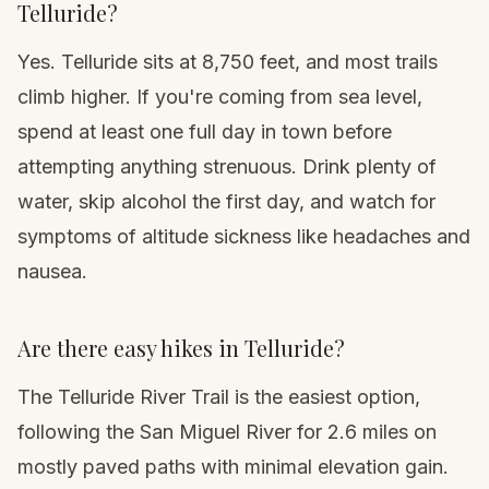
Telluride?
Yes. Telluride sits at 8,750 feet, and most trails
climb higher. If you're coming from sea level,
spend at least one full day in town before
attempting anything strenuous. Drink plenty of
water, skip alcohol the first day, and watch for
symptoms of
altitude sickness
like headaches and
nausea.
Are there easy hikes in Telluride?
The Telluride River Trail is the easiest option,
following the San Miguel River for 2.6 miles on
mostly paved paths with minimal elevation gain.