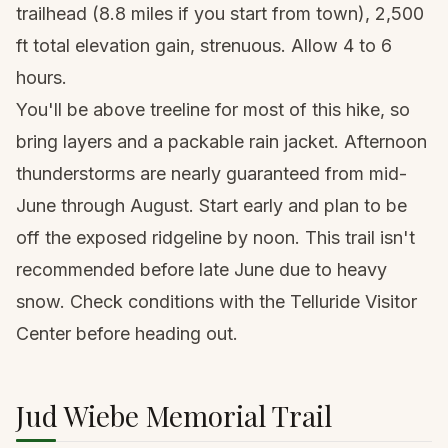
trailhead (8.8 miles if you start from town), 2,500
ft total elevation gain, strenuous. Allow 4 to 6
hours.
You'll be above treeline for most of this hike, so
bring layers and a
packable rain jacket
. Afternoon
thunderstorms are nearly guaranteed from mid-
June through August. Start early and plan to be
off the exposed ridgeline by noon. This trail isn't
recommended before late June due to heavy
snow. Check conditions with the Telluride Visitor
Center before heading out.
Jud Wiebe Memorial Trail