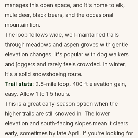
manages this open space, and it's home to elk,
mule deer, black bears, and the occasional
mountain lion.
The loop follows wide, well-maintained trails
through meadows and aspen groves with gentle
elevation changes. It's popular with dog walkers
and joggers and rarely feels crowded. In winter,
it's a solid
snowshoeing
route.
Trail stats:
2.8-mile loop, 400 ft elevation gain,
easy. Allow 1 to 1.5 hours.
This is a great early-season option when the
higher trails are still snowed in. The lower
elevation and south-facing slopes mean it clears
early, sometimes by late April. If you're looking for