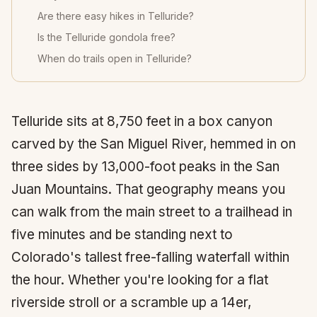
Are there easy hikes in Telluride?
Is the Telluride gondola free?
When do trails open in Telluride?
Telluride
sits at 8,750 feet in a box canyon
carved by the San Miguel River, hemmed in on
three sides by 13,000-foot peaks in the San
Juan Mountains. That geography means you
can walk from the main street to a trailhead in
five minutes and be standing next to
Colorado's tallest free-falling waterfall within
the hour. Whether you're looking for a flat
riverside stroll or a scramble up a
14er
,