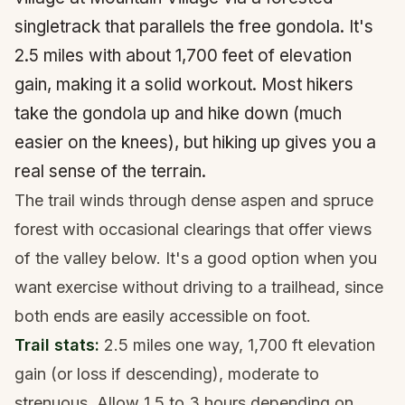
singletrack that parallels the free gondola. It's
2.5 miles with about 1,700 feet of elevation
gain, making it a solid workout. Most hikers
take the gondola up and hike down (much
easier on the knees), but hiking up gives you a
real sense of the terrain.
The trail winds through dense aspen and spruce
forest with occasional clearings that offer views
of the valley below. It's a good option when you
want exercise without driving to a trailhead, since
both ends are easily accessible on foot.
Trail stats:
2.5 miles one way, 1,700 ft elevation
gain (or loss if descending), moderate to
strenuous. Allow 1.5 to 3 hours depending on