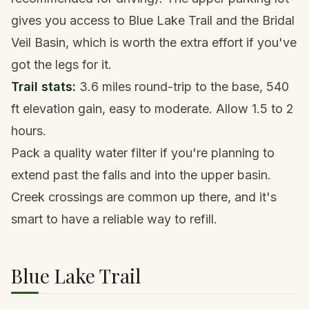
gives you access to Blue Lake Trail and the Bridal
Veil Basin, which is worth the extra effort if you've
got the legs for it.
Trail stats:
3.6 miles round-trip to the base, 540
ft elevation gain, easy to moderate. Allow 1.5 to 2
hours.
Pack a
quality water filter
if you're planning to
extend past the falls and into the upper basin.
Creek crossings are common up there, and it's
smart to have a reliable way to refill.
Blue Lake Trail