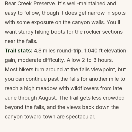
Bear Creek Preserve. It's well-maintained and
easy to follow, though it does get narrow in spots
with some exposure on the canyon walls. You'll
want
sturdy hiking boots
for the rockier sections
near the falls.
Trail stats:
4.8 miles round-trip, 1,040 ft elevation
gain, moderate difficulty. Allow 2 to 3 hours.
Most hikers turn around at the falls viewpoint, but
you can continue past the falls for another mile to
reach a high meadow with wildflowers from late
June through August. The trail gets less crowded
beyond the falls, and the views back down the
canyon toward town are spectacular.