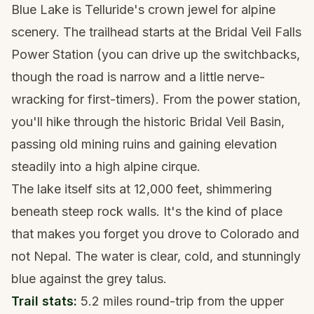
Blue Lake is Telluride's crown jewel for alpine
scenery. The trailhead starts at the Bridal Veil Falls
Power Station (you can drive up the switchbacks,
though the road is narrow and a little nerve-
wracking for first-timers). From the power station,
you'll hike through the historic Bridal Veil Basin,
passing old mining ruins and gaining elevation
steadily into a high alpine cirque.
The lake itself sits at 12,000 feet, shimmering
beneath steep rock walls. It's the kind of place
that makes you forget you drove to Colorado and
not Nepal. The water is clear, cold, and stunningly
blue against the grey talus.
Trail stats:
5.2 miles round-trip from the upper