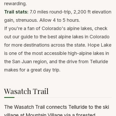
rewarding.
Trail stats:
7.0 miles round-trip, 2,200 ft elevation
gain, strenuous. Allow 4 to 5 hours.
If you're a fan of Colorado's alpine lakes, check
out our guide to the
best alpine lakes in Colorado
for more destinations across the state. Hope Lake
is one of the most accessible high-alpine lakes in
the San Juan region, and the drive from Telluride
makes for a great day trip.
Wasatch Trail
The Wasatch Trail connects Telluride to the ski
village at Mountain Village via a forested