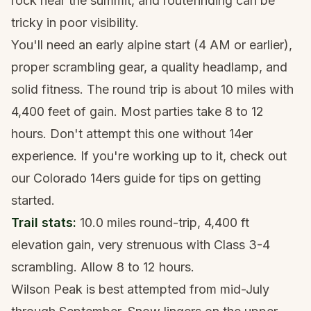
rock near the summit, and routefinding can be
tricky in poor visibility.
You'll need an early alpine start (4 AM or earlier),
proper scrambling gear, a
quality headlamp
, and
solid fitness. The round trip is about 10 miles with
4,400 feet of gain. Most parties take 8 to 12
hours. Don't attempt this one without 14er
experience. If you're working up to it, check out
our
Colorado 14ers guide
for tips on getting
started.
Trail stats:
10.0 miles round-trip, 4,400 ft
elevation gain, very strenuous with Class 3-4
scrambling. Allow 8 to 12 hours.
Wilson Peak is best attempted from mid-July