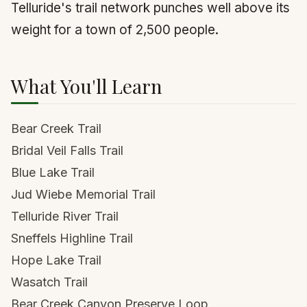
Telluride's trail network punches well above its
weight for a town of 2,500 people.
What You'll Learn
Bear Creek Trail
Bridal Veil Falls Trail
Blue Lake Trail
Jud Wiebe Memorial Trail
Telluride River Trail
Sneffels Highline Trail
Hope Lake Trail
Wasatch Trail
Bear Creek Canyon Preserve Loop