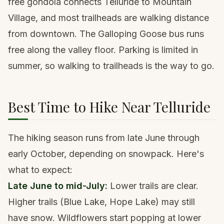
free gondola connects Telluride to Mountain
Village, and most trailheads are walking distance
from downtown. The Galloping Goose bus runs
free along the valley floor. Parking is limited in
summer, so walking to trailheads is the way to go.
Best Time to Hike Near Telluride
The hiking season runs from late June through
early October, depending on snowpack. Here's
what to expect:
Late June to mid-July:
Lower trails are clear.
Higher trails (Blue Lake, Hope Lake) may still
have snow. Wildflowers start popping at lower