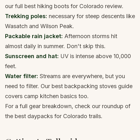
our full
best hiking boots for Colorado
review.
Trekking poles
:
necessary for steep descents like
Wasatch and Wilson Peak.
Packable rain jacket
:
Afternoon storms hit
almost daily in summer. Don't skip this.
Sunscreen and hat:
UV is intense above 10,000
feet.
Water filter
:
Streams are everywhere, but you
need to filter. Our
best backpacking stoves
guide
covers camp kitchen basics too.
For a full gear breakdown, check our roundup of
the
best daypacks for Colorado trails
.