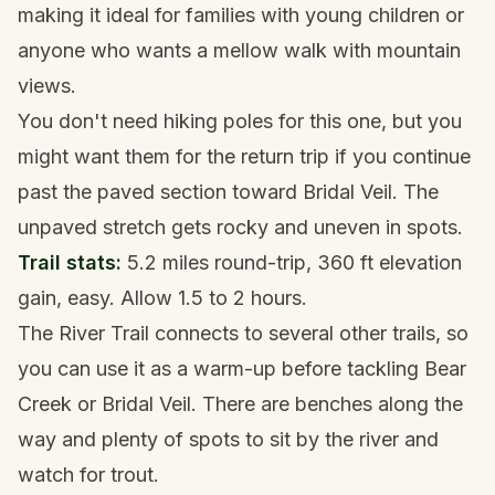
making it ideal for families with young children or
anyone who wants a mellow walk with mountain
views.
You don't need
hiking poles
for this one, but you
might want them for the return trip if you continue
past the paved section toward Bridal Veil. The
unpaved stretch gets rocky and uneven in spots.
Trail stats:
5.2 miles round-trip, 360 ft elevation
gain, easy. Allow 1.5 to 2 hours.
The River Trail connects to several other trails, so
you can use it as a warm-up before tackling Bear
Creek or Bridal Veil. There are benches along the
way and plenty of spots to sit by the river and
watch for trout.