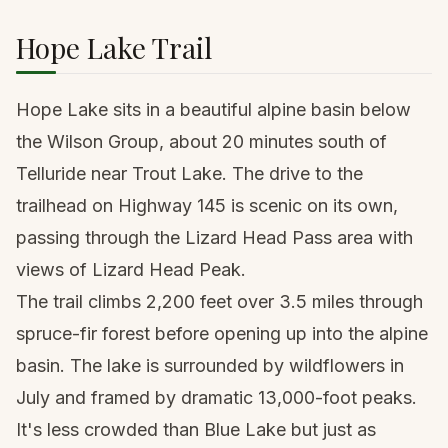
Hope Lake Trail
Hope Lake sits in a beautiful alpine basin below
the Wilson Group, about 20 minutes south of
Telluride near Trout Lake. The drive to the
trailhead on Highway 145 is scenic on its own,
passing through the Lizard Head Pass area with
views of Lizard Head Peak.
The trail climbs 2,200 feet over 3.5 miles through
spruce-fir forest before opening up into the alpine
basin. The lake is surrounded by wildflowers in
July and framed by dramatic 13,000-foot peaks.
It's less crowded than Blue Lake but just as