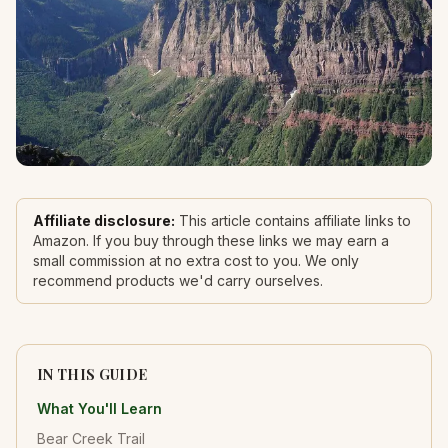
Affiliate disclosure:
This article contains affiliate links to
Amazon. If you buy through these links we may earn a
small commission at no extra cost to you. We only
recommend products we'd carry ourselves.
IN THIS GUIDE
What You'll Learn
Bear Creek Trail