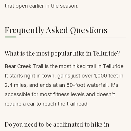
that open earlier in the season.
Frequently Asked Questions
What is the most popular hike in Telluride?
Bear Creek Trail is the most hiked trail in Telluride.
It starts right in town, gains just over 1,000 feet in
2.4 miles, and ends at an 80-foot waterfall. It's
accessible for most fitness levels and doesn't
require a car to reach the trailhead.
Do you need to be acclimated to hike in