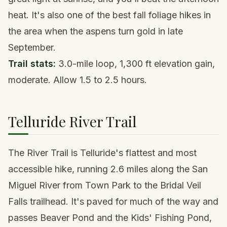
heat. It's also one of the best fall foliage hikes in
the area when the aspens turn gold in late
September.
Trail stats:
3.0-mile loop, 1,300 ft elevation gain,
moderate. Allow 1.5 to 2.5 hours.
Telluride River Trail
The River Trail is Telluride's flattest and most
accessible hike, running 2.6 miles along the San
Miguel River from Town Park to the Bridal Veil
Falls trailhead. It's paved for much of the way and
passes Beaver Pond and the Kids' Fishing Pond,