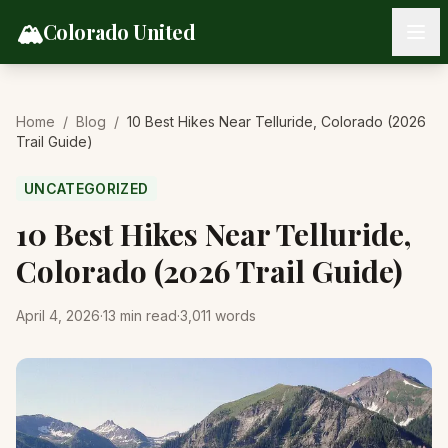
Skip to content
🏔️
Colorado United
Home
/
Blog
/
10 Best Hikes Near Telluride, Colorado (2026
Trail Guide)
UNCATEGORIZED
10 Best Hikes Near Telluride,
Colorado (2026 Trail Guide)
April 4, 2026
·
13
min read
·
3,011
words