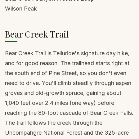
Wilson Peak
Bear Creek Trail
Bear Creek Trail is Telluride's signature day hike,
and for good reason. The trailhead starts right at
the south end of Pine Street, so you don't even
need to drive. You'll climb steadily through aspen
groves and old-growth spruce, gaining about
1,040 feet over 2.4 miles (one way) before
reaching the 80-foot cascade of Bear Creek Falls.
The trail follows the creek through the
Uncompahgre National Forest and the 325-acre