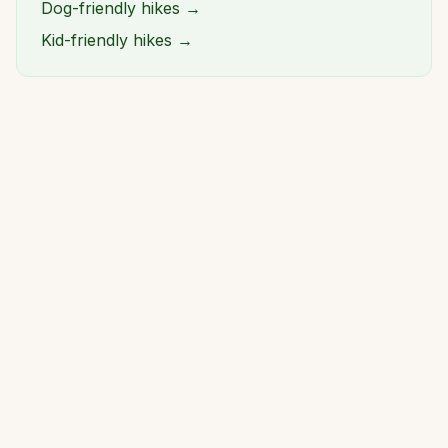
Dog-friendly hikes →
Kid-friendly hikes →