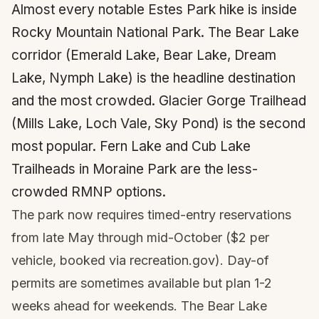
Almost every notable Estes Park hike is inside
Rocky Mountain National Park. The Bear Lake
corridor (Emerald Lake, Bear Lake, Dream
Lake, Nymph Lake) is the headline destination
and the most crowded. Glacier Gorge Trailhead
(Mills Lake, Loch Vale, Sky Pond) is the second
most popular. Fern Lake and Cub Lake
Trailheads in Moraine Park are the less-
crowded RMNP options.
The park now requires timed-entry reservations
from late May through mid-October ($2 per
vehicle, booked via recreation.gov). Day-of
permits are sometimes available but plan 1-2
weeks ahead for weekends. The Bear Lake