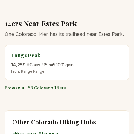
14ers Near
Estes Park
One Colorado 14er has its trailhead near Estes Park.
Longs Peak
14,259
ft
Class
3
15
mi
5,100
′ gain
Front Range
Range
Browse all 58 Colorado 14ers →
Other Colorado Hiking Hubs
Hikes near
Alamosa
→