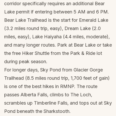
corridor specifically requires an additional Bear
Lake permit if entering between 5 AM and 6 PM.
Bear Lake Trailhead is the start for Emerald Lake
(3.2 miles round trip, easy), Dream Lake (2.0
miles, easy), Lake Haiyaha (4.4 miles, moderate),
and many longer routes. Park at Bear Lake or take
the free Hiker Shuttle from the Park & Ride lot
during peak season.
For longer days, Sky Pond from Glacier Gorge
Trailhead (8.5 miles round trip, 1,700 feet of gain)
is one of the best hikes in RMNP. The route
passes Alberta Falls, climbs to The Loch,
scrambles up Timberline Falls, and tops out at Sky
Pond beneath the Sharkstooth.