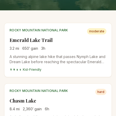
ROCKY MOUNTAIN NATIONAL PARK
moderate
Emerald Lake Trail
3.2
mi
650
′ gain
3
h
A stunning alpine lake hike that passes Nymph Lake and
Dream Lake before reaching the spectacular Emerald
Lake. Perfect introduction to Rocky Mountain National
👨‍👩‍👧‍👦 Kid-Friendly
Park's high country.
ROCKY MOUNTAIN NATIONAL PARK
hard
Chasm Lake
8.4
mi
2,360
′ gain
6
h