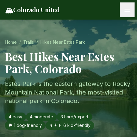
Skip to content
🏔️
Colorado United
Home
/
Trails
/
Hikes Near
Estes Park
Best Hikes Near
Estes
Park
, Colorado
Estes Park is the eastern gateway to Rocky
Mountain National Park, the most-visited
national park in Colorado.
4
easy
4
moderate
3
hard/expert
🐕
1
dog-friendly
👨‍👩‍👧
6
kid-friendly