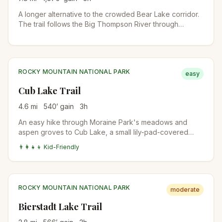
A longer alternative to the crowded Bear Lake corridor.
The trail follows the Big Thompson River through
Moraine Park, passes The Pool and Fern Falls, and
climbs to subalpine Fern Lake. Quieter than Emerald
Lake even in peak season.
ROCKY MOUNTAIN NATIONAL PARK
easy
Cub Lake Trail
4.6
mi
540
′ gain
3
h
An easy hike through Moraine Park's meadows and
aspen groves to Cub Lake, a small lily-pad-covered
lake surrounded by pines. Wildflowers in July, fall colors
👨‍👩‍👧‍👦 Kid-Friendly
mid-September, and one of the most beginner-friendly
RMNP trails outside the Bear Lake area.
ROCKY MOUNTAIN NATIONAL PARK
moderate
Bierstadt Lake Trail