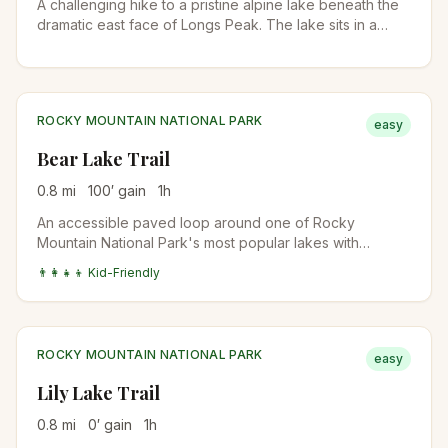
A challenging hike to a pristine alpine lake beneath the
dramatic east face of Longs Peak. The lake sits in a
spectacular cirque surrounded by towering granite
walls.
ROCKY MOUNTAIN NATIONAL PARK
easy
Bear Lake Trail
0.8
mi
100
′ gain
1
h
An accessible paved loop around one of Rocky
Mountain National Park's most popular lakes with
stunning mountain reflections and wildlife viewing.
👨‍👩‍👧‍👦 Kid-Friendly
ROCKY MOUNTAIN NATIONAL PARK
easy
Lily Lake Trail
0.8
mi
0
′ gain
1
h