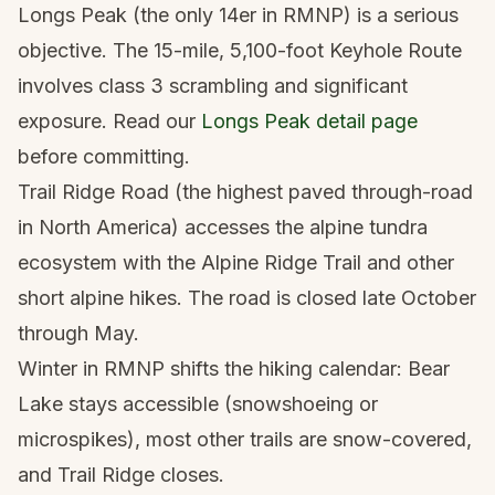
Longs Peak (the only 14er in RMNP) is a serious
objective. The 15-mile, 5,100-foot Keyhole Route
involves class 3 scrambling and significant
exposure. Read our
Longs Peak detail page
before committing.
Trail Ridge Road (the highest paved through-road
in North America) accesses the alpine tundra
ecosystem with the Alpine Ridge Trail and other
short alpine hikes. The road is closed late October
through May.
Winter in RMNP shifts the hiking calendar: Bear
Lake stays accessible (snowshoeing or
microspikes), most other trails are snow-covered,
and Trail Ridge closes.