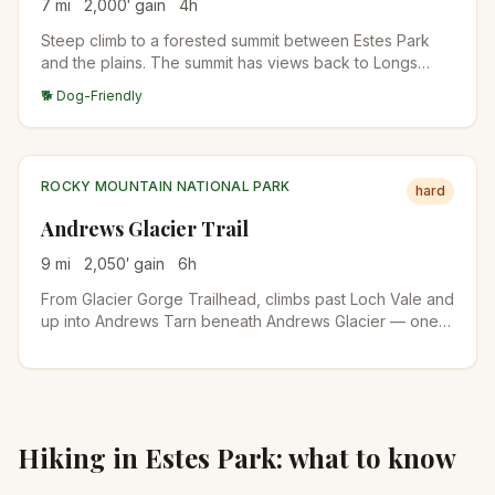
7
mi
2,000
′ gain
4
h
Steep climb to a forested summit between Estes Park
and the plains. The summit has views back to Longs
Peak and the Mummy Range. Quiet alternative to RMNP
🐕 Dog-Friendly
destinations.
ROCKY MOUNTAIN NATIONAL PARK
hard
Andrews Glacier Trail
9
mi
2,050
′ gain
6
h
From Glacier Gorge Trailhead, climbs past Loch Vale and
up into Andrews Tarn beneath Andrews Glacier — one
of the few true glaciers remaining in RMNP. The final
stretch is on talus and snow even in midsummer.
Hiking in
Estes Park
: what to know