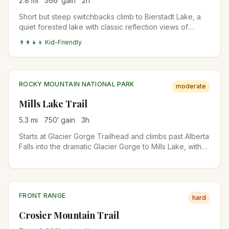
2.8
mi
566
′ gain
2
h
Short but steep switchbacks climb to Bierstadt Lake, a
quiet forested lake with classic reflection views of
Longs Peak and the Continental Divide. The lake is
👨‍👩‍👧‍👦 Kid-Friendly
busier in winter for snowshoers than in summer.
ROCKY MOUNTAIN NATIONAL PARK
moderate
Mills Lake Trail
5.3
mi
750
′ gain
3
h
Starts at Glacier Gorge Trailhead and climbs past Alberta
Falls into the dramatic Glacier Gorge to Mills Lake, with
direct views up to the Keyboard of the Winds and Longs
Peak. The trailhead is also the start for Loch Vale and
Sky Pond on longer days.
FRONT RANGE
hard
Crosier Mountain Trail