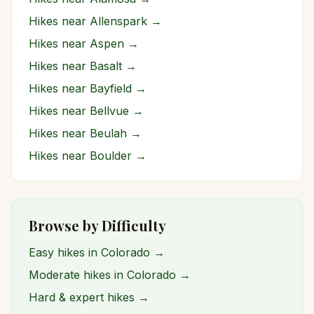
Hikes near
Allenspark
→
Hikes near
Aspen
→
Hikes near
Basalt
→
Hikes near
Bayfield
→
Hikes near
Bellvue
→
Hikes near
Beulah
→
Hikes near
Boulder
→
Browse by Difficulty
Easy hikes in Colorado →
Moderate hikes in Colorado →
Hard & expert hikes →