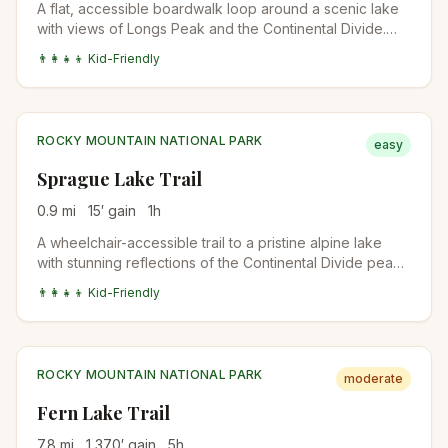
A flat, accessible boardwalk loop around a scenic lake
with views of Longs Peak and the Continental Divide.
Perfect for all abilities.
👨‍👩‍👧‍👦 Kid-Friendly
ROCKY MOUNTAIN NATIONAL PARK
easy
Sprague Lake Trail
0.9
mi
15
′ gain
1
h
A wheelchair-accessible trail to a pristine alpine lake
with stunning reflections of the Continental Divide peaks
and Hallett Peak.
👨‍👩‍👧‍👦 Kid-Friendly
ROCKY MOUNTAIN NATIONAL PARK
moderate
Fern Lake Trail
7.8
mi
1,370
′ gain
5
h