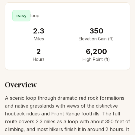
easy
loop
2.3
350
Miles
Elevation Gain (ft)
2
6,200
Hours
High Point (ft)
Overview
A scenic loop through dramatic red rock formations
and native grasslands with views of the distinctive
hogback ridges and Front Range foothills. The full
route covers 2.3 miles as a loop with about 350 feet of
climbing, and most hikers finish it in around 2 hours. It