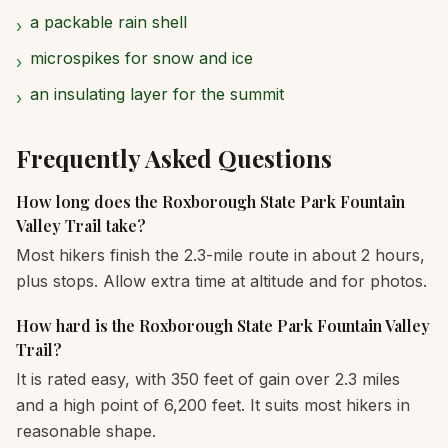
a packable rain shell
›
microspikes for snow and ice
›
an insulating layer for the summit
›
Frequently Asked Questions
How long does the Roxborough State Park Fountain
Valley Trail take?
Most hikers finish the 2.3-mile route in about 2 hours,
plus stops. Allow extra time at altitude and for photos.
How hard is the Roxborough State Park Fountain Valley
Trail?
It is rated easy, with 350 feet of gain over 2.3 miles
and a high point of 6,200 feet. It suits most hikers in
reasonable shape.