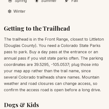
🌸
☀️
🍂
Spring
Summer
Fall
❄️
Winter
Getting to the Trailhead
The trailhead is in the Front Range, closest to Littleton
(Douglas County). You need a Colorado State Parks
pass to park. Buy a day pass at the entrance or an
annual pass if you visit state parks often. The parking
coordinates are 39.5295, -105.0537; plug those into
your map app rather than the trail name, since
several Colorado trailheads share names. Mountain
weather and road closures can change access, so
confirm the access road is open before a long drive.
Dogs & Kids