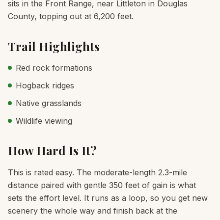
sits in the Front Range, near Littleton in Douglas
County, topping out at 6,200 feet.
Trail Highlights
Red rock formations
Hogback ridges
Native grasslands
Wildlife viewing
How Hard Is It?
This is rated easy. The moderate-length 2.3-mile
distance paired with gentle 350 feet of gain is what
sets the effort level. It runs as a loop, so you get new
scenery the whole way and finish back at the