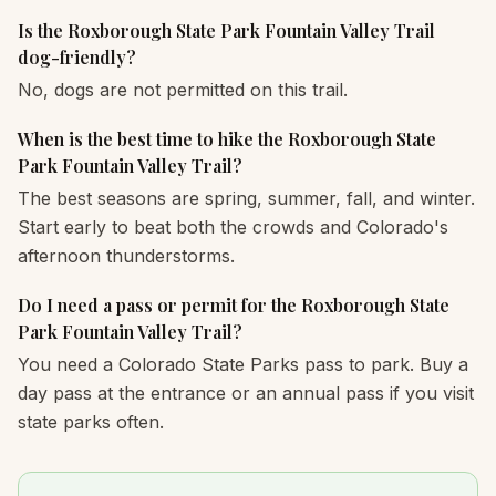
Is the Roxborough State Park Fountain Valley Trail
dog-friendly?
No, dogs are not permitted on this trail.
When is the best time to hike the Roxborough State
Park Fountain Valley Trail?
The best seasons are spring, summer, fall, and winter.
Start early to beat both the crowds and Colorado's
afternoon thunderstorms.
Do I need a pass or permit for the Roxborough State
Park Fountain Valley Trail?
You need a Colorado State Parks pass to park. Buy a
day pass at the entrance or an annual pass if you visit
state parks often.