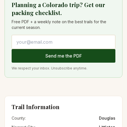
Planning a Colorado trip? Get our
packing checklist.
Free PDF + a weekly note on the best trails for the
current season.
Email address
Send me the PDF
We respect your inbox. Unsubscribe anytime.
Trail Information
County:
Douglas