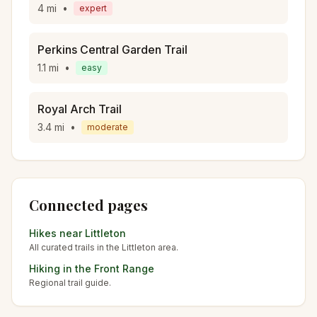
4
mi
•
expert
Perkins Central Garden Trail
1.1
mi
•
easy
Royal Arch Trail
3.4
mi
•
moderate
Connected pages
Hikes near
Littleton
All curated trails in the
Littleton
area.
Hiking in the
Front Range
Regional trail guide.