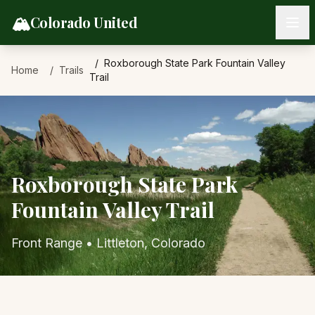
Skip to content
🏔️
Colorado United
Roxborough State Park Fountain Valley
Home
Trails
Trail
Roxborough State Park
Fountain Valley Trail
Front Range
•
Littleton
, Colorado