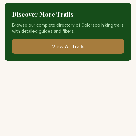
Discover More Trails
Browse our complete directory of Colorado hiking trails
with detailed guides and filters.
View All Trails