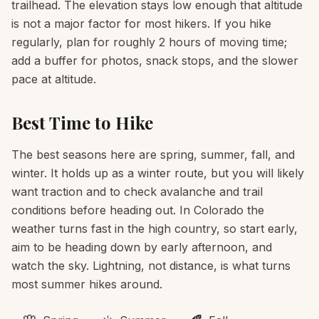
trailhead. The elevation stays low enough that altitude
is not a major factor for most hikers. If you hike
regularly, plan for roughly 2 hours of moving time;
add a buffer for photos, snack stops, and the slower
pace at altitude.
Best Time to Hike
The best seasons here are spring, summer, fall, and
winter. It holds up as a winter route, but you will likely
want traction and to check avalanche and trail
conditions before heading out. In Colorado the
weather turns fast in the high country, so start early,
aim to be heading down by early afternoon, and
watch the sky. Lightning, not distance, is what turns
most summer hikes around.