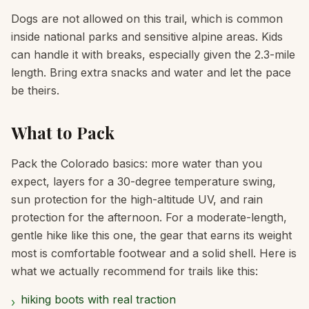
Dogs are not allowed on this trail, which is common
inside national parks and sensitive alpine areas. Kids
can handle it with breaks, especially given the 2.3-mile
length. Bring extra snacks and water and let the pace
be theirs.
What to Pack
Pack the Colorado basics: more water than you
expect, layers for a 30-degree temperature swing,
sun protection for the high-altitude UV, and rain
protection for the afternoon. For a moderate-length,
gentle hike like this one, the gear that earns its weight
most is comfortable footwear and a solid shell. Here is
what we actually recommend for trails like this:
hiking boots with real traction
›