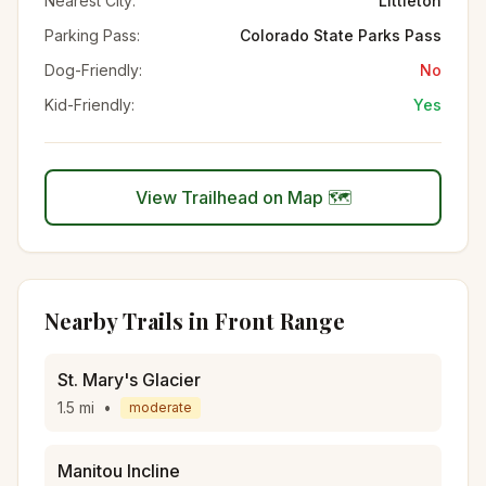
Nearest City:
Littleton
Parking Pass:
Colorado State Parks Pass
Dog-Friendly:
No
Kid-Friendly:
Yes
View Trailhead on Map 🗺️
Nearby Trails in
Front Range
St. Mary's Glacier
1.5
mi
•
moderate
Manitou Incline