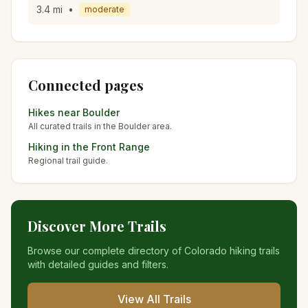
3.4
mi
•
moderate
Connected pages
Hikes near
Boulder
All curated trails in the
Boulder
area.
Hiking in the
Front Range
Regional trail guide.
Discover More Trails
Browse our complete directory of Colorado hiking trails
with detailed guides and filters.
View All Trails