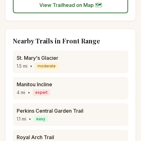
View Trailhead on Map 🗺️
Nearby Trails in
Front Range
St. Mary's Glacier
1.5
mi
•
moderate
Manitou Incline
4
mi
•
expert
Perkins Central Garden Trail
1.1
mi
•
easy
Royal Arch Trail