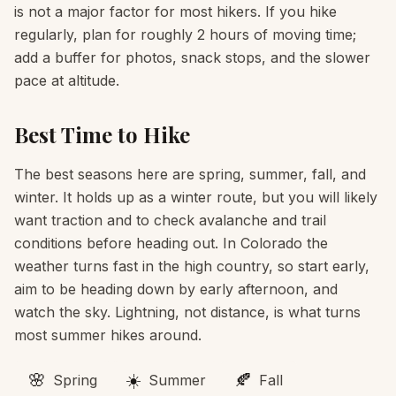
is not a major factor for most hikers. If you hike
regularly, plan for roughly 2 hours of moving time;
add a buffer for photos, snack stops, and the slower
pace at altitude.
Best Time to Hike
The best seasons here are spring, summer, fall, and
winter. It holds up as a winter route, but you will likely
want traction and to check avalanche and trail
conditions before heading out. In Colorado the
weather turns fast in the high country, so start early,
aim to be heading down by early afternoon, and
watch the sky. Lightning, not distance, is what turns
most summer hikes around.
🌸
☀️
🍂
Spring
Summer
Fall