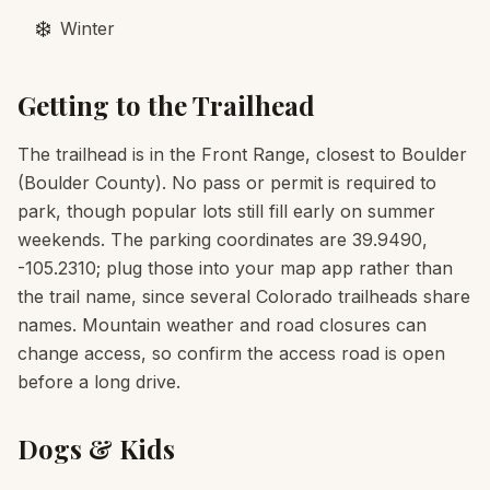
❄️
Winter
Getting to the Trailhead
The trailhead is in the Front Range, closest to Boulder
(Boulder County). No pass or permit is required to
park, though popular lots still fill early on summer
weekends. The parking coordinates are 39.9490,
-105.2310; plug those into your map app rather than
the trail name, since several Colorado trailheads share
names. Mountain weather and road closures can
change access, so confirm the access road is open
before a long drive.
Dogs & Kids