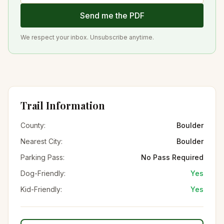
Send me the PDF
We respect your inbox. Unsubscribe anytime.
Trail Information
County:
Boulder
Nearest City:
Boulder
Parking Pass:
No Pass Required
Dog-Friendly:
Yes
Kid-Friendly:
Yes