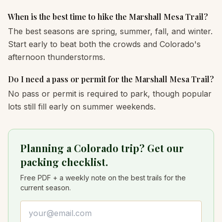
When is the best time to hike the Marshall Mesa Trail?
The best seasons are spring, summer, fall, and winter.
Start early to beat both the crowds and Colorado's
afternoon thunderstorms.
Do I need a pass or permit for the Marshall Mesa Trail?
No pass or permit is required to park, though popular
lots still fill early on summer weekends.
Planning a Colorado trip? Get our
packing checklist.
Free PDF + a weekly note on the best trails for the
current season.
Email address