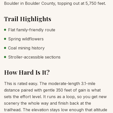
Boulder in Boulder County, topping out at 5,750 feet.
Trail Highlights
Flat family-friendly route
Spring wildflowers
Coal mining history
Stroller-accessible sections
How Hard Is It?
This is rated easy. The moderate-length 3.1-mile
distance paired with gentle 350 feet of gain is what
sets the effort level. It runs as a loop, so you get new
scenery the whole way and finish back at the
trailhead. The elevation stays low enough that altitude