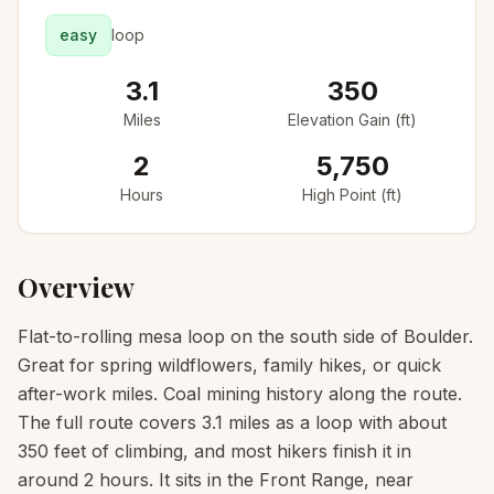
easy
loop
3.1
350
Miles
Elevation Gain (ft)
2
5,750
Hours
High Point (ft)
Overview
Flat-to-rolling mesa loop on the south side of Boulder.
Great for spring wildflowers, family hikes, or quick
after-work miles. Coal mining history along the route.
The full route covers 3.1 miles as a loop with about
350 feet of climbing, and most hikers finish it in
around 2 hours. It sits in the Front Range, near