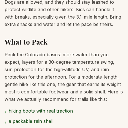
Dogs are allowed, and they should stay leashed to
protect wildlife and other hikers. Kids can handle it
with breaks, especially given the 3.1-mile length. Bring
extra snacks and water and let the pace be theirs.
What to Pack
Pack the Colorado basics: more water than you
expect, layers for a 30-degree temperature swing,
sun protection for the high-altitude UV, and rain
protection for the afternoon. For a moderate-length,
gentle hike like this one, the gear that earns its weight
most is comfortable footwear and a solid shell. Here is
what we actually recommend for trails like this:
hiking boots with real traction
›
a packable rain shell
›