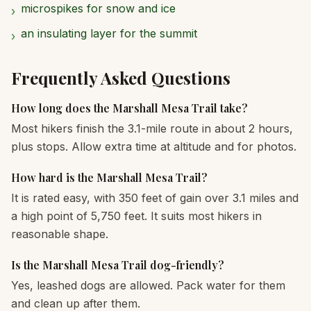
microspikes for snow and ice
›
an insulating layer for the summit
›
Frequently Asked Questions
How long does the Marshall Mesa Trail take?
Most hikers finish the 3.1-mile route in about 2 hours,
plus stops. Allow extra time at altitude and for photos.
How hard is the Marshall Mesa Trail?
It is rated easy, with 350 feet of gain over 3.1 miles and
a high point of 5,750 feet. It suits most hikers in
reasonable shape.
Is the Marshall Mesa Trail dog-friendly?
Yes, leashed dogs are allowed. Pack water for them
and clean up after them.