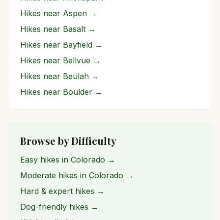
Hikes near
Aspen
→
Hikes near
Basalt
→
Hikes near
Bayfield
→
Hikes near
Bellvue
→
Hikes near
Beulah
→
Hikes near
Boulder
→
Browse by Difficulty
Easy hikes in Colorado →
Moderate hikes in Colorado →
Hard & expert hikes →
Dog-friendly hikes →