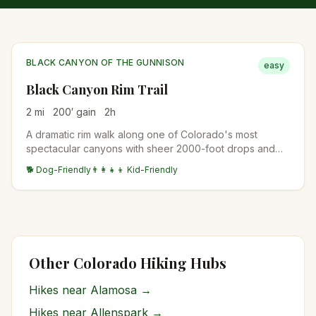
BLACK CANYON OF THE GUNNISON
easy
Black Canyon Rim Trail
2
mi
200
′ gain
2
h
A dramatic rim walk along one of Colorado's most
spectacular canyons with sheer 2000-foot drops and
ancient dark rock formations.
🐕 Dog-Friendly
👨‍👩‍👧‍👦 Kid-Friendly
Other Colorado Hiking Hubs
Hikes near
Alamosa
→
Hikes near
Allenspark
→