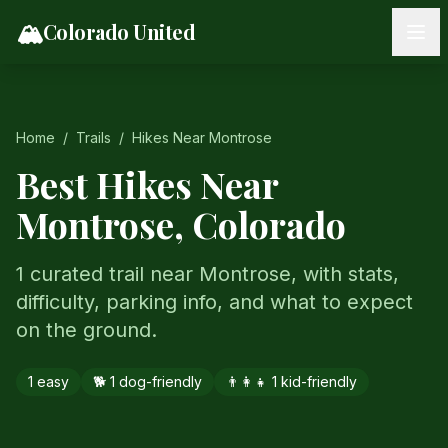
Skip to content
🏔️
Colorado United
Home
/
Trails
/
Hikes Near
Montrose
Best Hikes Near
Montrose
, Colorado
1 curated trail near Montrose, with stats,
difficulty, parking info, and what to expect
on the ground.
1
easy
🐕
1
dog-friendly
👨‍👩‍👧
1
kid-friendly