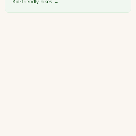
Kid-friendly hikes →