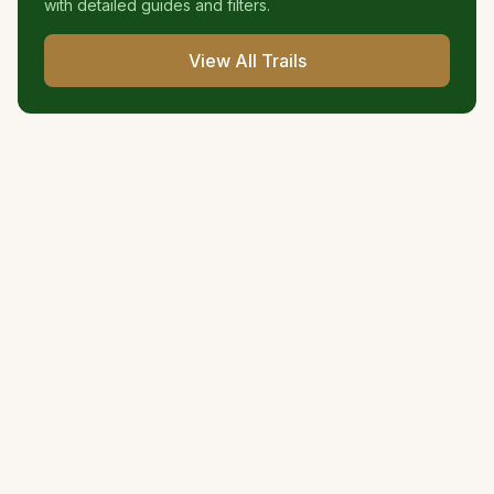
with detailed guides and filters.
View All Trails