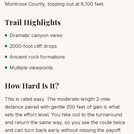
Montrose County, topping out at 8,100 feet.
Trail Highlights
Dramatic canyon views
2000-foot cliff drops
Ancient rock formations
Multiple viewpoints
How Hard Is It?
This is rated easy. The moderate-length 2-mile
distance paired with gentle 200 feet of gain is what
sets the effort level. You hike out to the turnaround
and return the same way, so you see the route twice
and can turn back early without missing the payoff.