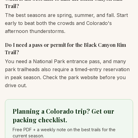
Trail?
The best seasons are spring, summer, and fall. Start
early to beat both the crowds and Colorado's
afternoon thunderstorms.
Do I need a pass or permit for the Black Canyon Rim
Trail?
You need a National Park entrance pass, and many
park trailheads also require a timed-entry reservation
in peak season. Check the park website before you
drive out.
Planning a Colorado trip? Get our
packing checklist.
Free PDF + a weekly note on the best trails for the
current season.