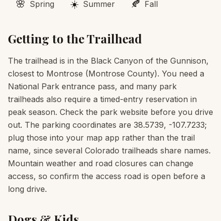
🌸
☀️
🍂
Spring
Summer
Fall
Getting to the Trailhead
The trailhead is in the Black Canyon of the Gunnison,
closest to Montrose (Montrose County). You need a
National Park entrance pass, and many park
trailheads also require a timed-entry reservation in
peak season. Check the park website before you drive
out. The parking coordinates are 38.5739, -107.7233;
plug those into your map app rather than the trail
name, since several Colorado trailheads share names.
Mountain weather and road closures can change
access, so confirm the access road is open before a
long drive.
Dogs & Kids