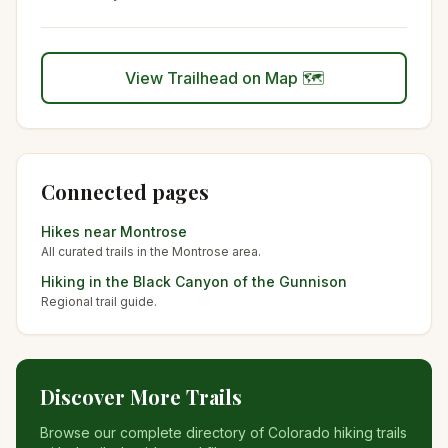
View Trailhead on Map 🗺️
Connected pages
Hikes near
Montrose
All curated trails in the
Montrose
area.
Hiking in the
Black Canyon of the Gunnison
Regional trail guide.
Discover More Trails
Browse our complete directory of Colorado hiking trails