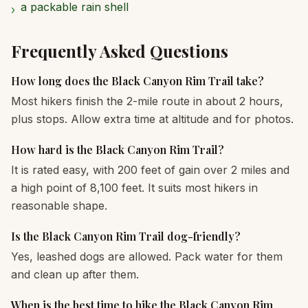
a packable rain shell
›
Frequently Asked Questions
How long does the Black Canyon Rim Trail take?
Most hikers finish the 2-mile route in about 2 hours,
plus stops. Allow extra time at altitude and for photos.
How hard is the Black Canyon Rim Trail?
It is rated easy, with 200 feet of gain over 2 miles and
a high point of 8,100 feet. It suits most hikers in
reasonable shape.
Is the Black Canyon Rim Trail dog-friendly?
Yes, leashed dogs are allowed. Pack water for them
and clean up after them.
When is the best time to hike the Black Canyon Rim