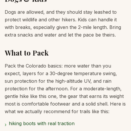
Dogs are allowed, and they should stay leashed to
protect wildlife and other hikers. Kids can handle it
with breaks, especially given the 2-mile length. Bring
extra snacks and water and let the pace be theirs.
What to Pack
Pack the Colorado basics: more water than you
expect, layers for a 30-degree temperature swing,
sun protection for the high-altitude UV, and rain
protection for the afternoon. For a moderate-length,
gentle hike like this one, the gear that earns its weight
most is comfortable footwear and a solid shell. Here is
what we actually recommend for trails like this:
hiking boots with real traction
›