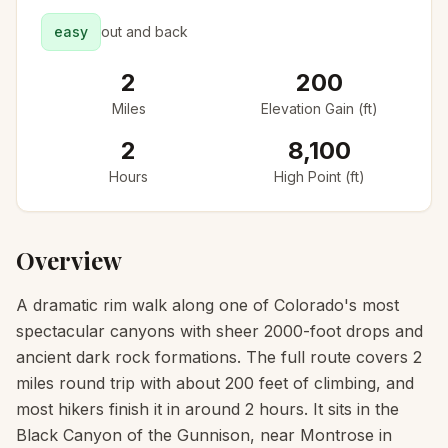
easy
out and back
2
200
Miles
Elevation Gain (ft)
2
8,100
Hours
High Point (ft)
Overview
A dramatic rim walk along one of Colorado's most
spectacular canyons with sheer 2000-foot drops and
ancient dark rock formations. The full route covers 2
miles round trip with about 200 feet of climbing, and
most hikers finish it in around 2 hours. It sits in the
Black Canyon of the Gunnison, near Montrose in