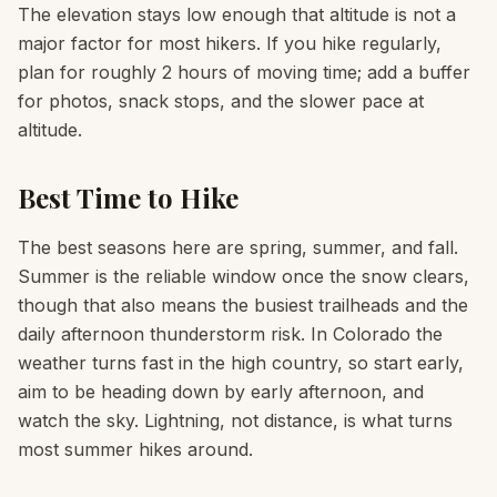
The elevation stays low enough that altitude is not a
major factor for most hikers. If you hike regularly,
plan for roughly 2 hours of moving time; add a buffer
for photos, snack stops, and the slower pace at
altitude.
Best Time to Hike
The best seasons here are spring, summer, and fall.
Summer is the reliable window once the snow clears,
though that also means the busiest trailheads and the
daily afternoon thunderstorm risk. In Colorado the
weather turns fast in the high country, so start early,
aim to be heading down by early afternoon, and
watch the sky. Lightning, not distance, is what turns
most summer hikes around.