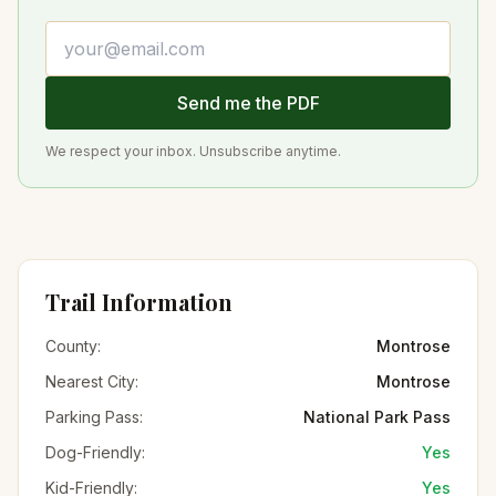
Email address
Send me the PDF
We respect your inbox. Unsubscribe anytime.
Trail Information
County:
Montrose
Nearest City:
Montrose
Parking Pass:
National Park Pass
Dog-Friendly:
Yes
Kid-Friendly:
Yes