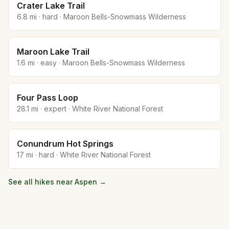
Crater Lake Trail
6.8
mi ·
hard
·
Maroon Bells-Snowmass Wilderness
Maroon Lake Trail
1.6
mi ·
easy
·
Maroon Bells-Snowmass Wilderness
Four Pass Loop
28.1
mi ·
expert
·
White River National Forest
Conundrum Hot Springs
17
mi ·
hard
·
White River National Forest
See all hikes near
Aspen
→