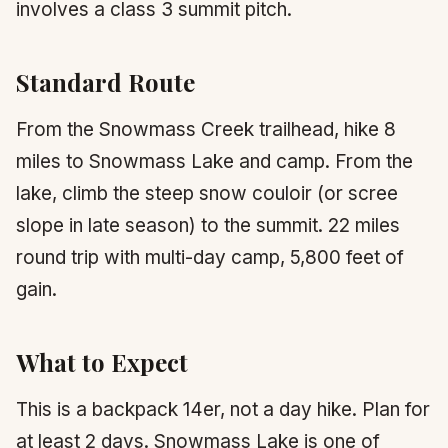
involves a class 3 summit pitch.
Standard Route
From the Snowmass Creek trailhead, hike 8
miles to Snowmass Lake and camp. From the
lake, climb the steep snow couloir (or scree
slope in late season) to the summit. 22 miles
round trip with multi-day camp, 5,800 feet of
gain.
What to Expect
This is a backpack 14er, not a day hike. Plan for
at least 2 days. Snowmass Lake is one of