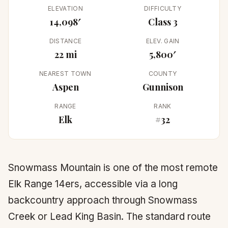
ELEVATION
DIFFICULTY
14,098′
Class 3
DISTANCE
ELEV. GAIN
22 mi
5,800′
NEAREST TOWN
COUNTY
Aspen
Gunnison
RANGE
RANK
Elk
#32
Snowmass Mountain is one of the most remote
Elk Range 14ers, accessible via a long
backcountry approach through Snowmass
Creek or Lead King Basin. The standard route