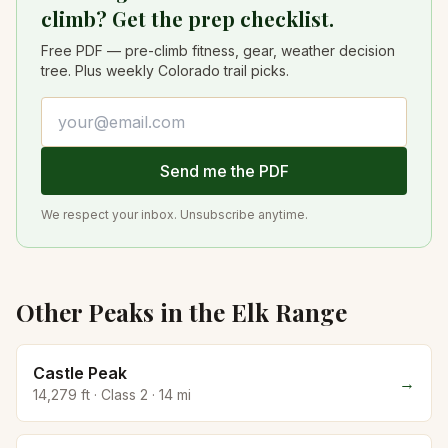
climb? Get the prep checklist.
Free PDF — pre-climb fitness, gear, weather decision
tree. Plus weekly Colorado trail picks.
Email address
Send me the PDF
We respect your inbox. Unsubscribe anytime.
Other Peaks in the
Elk
Range
Castle Peak
→
14,279
ft · Class
2
·
14
mi