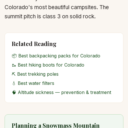
Colorado's most beautiful campsites. The
summit pitch is class 3 on solid rock.
Related Reading
📦
Best backpacking packs for Colorado
🥾
Best hiking boots for Colorado
⛏️
Best trekking poles
💧
Best water filters
🧠
Altitude sickness — prevention & treatment
Planning a Snowmass Mountain