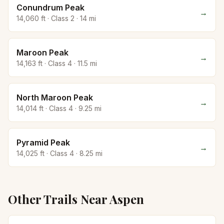
Conundrum Peak
→
14,060
ft · Class
2
·
14
mi
Maroon Peak
→
14,163
ft · Class
4
·
11.5
mi
North Maroon Peak
→
14,014
ft · Class
4
·
9.25
mi
Pyramid Peak
→
14,025
ft · Class
4
·
8.25
mi
Other Trails Near
Aspen