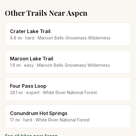
Other Trails Near
Aspen
Crater Lake Trail
6.8
mi ·
hard
·
Maroon Bells-Snowmass Wilderness
Maroon Lake Trail
1.6
mi ·
easy
·
Maroon Bells-Snowmass Wilderness
Four Pass Loop
28.1
mi ·
expert
·
White River National Forest
Conundrum Hot Springs
17
mi ·
hard
·
White River National Forest
See all hikes near
Aspen
→