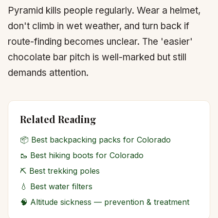
Pyramid kills people regularly. Wear a helmet,
don't climb in wet weather, and turn back if
route-finding becomes unclear. The 'easier'
chocolate bar pitch is well-marked but still
demands attention.
Related Reading
📦
Best backpacking packs for Colorado
🥾
Best hiking boots for Colorado
⛏️
Best trekking poles
💧
Best water filters
🧠
Altitude sickness — prevention & treatment