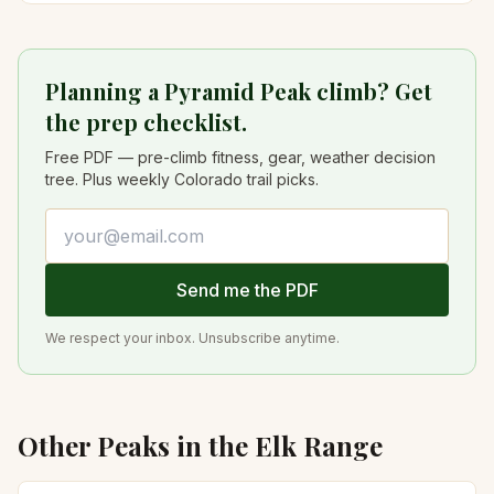
Planning a Pyramid Peak climb? Get
the prep checklist.
Free PDF — pre-climb fitness, gear, weather decision
tree. Plus weekly Colorado trail picks.
Email address
Send me the PDF
We respect your inbox. Unsubscribe anytime.
Other Peaks in the
Elk
Range