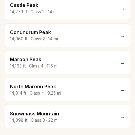
Castle Peak
→
14,279
ft · Class
2
·
14
mi
Conundrum Peak
→
14,060
ft · Class
2
·
14
mi
Maroon Peak
→
14,163
ft · Class
4
·
11.5
mi
North Maroon Peak
→
14,014
ft · Class
4
·
9.25
mi
Snowmass Mountain
→
14,098
ft · Class
3
·
22
mi