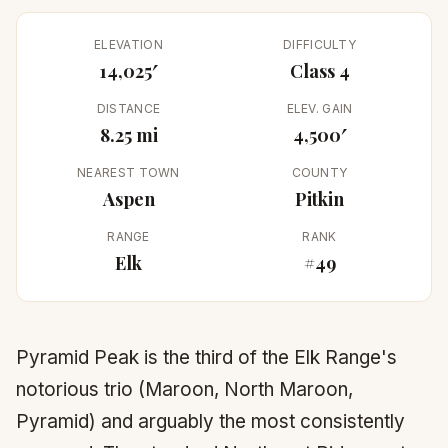
ELEVATION
DIFFICULTY
14,025′
Class 4
DISTANCE
ELEV. GAIN
8.25 mi
4,500′
NEAREST TOWN
COUNTY
Aspen
Pitkin
RANGE
RANK
Elk
#49
Pyramid Peak is the third of the Elk Range's
notorious trio (Maroon, North Maroon,
Pyramid) and arguably the most consistently