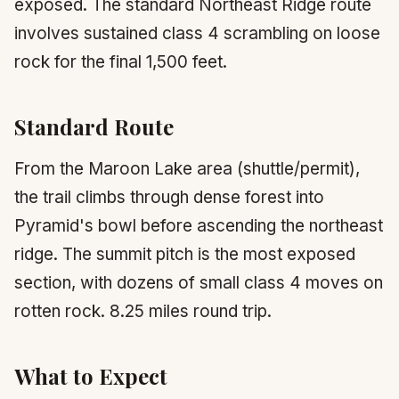
exposed. The standard Northeast Ridge route
involves sustained class 4 scrambling on loose
rock for the final 1,500 feet.
Standard Route
From the Maroon Lake area (shuttle/permit),
the trail climbs through dense forest into
Pyramid's bowl before ascending the northeast
ridge. The summit pitch is the most exposed
section, with dozens of small class 4 moves on
rotten rock. 8.25 miles round trip.
What to Expect