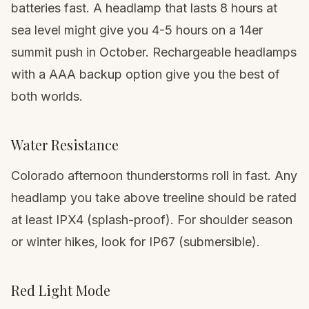
batteries fast. A headlamp that lasts 8 hours at
sea level might give you 4-5 hours on a
14er
summit push in October. Rechargeable headlamps
with a AAA backup option give you the best of
both worlds.
Water Resistance
Colorado afternoon thunderstorms roll in fast. Any
headlamp you take above treeline should be rated
at least IPX4 (splash-proof). For shoulder season
or winter hikes, look for IP67 (submersible).
Red Light Mode