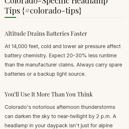
Colorado-Specific Headlamp
Tips {#colorado-tips}
Altitude Drains Batteries Faster
At 14,000 feet, cold and lower air pressure affect
battery chemistry. Expect 20-30% less runtime
than the manufacturer claims. Always carry spare
batteries or a backup light source.
You'll Use It More Than You Think
Colorado's notorious afternoon thunderstorms
can darken the sky to near-twilight by 2 p.m. A
headlamp in your
daypack
isn't just for alpine