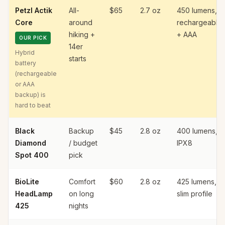
Petzl Actik
All-
$65
2.7 oz
450 lumens,
Core
around
rechargeable
hiking +
+ AAA
OUR PICK
14er
Hybrid
starts
battery
(rechargeable
or AAA
backup) is
hard to beat
Black
Backup
$45
2.8 oz
400 lumens,
Diamond
/ budget
IPX8
Spot 400
pick
BioLite
Comfort
$60
2.8 oz
425 lumens,
HeadLamp
on long
slim profile
425
nights