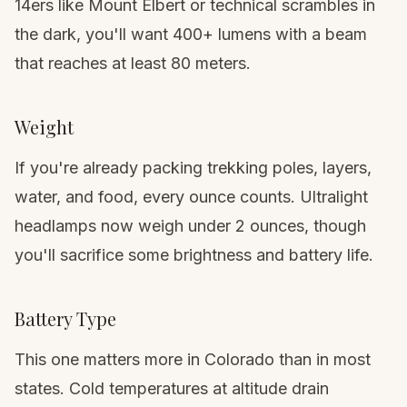
14ers like Mount Elbert
or technical scrambles in
the dark, you'll want 400+ lumens with a beam
that reaches at least 80 meters.
Weight
If you're already packing
trekking poles
, layers,
water, and food, every ounce counts. Ultralight
headlamps now weigh under 2 ounces, though
you'll sacrifice some brightness and battery life.
Battery Type
This one matters more in Colorado than in most
states. Cold temperatures at altitude drain