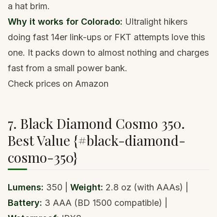
a hat brim.
Why it works for Colorado:
Ultralight hikers
doing fast 14er link-ups or FKT attempts love this
one. It packs down to almost nothing and charges
fast from a small power bank.
Check prices on Amazon
7. Black Diamond Cosmo 350.
Best Value {#black-diamond-
cosmo-350}
Lumens:
350 |
Weight:
2.8 oz (with AAAs) |
Battery:
3 AAA (BD 1500 compatible) |