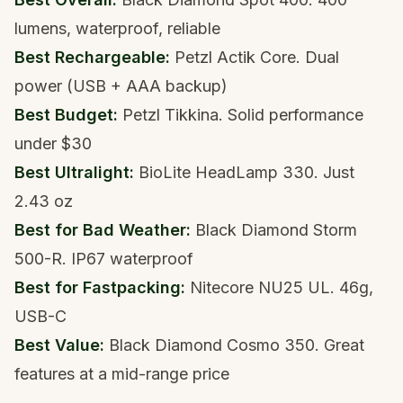
lumens, waterproof, reliable
Best Rechargeable:
Petzl Actik Core
. Dual
power (USB + AAA backup)
Best Budget:
Petzl Tikkina
. Solid performance
under $30
Best Ultralight:
BioLite HeadLamp 330
. Just
2.43 oz
Best for Bad Weather:
Black Diamond Storm
500-R
. IP67 waterproof
Best for Fastpacking:
Nitecore NU25 UL
. 46g,
USB-C
Best Value:
Black Diamond Cosmo 350
. Great
features at a mid-range price