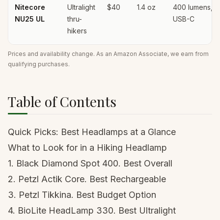
Nitecore
Ultralight
$40
1.4 oz
400 lumens,
NU25 UL
thru-
USB-C
hikers
Prices and availability change. As an Amazon Associate, we earn from
qualifying purchases.
Table of Contents
Quick Picks: Best Headlamps at a Glance
What to Look for in a Hiking Headlamp
1. Black Diamond Spot 400. Best Overall
2. Petzl Actik Core. Best Rechargeable
3. Petzl Tikkina. Best Budget Option
4. BioLite HeadLamp 330. Best Ultralight