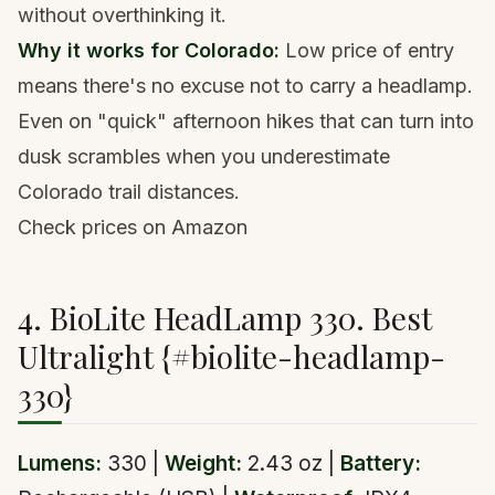
without overthinking it.
Why it works for Colorado:
Low price of entry
means there's no excuse not to carry a headlamp.
Even on "quick" afternoon hikes that can turn into
dusk scrambles when you underestimate
Colorado trail distances.
Check prices on Amazon
4. BioLite HeadLamp 330. Best
Ultralight {#biolite-headlamp-
330}
Lumens:
330 |
Weight:
2.43 oz |
Battery: