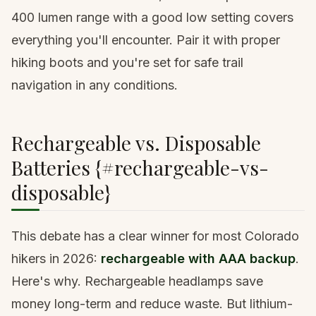
400 lumen range with a good low setting covers
everything you'll encounter. Pair it with
proper
hiking boots
and you're set for safe trail
navigation in any conditions.
Rechargeable vs. Disposable
Batteries {#rechargeable-vs-
disposable}
This debate has a clear winner for most Colorado
hikers in 2026:
rechargeable with AAA backup
.
Here's why. Rechargeable headlamps save
money long-term and reduce waste. But lithium-