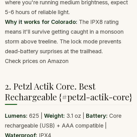
where you're running medium brightness, expect
5-6 hours of reliable light.
Why it works for Colorado:
The IPX8 rating
means it'll survive getting caught in a monsoon
storm above treeline. The lock mode prevents
dead-battery surprises at the trailhead.
Check prices on Amazon
2. Petzl Actik Core. Best
Rechargeable {#petzl-actik-core}
Lumens:
625 |
Weight:
3.1 oz |
Battery:
Core
rechargeable (USB) + AAA compatible |
Waterproof:
IPX4