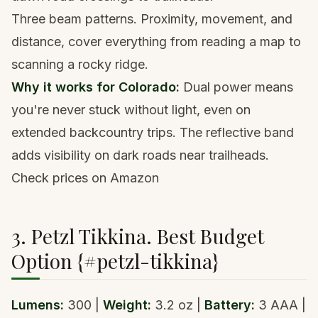
Three beam patterns. Proximity, movement, and
distance, cover everything from reading a map to
scanning a rocky ridge.
Why it works for Colorado:
Dual power means
you're never stuck without light, even on
extended backcountry trips. The reflective band
adds visibility on dark roads near trailheads.
Check prices on Amazon
3. Petzl Tikkina. Best Budget
Option {#petzl-tikkina}
Lumens:
300 |
Weight:
3.2 oz |
Battery:
3 AAA |