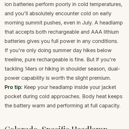
ion batteries perform poorly in cold temperatures,
and you'll absolutely encounter cold on early
morning summit pushes, even in July. A headlamp
that accepts both rechargeable and AAA lithium
batteries gives you full power in any conditions.
If you're only doing summer day hikes below
treeline, pure rechargeable is fine. But if you're
tackling 14ers
or hiking in shoulder season, dual-
power capability is worth the slight premium.
Pro tip:
Keep your headlamp inside your jacket
pocket during cold approaches. Body heat keeps
the battery warm and performing at full capacity.