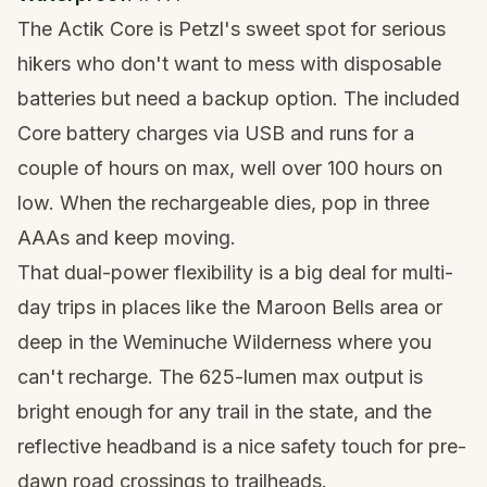
The Actik Core is Petzl's sweet spot for serious
hikers who don't want to mess with disposable
batteries but need a backup option. The included
Core battery charges via USB and runs for a
couple of hours on max, well over 100 hours on
low. When the rechargeable dies, pop in three
AAAs and keep moving.
That dual-power flexibility is a big deal for multi-
day trips in places like the
Maroon Bells
area or
deep in the Weminuche Wilderness where you
can't recharge. The 625-lumen max output is
bright enough for any trail in the state, and the
reflective headband is a nice safety touch for pre-
dawn road crossings to trailheads.