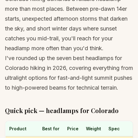
more than most places. Between pre-dawn
14er
starts
, unexpected afternoon storms that darken
the sky, and short winter days where sunset
catches you mid-trail, you'll reach for your
headlamp more often than you'd think.
I've rounded up the seven best headlamps for
Colorado hiking in 2026, covering everything from
ultralight options for fast-and-light summit pushes
to high-powered beams for technical terrain.
Quick pick — headlamps for Colorado
Product
Best for
Price
Weight
Spec