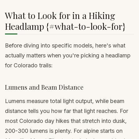
What to Look for in a Hiking
Headlamp {#what-to-look-for}
Before diving into specific models, here's what
actually matters when you're picking a headlamp
for Colorado trails:
Lumens and Beam Distance
Lumens measure total light output, while beam
distance tells you how far that light reaches. For
most Colorado day hikes that stretch into dusk,
200-300 lumens is plenty. For alpine starts on