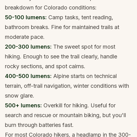
breakdown for Colorado conditions:
50-100 lumens:
Camp tasks, tent reading,
bathroom breaks. Fine for maintained trails at
moderate pace.
200-300 lumens:
The sweet spot for most
hiking. Enough to see the trail clearly, handle
rocky sections, and spot cairns.
400-500 lumens:
Alpine starts on technical
terrain, off-trail navigation, winter conditions with
snow glare.
500+ lumens:
Overkill for hiking. Useful for
search and rescue or mountain biking, but you'll
burn through batteries fast.
For most Colorado hikers, a headlamp in the 300-