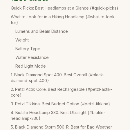
Quick Picks: Best Headlamps at a Glance {#quick-picks}
What to Look for in a Hiking Headlamp {#what-to-look-
for}
Lumens and Beam Distance
Weight
Battery Type
Water Resistance
Red Light Mode
1. Black Diamond Spot 400. Best Overall {#black-
diamond-spot-400}
2. Petzl Actik Core. Best Rechargeable {#petzl-actik-
core}
3. Petzl Tikkina. Best Budget Option {#petzl-tikkina}
4. BioLite HeadLamp 330. Best Ultralight {#biolite-
headlamp-330}
5. Black Diamond Storm 500-R. Best for Bad Weather