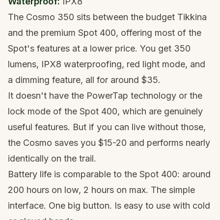
Waterproof:
IPX8
The Cosmo 350 sits between the budget Tikkina
and the premium Spot 400, offering most of the
Spot's features at a lower price. You get 350
lumens, IPX8 waterproofing, red light mode, and
a dimming feature, all for around $35.
It doesn't have the PowerTap technology or the
lock mode of the Spot 400, which are genuinely
useful features. But if you can live without those,
the Cosmo saves you $15-20 and performs nearly
identically on the trail.
Battery life is comparable to the Spot 400: around
200 hours on low, 2 hours on max. The simple
interface. One big button. Is easy to use with cold