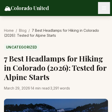
Skip to content
🏔️
Colorado United
Home
/
Blog
/
7 Best Headlamps for Hiking in Colorado
(2026): Tested for Alpine Starts
UNCATEGORIZED
7 Best Headlamps for Hiking
in Colorado (2026): Tested for
Alpine Starts
March 29, 2026
·
14
min read
·
3,291
words