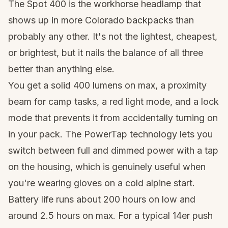
The Spot 400 is the workhorse headlamp that
shows up in more Colorado backpacks than
probably any other. It's not the lightest, cheapest,
or brightest, but it nails the balance of all three
better than anything else.
You get a solid 400 lumens on max, a proximity
beam for camp tasks, a red light mode, and a lock
mode that prevents it from accidentally turning on
in your pack. The PowerTap technology lets you
switch between full and dimmed power with a tap
on the housing, which is genuinely useful when
you're wearing gloves on a cold alpine start.
Battery life runs about 200 hours on low and
around 2.5 hours on max. For a typical 14er push