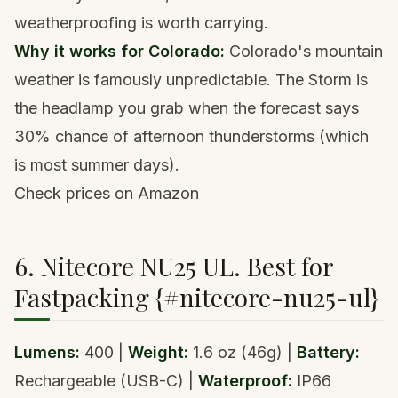
weatherproofing is worth carrying.
Why it works for Colorado:
Colorado's mountain
weather is famously unpredictable. The Storm is
the headlamp you grab when the forecast says
30% chance of afternoon thunderstorms (which
is most summer days).
Check prices on Amazon
6. Nitecore NU25 UL. Best for
Fastpacking {#nitecore-nu25-ul}
Lumens:
400 |
Weight:
1.6 oz (46g) |
Battery:
Rechargeable (USB-C) |
Waterproof:
IP66