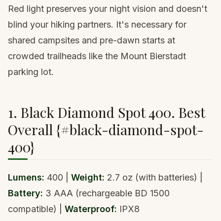
Red light preserves your night vision and doesn't
blind your hiking partners. It's necessary for
shared campsites and pre-dawn starts at
crowded trailheads like the
Mount Bierstadt
parking lot
.
1. Black Diamond Spot 400. Best
Overall {#black-diamond-spot-
400}
Lumens:
400 |
Weight:
2.7 oz (with batteries) |
Battery:
3 AAA (rechargeable BD 1500
compatible) |
Waterproof:
IPX8