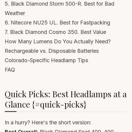
5. Black Diamond Storm 500-R. Best for Bad
Weather
6. Nitecore NU25 UL. Best for Fastpacking
7. Black Diamond Cosmo 350. Best Value
How Many Lumens Do You Actually Need?
Rechargeable vs. Disposable Batteries
Colorado-Specific Headlamp Tips
FAQ
Quick Picks: Best Headlamps at a
Glance {#quick-picks}
In a hurry? Here's the short version:
Best Overall:
Black Diamond Spot 400
. 400