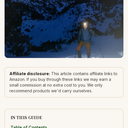
Affiliate disclosure:
This article contains affiliate links to
Amazon. If you buy through these links we may earn a
small commission at no extra cost to you. We only
recommend products we'd carry ourselves.
IN THIS GUIDE
Table of Contents