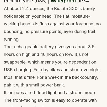
Rechargeable (USB) |
Waterproof:
IPX4
At about 2.4 ounces, the BioLite 330 is barely
noticeable on your head. The flat, moisture-
wicking band sits flush against your forehead, no
bouncing, no pressure points, even during trail
running.
The rechargeable battery gives you about 3.5
hours on high and 40 hours on low. It's not
swappable, which means you're dependent on
USB charging. For day hikes and short overnight
trips, that's fine. For a week in the backcountry,
pair it with a small power bank.
It includes a red flood light and a strobe mode.
The front-facing switch is easy to operate with