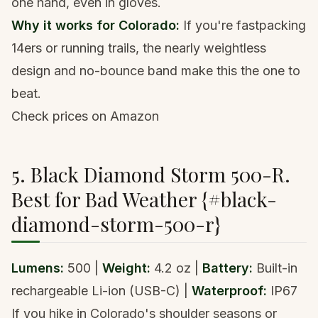
one hand, even in gloves.
Why it works for Colorado:
If you're
fastpacking
14ers
or running trails, the nearly weightless
design and no-bounce band make this the one to
beat.
Check prices on Amazon
5. Black Diamond Storm 500-R.
Best for Bad Weather {#black-
diamond-storm-500-r}
Lumens:
500 |
Weight:
4.2 oz |
Battery:
Built-in
rechargeable Li-ion (USB-C) |
Waterproof:
IP67
If you hike in Colorado's shoulder seasons or