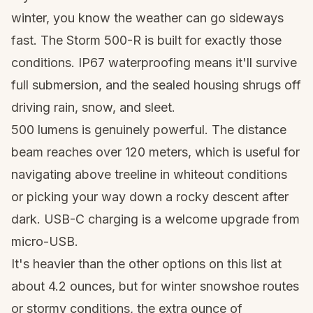
winter, you know the weather can go sideways
fast. The Storm 500-R is built for exactly those
conditions. IP67 waterproofing means it'll survive
full submersion, and the sealed housing shrugs off
driving rain, snow, and sleet.
500 lumens is genuinely powerful. The distance
beam reaches over 120 meters, which is useful for
navigating above treeline in whiteout conditions
or picking your way down a rocky descent after
dark. USB-C charging is a welcome upgrade from
micro-USB.
It's heavier than the other options on this list at
about 4.2 ounces, but for winter
snowshoe routes
or stormy conditions, the extra ounce of