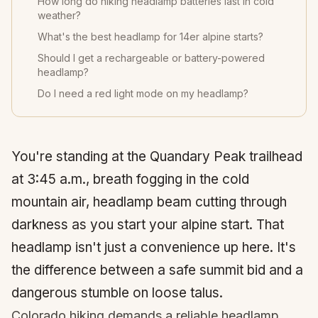
How long do hiking headlamp batteries last in cold
weather?
What's the best headlamp for 14er alpine starts?
Should I get a rechargeable or battery-powered
headlamp?
Do I need a red light mode on my headlamp?
You're standing at the
Quandary Peak
trailhead
at 3:45 a.m., breath fogging in the cold
mountain air, headlamp beam cutting through
darkness as you start your alpine start. That
headlamp isn't just a convenience up here. It's
the difference between a safe summit bid and a
dangerous stumble on loose talus.
Colorado hiking demands a reliable headlamp