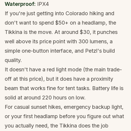
Waterproof:
IPX4
If you're just getting into
Colorado hiking
and
don't want to spend $50+ on a headlamp, the
Tikkina is the move. At around $30, it punches
well above its price point with 300 lumens, a
simple one-button interface, and Petzl's build
quality.
It doesn't have a red light mode (the main trade-
off at this price), but it does have a proximity
beam that works fine for tent tasks. Battery life is
solid at around 220 hours on low.
For casual sunset hikes, emergency backup light,
or your first headlamp before you figure out what
you actually need, the Tikkina does the job