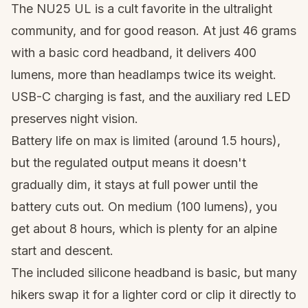
The NU25 UL is a cult favorite in the ultralight
community, and for good reason. At just 46 grams
with a basic cord headband, it delivers 400
lumens, more than headlamps twice its weight.
USB-C charging is fast, and the auxiliary red LED
preserves night vision.
Battery life on max is limited (around 1.5 hours),
but the regulated output means it doesn't
gradually dim, it stays at full power until the
battery cuts out. On medium (100 lumens), you
get about 8 hours, which is plenty for an alpine
start and descent.
The included silicone headband is basic, but many
hikers swap it for a lighter cord or clip it directly to