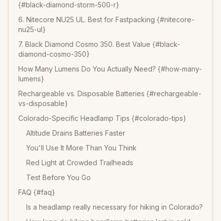
{#black-diamond-storm-500-r}
6. Nitecore NU25 UL. Best for Fastpacking {#nitecore-
nu25-ul}
7. Black Diamond Cosmo 350. Best Value {#black-
diamond-cosmo-350}
How Many Lumens Do You Actually Need? {#how-many-
lumens}
Rechargeable vs. Disposable Batteries {#rechargeable-
vs-disposable}
Colorado-Specific Headlamp Tips {#colorado-tips}
Altitude Drains Batteries Faster
You'll Use It More Than You Think
Red Light at Crowded Trailheads
Test Before You Go
FAQ {#faq}
Is a headlamp really necessary for hiking in Colorado?