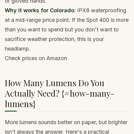
or gloved hands.
Why it works for Colorado:
IPX8 waterproofing
at a mid-range price point. If the Spot 400 is more
than you want to spend but you don't want to
sacrifice weather protection, this is your
headlamp.
Check prices on Amazon
How Many Lumens Do You
Actually Need? {#how-many-
lumens}
More lumens sounds better on paper, but brighter
isn't always the answer. Here's a practical