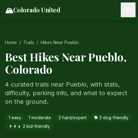
Skip to content
🏔️
Colorado United
Home
/
Trails
/
Hikes Near
Pueblo
Best Hikes Near
Pueblo
,
Colorado
4 curated trails near Pueblo, with stats,
difficulty, parking info, and what to expect
on the ground.
1
easy
1
moderate
2
hard/expert
🐕
3
dog-friendly
👨‍👩‍👧
2
kid-friendly