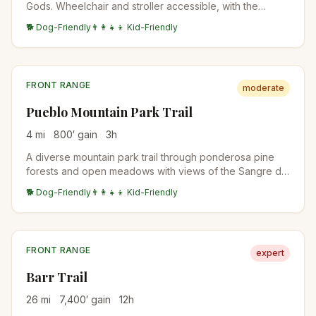
Gods. Wheelchair and stroller accessible, with the
closest views of the Cathedral Spires, Three Graces,
🐕 Dog-Friendly
👨‍👩‍👧‍👦 Kid-Friendly
and Sleeping Giant formations.
FRONT RANGE
moderate
Pueblo Mountain Park Trail
4
mi
800
′ gain
3
h
A diverse mountain park trail through ponderosa pine
forests and open meadows with views of the Sangre de
Cristo Range and Arkansas River valley.
🐕 Dog-Friendly
👨‍👩‍👧‍👦 Kid-Friendly
FRONT RANGE
expert
Barr Trail
26
mi
7,400
′ gain
12
h