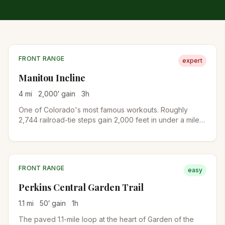
FRONT RANGE
expert
Manitou Incline
4
mi
2,000
′ gain
3
h
One of Colorado's most famous workouts. Roughly
2,744 railroad-tie steps gain 2,000 feet in under a mile
on the old cable railway bed. A free online reservation is
required year-round. Descend via Barr Trail to complete
the loop.
FRONT RANGE
easy
Perkins Central Garden Trail
1.1
mi
50
′ gain
1
h
The paved 1.1-mile loop at the heart of Garden of the