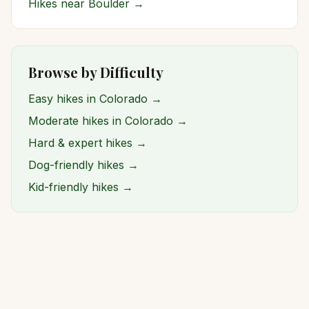
Hikes near
Boulder
→
Browse by Difficulty
Easy hikes in Colorado →
Moderate hikes in Colorado →
Hard & expert hikes →
Dog-friendly hikes →
Kid-friendly hikes →