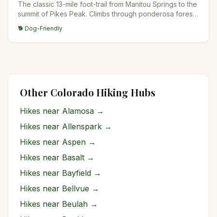
The classic 13-mile foot-trail from Manitou Springs to the
summit of Pikes Peak. Climbs through ponderosa forest,
past Barr Camp at the midpoint (a popular overnight
🐕 Dog-Friendly
stop), into the high alpine, and up to the 14,115-foot
summit. The longest standard-route 14er trail in
Colorado.
Other Colorado Hiking Hubs
Hikes near
Alamosa
→
Hikes near
Allenspark
→
Hikes near
Aspen
→
Hikes near
Basalt
→
Hikes near
Bayfield
→
Hikes near
Bellvue
→
Hikes near
Beulah
→