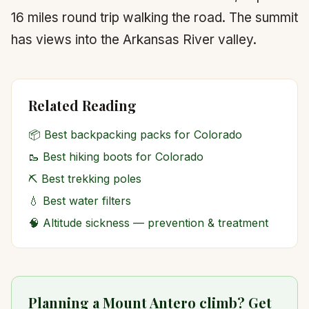
16 miles round trip walking the road. The summit
has views into the Arkansas River valley.
Related Reading
📦
Best backpacking packs for Colorado
🥾
Best hiking boots for Colorado
⛏️
Best trekking poles
💧
Best water filters
🧠
Altitude sickness — prevention & treatment
Planning a Mount Antero climb? Get