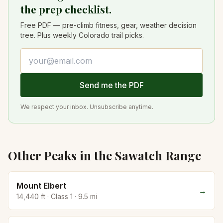
the prep checklist.
Free PDF — pre-climb fitness, gear, weather decision
tree. Plus weekly Colorado trail picks.
Email address
Send me the PDF
We respect your inbox. Unsubscribe anytime.
Other Peaks in the
Sawatch
Range
Mount Elbert
→
14,440
ft · Class
1
·
9.5
mi