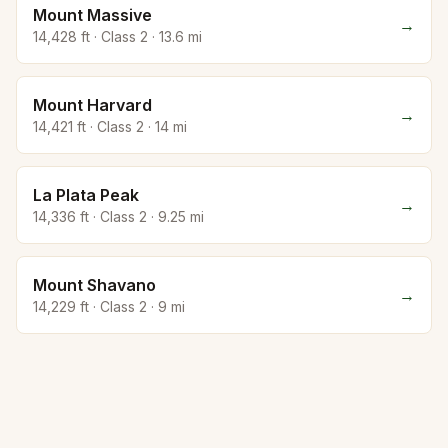
Mount Massive
→
14,428
ft · Class
2
·
13.6
mi
Mount Harvard
→
14,421
ft · Class
2
·
14
mi
La Plata Peak
→
14,336
ft · Class
2
·
9.25
mi
Mount Shavano
→
14,229
ft · Class
2
·
9
mi