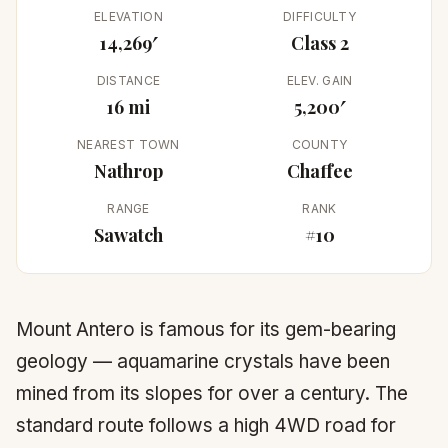
ELEVATION
DIFFICULTY
14,269′
Class 2
DISTANCE
ELEV. GAIN
16 mi
5,200′
NEAREST TOWN
COUNTY
Nathrop
Chaffee
RANGE
RANK
Sawatch
#10
Mount Antero is famous for its gem-bearing
geology — aquamarine crystals have been
mined from its slopes for over a century. The
standard route follows a high 4WD road for