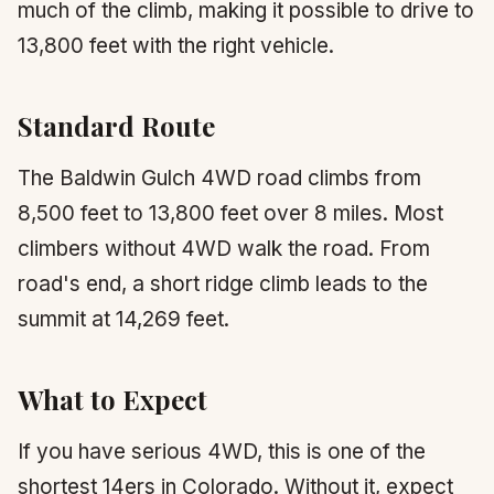
much of the climb, making it possible to drive to
13,800 feet with the right vehicle.
Standard Route
The Baldwin Gulch 4WD road climbs from
8,500 feet to 13,800 feet over 8 miles. Most
climbers without 4WD walk the road. From
road's end, a short ridge climb leads to the
summit at 14,269 feet.
What to Expect
If you have serious 4WD, this is one of the
shortest 14ers in Colorado. Without it, expect