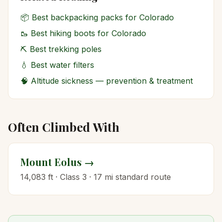
📦
Best backpacking packs for Colorado
🥾
Best hiking boots for Colorado
⛏️
Best trekking poles
💧
Best water filters
🧠
Altitude sickness — prevention & treatment
Often Climbed With
Mount Eolus
→
14,083
ft · Class
3
·
17
mi standard route