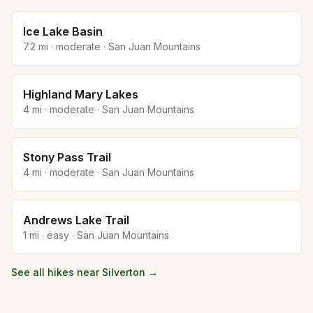
Ice Lake Basin
7.2
mi ·
moderate
·
San Juan Mountains
Highland Mary Lakes
4
mi ·
moderate
·
San Juan Mountains
Stony Pass Trail
4
mi ·
moderate
·
San Juan Mountains
Andrews Lake Trail
1
mi ·
easy
·
San Juan Mountains
See all hikes near
Silverton
→