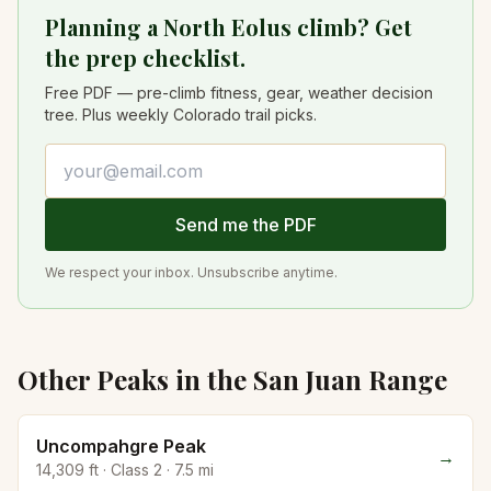
Planning a North Eolus climb? Get
the prep checklist.
Free PDF — pre-climb fitness, gear, weather decision
tree. Plus weekly Colorado trail picks.
Email address
Send me the PDF
We respect your inbox. Unsubscribe anytime.
Other Peaks in the
San Juan
Range
Uncompahgre Peak
→
14,309
ft · Class
2
·
7.5
mi