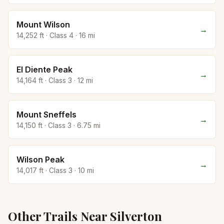
Mount Wilson
→
14,252
ft · Class
4
·
16
mi
El Diente Peak
→
14,164
ft · Class
3
·
12
mi
Mount Sneffels
→
14,150
ft · Class
3
·
6.75
mi
Wilson Peak
→
14,017
ft · Class
3
·
10
mi
Other Trails Near
Silverton