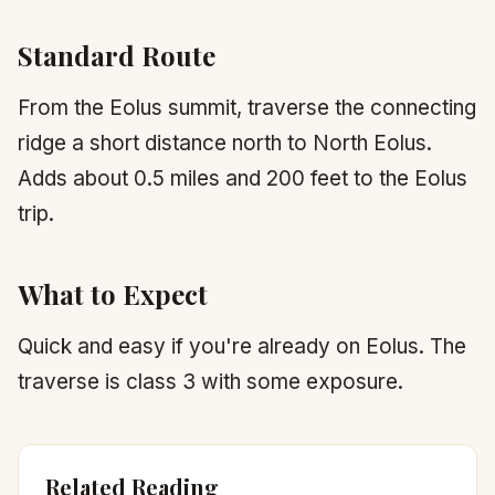
Standard Route
From the Eolus summit, traverse the connecting
ridge a short distance north to North Eolus.
Adds about 0.5 miles and 200 feet to the Eolus
trip.
What to Expect
Quick and easy if you're already on Eolus. The
traverse is class 3 with some exposure.
Related Reading