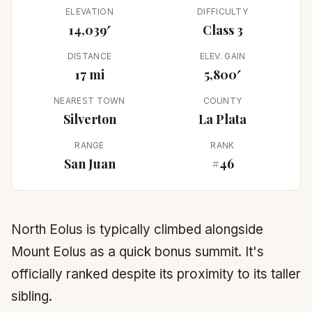
ELEVATION
DIFFICULTY
14,039′
Class 3
DISTANCE
ELEV. GAIN
17 mi
5,800′
NEAREST TOWN
COUNTY
Silverton
La Plata
RANGE
RANK
San Juan
#46
North Eolus is typically climbed alongside
Mount Eolus as a quick bonus summit. It's
officially ranked despite its proximity to its taller
sibling.