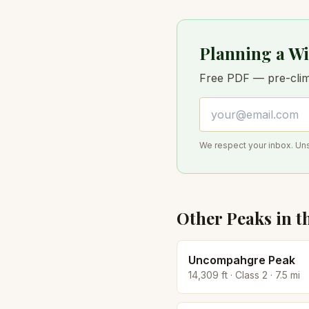
Planning a Wi
Free PDF — pre-climb
Email address
We respect your inbox. Un
Other Peaks in t
Uncompahgre Peak
14,309
ft · Class
2
·
7.5
mi