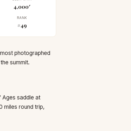
4,000′
RANK
#49
s most photographed
 the summit.
f Ages saddle at
 miles round trip,