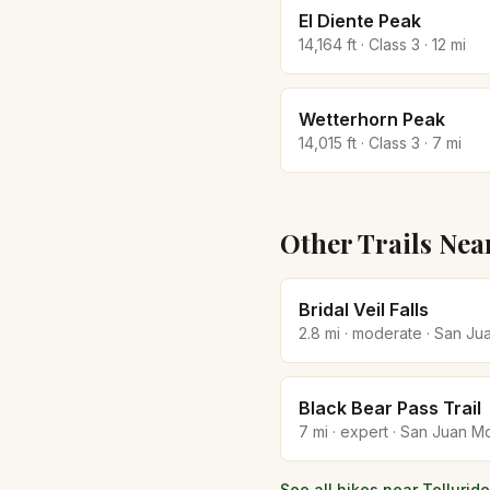
El Diente Peak
14,164
ft · Class
3
·
12
mi
Wetterhorn Peak
14,015
ft · Class
3
·
7
mi
Other Trails Nea
Bridal Veil Falls
2.8
mi ·
moderate
·
San Ju
Black Bear Pass Trail
7
mi ·
expert
·
San Juan Mo
See all hikes near
Telluride