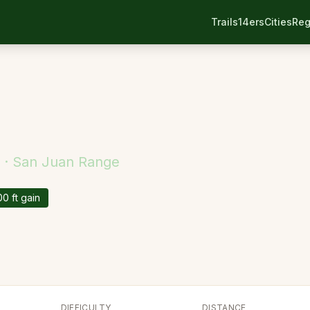
Trails
14ers
Cities
Reg
 ·
San Juan
Range
00
ft gain
DIFFICULTY
DISTANCE