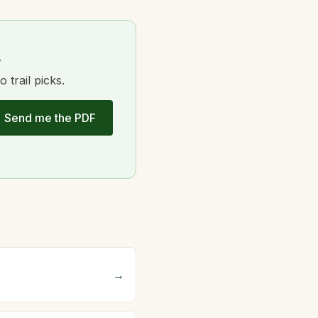
.
trail picks.
Send me the PDF
→