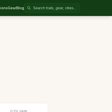
Search Colorado United
ions
Gear
Blog
ELEV. GAIN