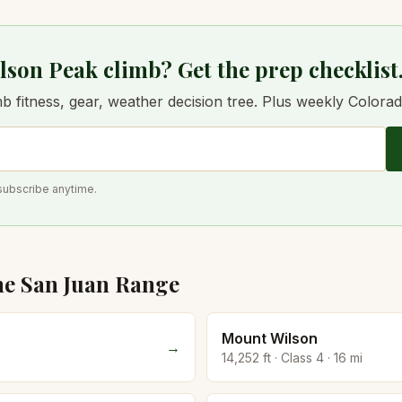
lson Peak climb? Get the prep checklist
 fitness, gear, weather decision tree. Plus weekly Colorado 
subscribe anytime.
he
San Juan
Range
Mount Wilson
→
14,252
ft · Class
4
·
16
mi