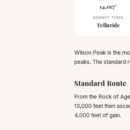
14,017′
NEAREST TOWN
Telluride
Wilson Peak is the m
peaks. The standard r
Standard Route
From the Rock of Ages 
13,000 feet then ascen
4,000 feet of gain.