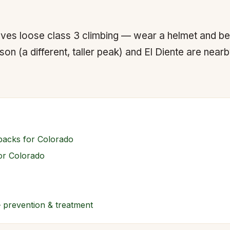
lves loose class 3 climbing — wear a helmet and be
n (a different, taller peak) and El Diente are near
packs for Colorado
for Colorado
— prevention & treatment