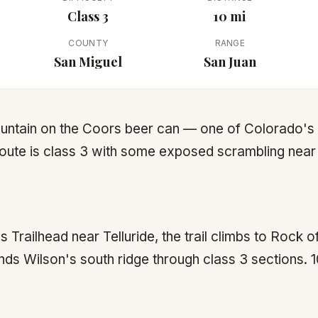
Class 3
10 mi
COUNTY
RANGE
San Miguel
San Juan
ountain on the Coors beer can — one of Colorado'
oute is class 3 with some exposed scrambling near
Trailhead near Telluride, the trail climbs to Rock o
ds Wilson's south ridge through class 3 sections. 10