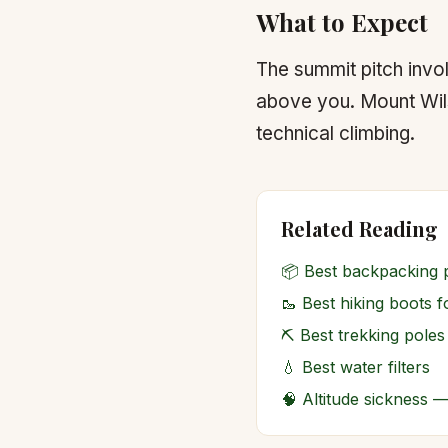
What to Expect
The summit pitch invo
above you. Mount Wilso
technical climbing.
Related Reading
📦
Best backpacking 
🥾
Best hiking boots 
⛏️
Best trekking poles
💧
Best water filters
🧠
Altitude sickness 