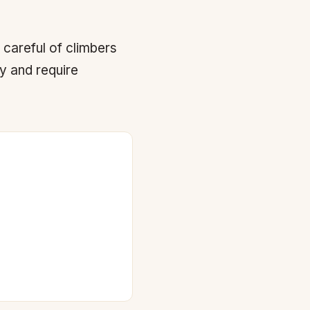
 careful of climbers
by and require