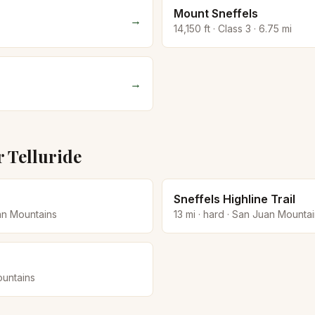
Mount Sneffels
→
14,150
ft · Class
3
·
6.75
mi
→
r
Telluride
Sneffels Highline Trail
an Mountains
13
mi ·
hard
·
San Juan Mountai
untains
→