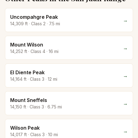
Uncompahgre Peak
→
14,309
ft · Class
2
·
7.5
mi
Mount Wilson
→
14,252
ft · Class
4
·
16
mi
El Diente Peak
→
14,164
ft · Class
3
·
12
mi
Mount Sneffels
→
14,150
ft · Class
3
·
6.75
mi
Wilson Peak
→
14,017
ft · Class
3
·
10
mi