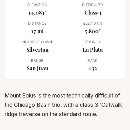
ELEVATION
DIFFICULTY
14,083′
Class 3
DISTANCE
ELEV. GAIN
17 mi
5,800′
NEAREST TOWN
COUNTY
Silverton
La Plata
RANGE
RANK
San Juan
#32
Mount Eolus is the most technically difficult of
the Chicago Basin trio, with a class 3 'Catwalk'
ridge traverse on the standard route.