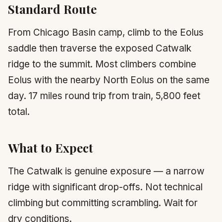
Standard Route
From Chicago Basin camp, climb to the Eolus
saddle then traverse the exposed Catwalk
ridge to the summit. Most climbers combine
Eolus with the nearby North Eolus on the same
day. 17 miles round trip from train, 5,800 feet
total.
What to Expect
The Catwalk is genuine exposure — a narrow
ridge with significant drop-offs. Not technical
climbing but committing scrambling. Wait for
dry conditions.