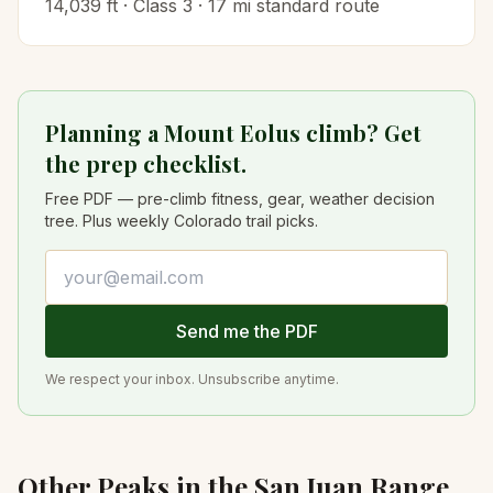
14,039
ft · Class
3
·
17
mi standard route
Planning a Mount Eolus climb? Get
the prep checklist.
Free PDF — pre-climb fitness, gear, weather decision
tree. Plus weekly Colorado trail picks.
Email address
Send me the PDF
We respect your inbox. Unsubscribe anytime.
Other Peaks in the
San Juan
Range