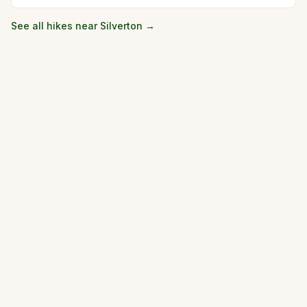
See all hikes near
Silverton
→