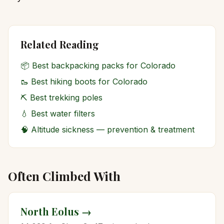
Related Reading
📦
Best backpacking packs for Colorado
🥾
Best hiking boots for Colorado
⛏️
Best trekking poles
💧
Best water filters
🧠
Altitude sickness — prevention & treatment
Often Climbed With
North Eolus
→