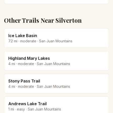
Other Trails Near
Silverton
Ice Lake Basin
7.2
mi ·
moderate
·
San Juan Mountains
Highland Mary Lakes
4
mi ·
moderate
·
San Juan Mountains
Stony Pass Trail
4
mi ·
moderate
·
San Juan Mountains
Andrews Lake Trail
1
mi ·
easy
·
San Juan Mountains