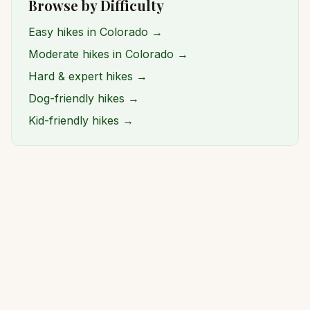
Browse by Difficulty
Easy hikes in Colorado →
Moderate hikes in Colorado →
Hard & expert hikes →
Dog-friendly hikes →
Kid-friendly hikes →