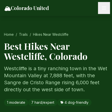
Skip to content
🏔️
Colorado United
Home
/
Trails
/
Hikes Near
Westcliffe
Best Hikes Near
Westcliffe
, Colorado
Westcliffe is a tiny ranching town in the Wet
Mountain Valley at 7,888 feet, with the
Sangre de Cristo Range rising 6,000 feet
directly out the west side of town.
1
moderate
7
hard/expert
🐕
4
dog-friendly