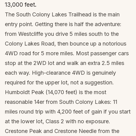
13,000 feet.
The South Colony Lakes Trailhead is the main
entry point. Getting there is half the adventure:
from Westcliffe you drive 5 miles south to the
Colony Lakes Road, then bounce up a notorious
4WD road for 5 more miles. Most passenger cars
stop at the 2WD lot and walk an extra 2.5 miles
each way. High-clearance 4WD is genuinely
required for the upper lot, not a suggestion.
Humboldt Peak (14,070 feet) is the most
reasonable 14er from South Colony Lakes: 11
miles round trip with 4,200 feet of gain if you start
at the lower lot, Class 2 with no exposure.
Crestone Peak and Crestone Needle from the