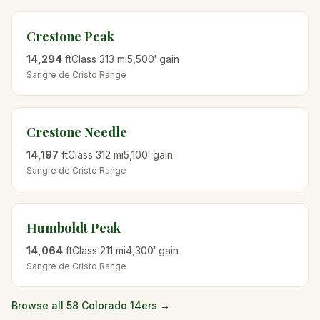
Crestone Peak
14,294
ft
Class
3
13
mi
5,500
′ gain
Sangre de Cristo
Range
Crestone Needle
14,197
ft
Class
3
12
mi
5,100
′ gain
Sangre de Cristo
Range
Humboldt Peak
14,064
ft
Class
2
11
mi
4,300
′ gain
Sangre de Cristo
Range
Browse all 58 Colorado 14ers →