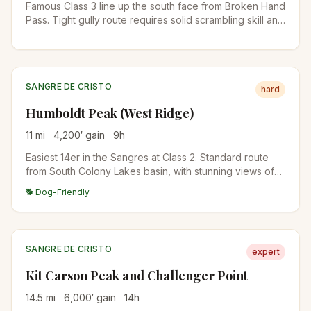
Famous Class 3 line up the south face from Broken Hand
Pass. Tight gully route requires solid scrambling skill and
helmet. Pair with Crestone Peak for the classic traverse.
SANGRE DE CRISTO
hard
Humboldt Peak (West Ridge)
11
mi
4,200
′ gain
9
h
Easiest 14er in the Sangres at Class 2. Standard route
from South Colony Lakes basin, with stunning views of
the Crestones across the cirque. Solid first 14er in the
🐕 Dog-Friendly
range.
SANGRE DE CRISTO
expert
Kit Carson Peak and Challenger Point
14.5
mi
6,000
′ gain
14
h