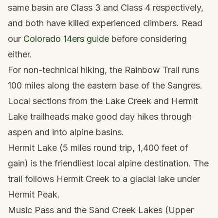
same basin are Class 3 and Class 4 respectively,
and both have killed experienced climbers. Read
our
Colorado 14ers guide
before considering
either.
For non-technical hiking, the Rainbow Trail runs
100 miles along the eastern base of the Sangres.
Local sections from the Lake Creek and Hermit
Lake trailheads make good day hikes through
aspen and into alpine basins.
Hermit Lake (5 miles round trip, 1,400 feet of
gain) is the friendliest local alpine destination. The
trail follows Hermit Creek to a glacial lake under
Hermit Peak.
Music Pass and the Sand Creek Lakes (Upper