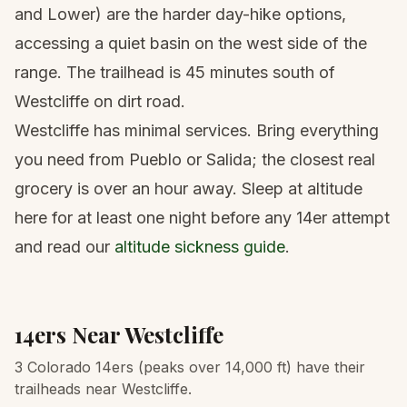
and Lower) are the harder day-hike options,
accessing a quiet basin on the west side of the
range. The trailhead is 45 minutes south of
Westcliffe on dirt road.
Westcliffe has minimal services. Bring everything
you need from Pueblo or Salida; the closest real
grocery is over an hour away. Sleep at altitude
here for at least one night before any 14er attempt
and read our
altitude sickness guide
.
14ers Near
Westcliffe
3 Colorado 14ers (peaks over 14,000 ft) have their
trailheads near Westcliffe.