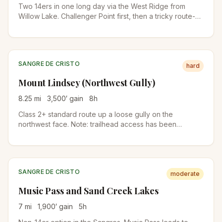
Two 14ers in one long day via the West Ridge from
Willow Lake. Challenger Point first, then a tricky route-
finding section called the Avenue to reach Kit Carson.
Class 3.
SANGRE DE CRISTO
hard
Mount Lindsey (Northwest Gully)
8.25
mi
3,500
′ gain
8
h
Class 2+ standard route up a loose gully on the
northwest face. Note: trailhead access has been
intermittent due to private-land issues. Check current
status before driving down.
SANGRE DE CRISTO
moderate
Music Pass and Sand Creek Lakes
7
mi
1,900
′ gain
5
h