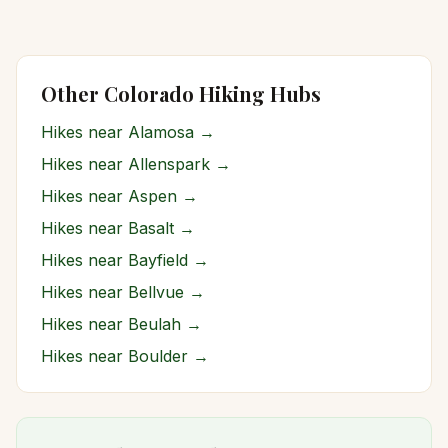
Other Colorado Hiking Hubs
Hikes near
Alamosa
→
Hikes near
Allenspark
→
Hikes near
Aspen
→
Hikes near
Basalt
→
Hikes near
Bayfield
→
Hikes near
Bellvue
→
Hikes near
Beulah
→
Hikes near
Boulder
→