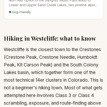
Non-14er option in the Sangres. Music Pass leads to
Lower and Upper Sand Creek Lakes, two pristine alpine
lakes in the wilderness south of the Crestones. Quiet
🐕 Dog-Friendly
and scenic.
Hiking in
Westcliffe
: what to know
Westcliffe is the closest town to the Crestones
(Crestone Peak, Crestone Needle, Humboldt
Peak, Kit Carson Peak) and the South Colony
Lakes basin, which together form one of the
most technical 14er clusters in Colorado. This is
not a beginner's hiking town. Most of what gets
attempted here involves Class 3 or Class 4
scrambling, exposure, and route-finding above