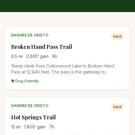
SANGRE DE CRISTO
hard
Broken Hand Pass Trail
6.5
mi
2,600
′ gain
6
h
Steep climb from Cottonwood Lake to Broken Hand
Pass at 12,940 feet. The pass is the gateway to
Crestone Needle's standard route and the eastern
🐕 Dog-Friendly
approach to Crestone Peak's South Face. Wildflower
meadows in mid-July, scree near the top.
SANGRE DE CRISTO
hard
Hot Springs Trail
12
mi
1,800
′ gain
7
h