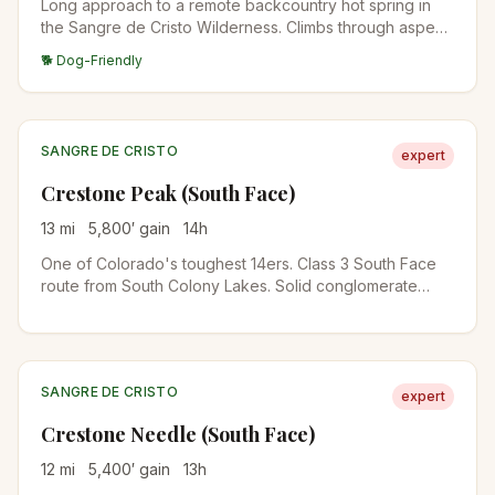
Long approach to a remote backcountry hot spring in
the Sangre de Cristo Wilderness. Climbs through aspen
and conifer forest before reaching the springs in a high
🐕 Dog-Friendly
meadow. Best done as an overnight backpack.
SANGRE DE CRISTO
expert
Crestone Peak (South Face)
13
mi
5,800
′ gain
14
h
One of Colorado's toughest 14ers. Class 3 South Face
route from South Colony Lakes. Solid conglomerate
rock, real exposure, and a long approach. Helmet
required.
SANGRE DE CRISTO
expert
Crestone Needle (South Face)
12
mi
5,400
′ gain
13
h