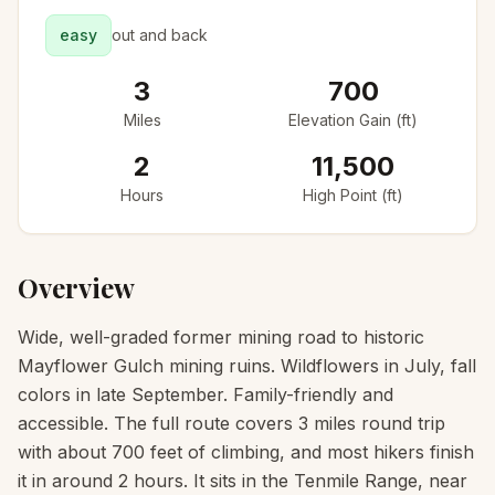
easy
out and back
3
700
Miles
Elevation Gain (ft)
2
11,500
Hours
High Point (ft)
Overview
Wide, well-graded former mining road to historic
Mayflower Gulch mining ruins. Wildflowers in July, fall
colors in late September. Family-friendly and
accessible. The full route covers 3 miles round trip
with about 700 feet of climbing, and most hikers finish
it in around 2 hours. It sits in the Tenmile Range, near