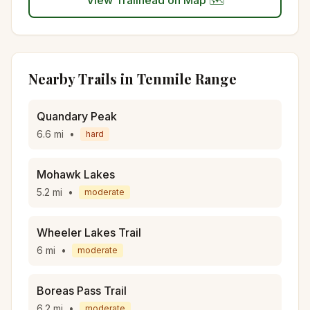
View Trailhead on Map 🗺️
Nearby Trails in
Tenmile Range
Quandary Peak
6.6
mi
•
hard
Mohawk Lakes
5.2
mi
•
moderate
Wheeler Lakes Trail
6
mi
•
moderate
Boreas Pass Trail
6.2
mi
•
moderate