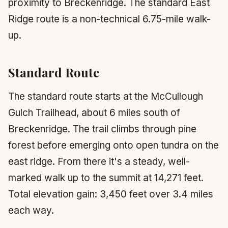
proximity to Breckenridge. The standard East
Ridge route is a non-technical 6.75-mile walk-
up.
Standard Route
The standard route starts at the McCullough
Gulch Trailhead, about 6 miles south of
Breckenridge. The trail climbs through pine
forest before emerging onto open tundra on the
east ridge. From there it's a steady, well-
marked walk up to the summit at 14,271 feet.
Total elevation gain: 3,450 feet over 3.4 miles
each way.