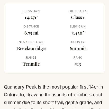
ELEVATION
DIFFICULTY
14,271′
Class 1
DISTANCE
ELEV. GAIN
6.75 mi
3,450′
NEAREST TOWN
COUNTY
Breckenridge
Summit
RANGE
RANK
Tenmile
#13
Quandary Peak is the most popular first 14er in
Colorado, drawing thousands of climbers each
summer due to its short trail, gentle grade, and