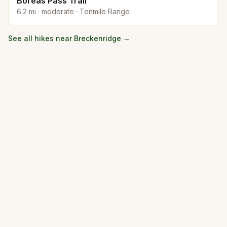
Boreas Pass Trail
6.2
mi ·
moderate
·
Tenmile Range
See all hikes near
Breckenridge
→