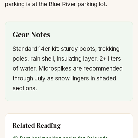
parking is at the Blue River parking lot.
Gear Notes
Standard 14er kit: sturdy boots, trekking
poles, rain shell, insulating layer, 2+ liters
of water. Microspikes are recommended
through July as snow lingers in shaded
sections.
Related Reading