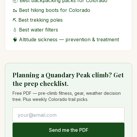
📦
Best backpacking packs for Colorado
🥾
Best hiking boots for Colorado
⛏️
Best trekking poles
💧
Best water filters
🧠
Altitude sickness — prevention & treatment
Planning a Quandary Peak climb? Get
the prep checklist.
Free PDF — pre-climb fitness, gear, weather decision
tree. Plus weekly Colorado trail picks.
Email address
Send me the PDF