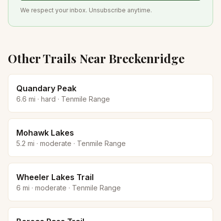
We respect your inbox. Unsubscribe anytime.
Other Trails Near
Breckenridge
Quandary Peak
6.6
mi ·
hard
·
Tenmile Range
Mohawk Lakes
5.2
mi ·
moderate
·
Tenmile Range
Wheeler Lakes Trail
6
mi ·
moderate
·
Tenmile Range