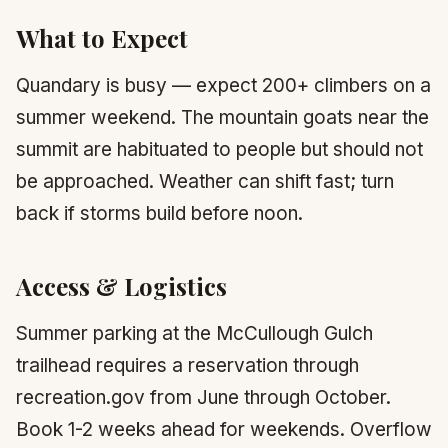
What to Expect
Quandary is busy — expect 200+ climbers on a
summer weekend. The mountain goats near the
summit are habituated to people but should not
be approached. Weather can shift fast; turn
back if storms build before noon.
Access & Logistics
Summer parking at the McCullough Gulch
trailhead requires a reservation through
recreation.gov from June through October.
Book 1-2 weeks ahead for weekends. Overflow