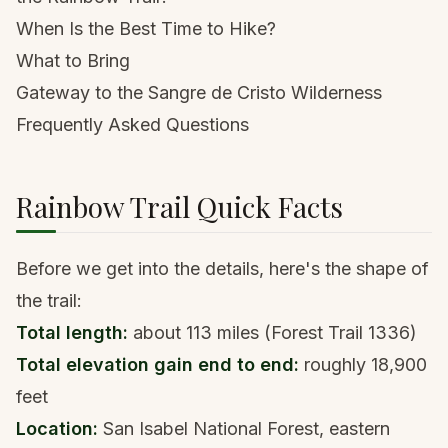
When Is the Best Time to Hike?
What to Bring
Gateway to the Sangre de Cristo Wilderness
Frequently Asked Questions
Rainbow Trail Quick Facts
Before we get into the details, here's the shape of
the trail:
Total length:
about 113 miles (Forest Trail 1336)
Total elevation gain end to end:
roughly 18,900
feet
Location:
San Isabel National Forest, eastern