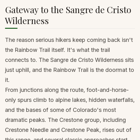
Gateway to the Sangre de Cristo
Wilderness
The reason serious hikers keep coming back isn't
the Rainbow Trail itself. It's what the trail
connects to. The Sangre de Cristo Wilderness sits
just uphill, and the Rainbow Trail is the doormat to
it.
From junctions along the route, foot-and-horse-
only spurs climb to alpine lakes, hidden waterfalls,
and the bases of some of Colorado's most
dramatic peaks. The Crestone group, including
Crestone Needle and Crestone Peak
, rises out of
this range, and several classic approaches start