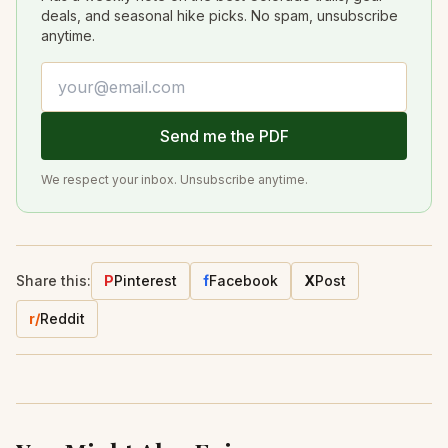
deals, and seasonal hike picks. No spam, unsubscribe
anytime.
Email address
Send me the PDF
We respect your inbox. Unsubscribe anytime.
Share this:
P
Pinterest
f
Facebook
X
Post
r/
Reddit