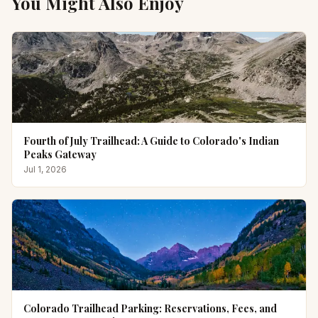
You Might Also Enjoy
Fourth of July Trailhead: A Guide to Colorado's Indian
Peaks Gateway
Jul 1, 2026
Colorado Trailhead Parking: Reservations, Fees, and