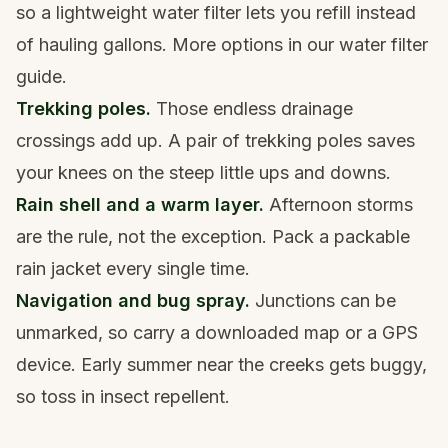
so a lightweight
water filter
lets you refill instead
of hauling gallons. More options in our
water filter
guide
.
Trekking poles.
Those endless drainage
crossings add up. A pair of
trekking poles
saves
your knees on the steep little ups and downs.
Rain shell and a warm layer.
Afternoon storms
are the rule, not the exception. Pack a packable
rain jacket
every single time.
Navigation and bug spray.
Junctions can be
unmarked, so carry a downloaded map or a
GPS
device
. Early summer near the creeks gets buggy,
so toss in
insect repellent
.