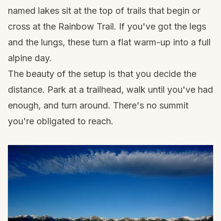
named lakes sit at the top of trails that begin or
cross at the Rainbow Trail. If you've got the legs
and the lungs, these turn a flat warm-up into a full
alpine day.
The beauty of the setup is that you decide the
distance. Park at a trailhead, walk until you've had
enough, and turn around. There's no summit
you're obligated to reach.