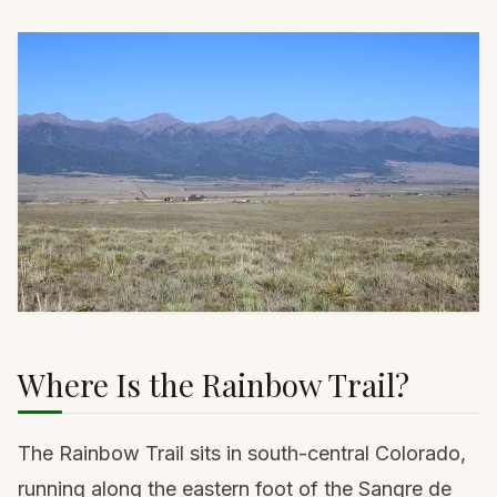
Where Is the Rainbow Trail?
The Rainbow Trail sits in south-central Colorado,
running along the eastern foot of the Sangre de