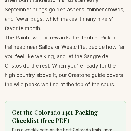
afternoon thunderstorms, so start early.
September brings golden aspens, thinner crowds,
and fewer bugs, which makes it many hikers'
favorite month.
The Rainbow Trail rewards the flexible. Pick a
trailhead near Salida or Westcliffe, decide how far
you feel like walking, and let the Sangre de
Cristos do the rest. When you're ready for the
high country above it, our
Crestone guide
covers
the wild peaks waiting at the top of the spurs.
Get the Colorado 14er Packing
Checklist (free PDF)
Plus a weekly note on the best Colorado trails, gear