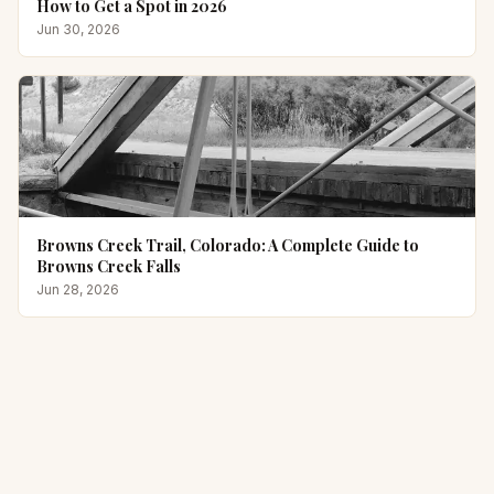
How to Get a Spot in 2026
Jun 30, 2026
Browns Creek Trail, Colorado: A Complete Guide to
Browns Creek Falls
Jun 28, 2026