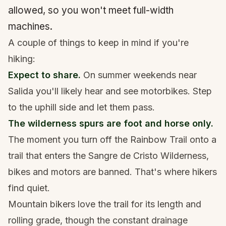
allowed, so you won't meet full-width
machines.
A couple of things to keep in mind if you're
hiking:
Expect to share.
On summer weekends near
Salida you'll likely hear and see motorbikes. Step
to the uphill side and let them pass.
The wilderness spurs are foot and horse only.
The moment you turn off the Rainbow Trail onto a
trail that enters the
Sangre de Cristo Wilderness
,
bikes and motors are banned. That's where hikers
find quiet.
Mountain bikers love the trail for its length and
rolling grade, though the constant drainage