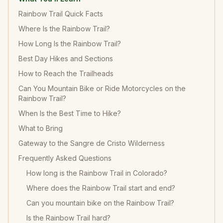
Rainbow Trail Quick Facts
Where Is the Rainbow Trail?
How Long Is the Rainbow Trail?
Best Day Hikes and Sections
How to Reach the Trailheads
Can You Mountain Bike or Ride Motorcycles on the
Rainbow Trail?
When Is the Best Time to Hike?
What to Bring
Gateway to the Sangre de Cristo Wilderness
Frequently Asked Questions
How long is the Rainbow Trail in Colorado?
Where does the Rainbow Trail start and end?
Can you mountain bike on the Rainbow Trail?
Is the Rainbow Trail hard?