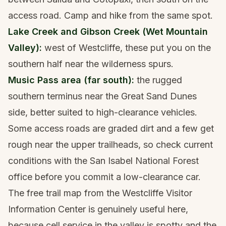
access road. Camp and hike from the same spot.
Lake Creek and Gibson Creek (Wet Mountain
Valley):
west of Westcliffe, these put you on the
southern half near the wilderness spurs.
Music Pass area (far south):
the rugged
southern terminus near the Great Sand Dunes
side, better suited to high-clearance vehicles.
Some access roads are graded dirt and a few get
rough near the upper trailheads, so check current
conditions with the San Isabel National Forest
office before you commit a low-clearance car.
The free trail map from the Westcliffe Visitor
Information Center is genuinely useful here,
because cell service in the valley is spotty and the