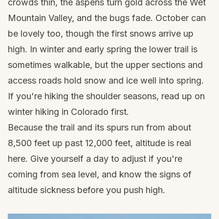
crowds thin, the aspens turn gold across the Wet
Mountain Valley, and the bugs fade. October can
be lovely too, though the first snows arrive up
high. In winter and early spring the lower trail is
sometimes walkable, but the upper sections and
access roads hold snow and ice well into spring.
If you're hiking the shoulder seasons, read up on
winter hiking in Colorado
first.
Because the trail and its spurs run from about
8,500 feet up past 12,000 feet, altitude is real
here. Give yourself a day to adjust if you're
coming from sea level, and know the signs of
altitude sickness
before you push high.