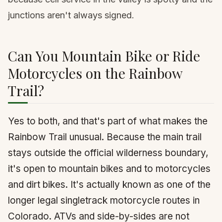
junctions aren't always signed.
Can You Mountain Bike or Ride
Motorcycles on the Rainbow
Trail?
Yes to both, and that's part of what makes the
Rainbow Trail unusual. Because the main trail
stays outside the official wilderness boundary,
it's open to mountain bikes and to motorcycles
and dirt bikes. It's actually known as one of the
longer legal singletrack motorcycle routes in
Colorado. ATVs and side-by-sides are not