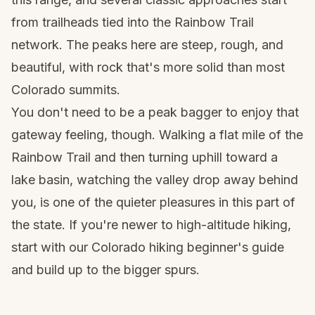
from trailheads tied into the Rainbow Trail
network. The peaks here are steep, rough, and
beautiful, with rock that's more solid than most
Colorado summits.
You don't need to be a peak bagger to enjoy that
gateway feeling, though. Walking a flat mile of the
Rainbow Trail and then turning uphill toward a
lake basin, watching the valley drop away behind
you, is one of the quieter pleasures in this part of
the state. If you're newer to high-altitude hiking,
start with our
Colorado hiking beginner's guide
and build up to the bigger spurs.