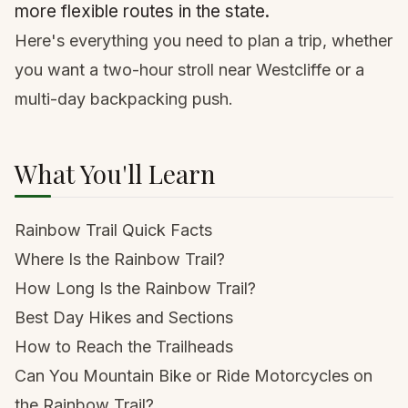
more flexible routes in the state.
Here's everything you need to plan a trip, whether
you want a two-hour stroll near Westcliffe or a
multi-day backpacking push.
What You'll Learn
Rainbow Trail Quick Facts
Where Is the Rainbow Trail?
How Long Is the Rainbow Trail?
Best Day Hikes and Sections
How to Reach the Trailheads
Can You Mountain Bike or Ride Motorcycles on
the Rainbow Trail?