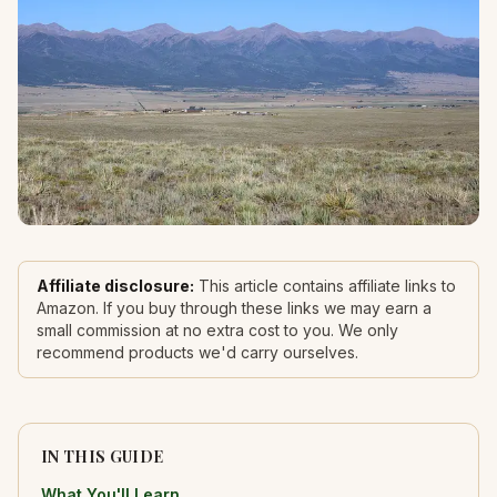
Affiliate disclosure:
This article contains affiliate links to
Amazon. If you buy through these links we may earn a
small commission at no extra cost to you. We only
recommend products we'd carry ourselves.
IN THIS GUIDE
What You'll Learn