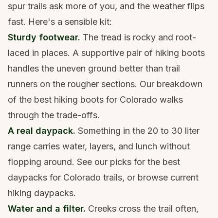
spur trails ask more of you, and the weather flips
fast. Here's a sensible kit:
Sturdy footwear.
The tread is rocky and root-
laced in places. A supportive pair of
hiking boots
handles the uneven ground better than trail
runners on the rougher sections. Our breakdown
of the
best hiking boots for Colorado
walks
through the trade-offs.
A real daypack.
Something in the 20 to 30 liter
range carries water, layers, and lunch without
flopping around. See our picks for the
best
daypacks for Colorado trails
, or browse current
hiking daypacks
.
Water and a filter.
Creeks cross the trail often,