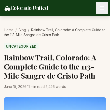
Skip to content
🏔️
Colorado United
Home
/
Blog
/
Rainbow Trail, Colorado: A Complete Guide to
the 113-Mile Sangre de Cristo Path
UNCATEGORIZED
Rainbow Trail, Colorado: A
Complete Guide to the 113-
Mile Sangre de Cristo Path
June 15, 2026
·
11
min read
·
2,426
words