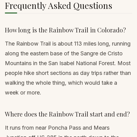
Frequently Asked Questions
How long is the Rainbow Trail in Colorado?
The Rainbow Trail is about 113 miles long, running
along the eastern base of the Sangre de Cristo
Mountains in the San Isabel National Forest. Most
people hike short sections as day trips rather than
walking the whole thing, which would take a
week or more.
Where does the Rainbow Trail start and end?
It runs from near Poncha Pass and Mears