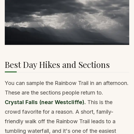
Best Day Hikes and Sections
You can sample the Rainbow Trail in an afternoon.
These are the sections people return to.
Crystal Falls (near Westcliffe).
This is the
crowd favorite for a reason. A short, family-
friendly walk off the Rainbow Trail leads to a
tumbling waterfall, and it's one of the easiest