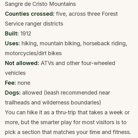
Sangre de Cristo Mountains
Counties crossed:
five, across three Forest
Service ranger districts
Built:
1912
Uses:
hiking, mountain biking, horseback riding,
motorcycles/dirt bikes
Not allowed:
ATVs and other four-wheeled
vehicles
Fee:
none
Dogs:
allowed (leash recommended near
trailheads and wilderness boundaries)
You can hike it as a thru-trip that takes a week or
more, but the smarter play for most visitors is to
pick a section that matches your time and fitness.