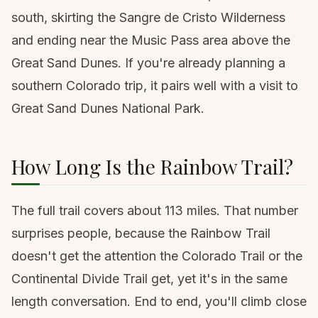
south, skirting the
Sangre de Cristo Wilderness
and ending near the Music Pass area above the
Great Sand Dunes. If you're already planning a
southern Colorado trip, it pairs well with a visit to
Great Sand Dunes National Park
.
How Long Is the Rainbow Trail?
The full trail covers about 113 miles. That number
surprises people, because the Rainbow Trail
doesn't get the attention the
Colorado Trail
or the
Continental Divide Trail get, yet it's in the same
length conversation. End to end, you'll climb close