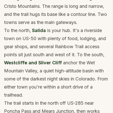
Cristo Mountains. The range is long and narrow,
and the trail hugs its base like a contour line. Two
towns serve as the main gateways.
To the north,
Salida
is your hub. It's a riverside
town on US-50 with plenty of food, lodging, and
gear shops, and several Rainbow Trail access
points sit just south and west of it. To the south,
Westcliffe and Silver Cliff
anchor the Wet
Mountain Valley, a quiet high-altitude basin with
some of the darkest night skies in Colorado. From
either town you're within a short drive of a
trailhead.
The trail starts in the north off US-285 near
Poncha Pass and Mears Junction, then works