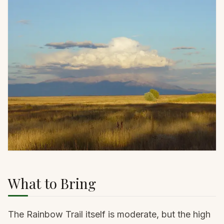
What to Bring
The Rainbow Trail itself is moderate, but the high