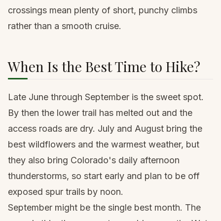
crossings mean plenty of short, punchy climbs
rather than a smooth cruise.
When Is the Best Time to Hike?
Late June through September is the sweet spot.
By then the lower trail has melted out and the
access roads are dry. July and August bring the
best wildflowers and the warmest weather, but
they also bring Colorado's daily afternoon
thunderstorms, so start early and plan to be off
exposed spur trails by noon.
September might be the single best month. The