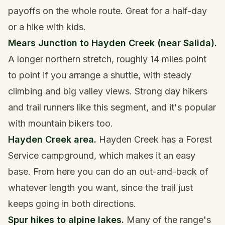
payoffs on the whole route. Great for a half-day
or a hike with kids.
Mears Junction to Hayden Creek (near Salida).
A longer northern stretch, roughly 14 miles point
to point if you arrange a shuttle, with steady
climbing and big valley views. Strong day hikers
and trail runners like this segment, and it's popular
with mountain bikers too.
Hayden Creek area.
Hayden Creek has a Forest
Service campground, which makes it an easy
base. From here you can do an out-and-back of
whatever length you want, since the trail just
keeps going in both directions.
Spur hikes to alpine lakes.
Many of the range's