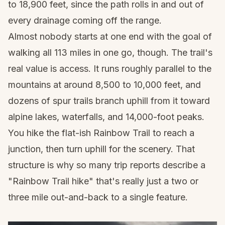
to 18,900 feet, since the path rolls in and out of
every drainage coming off the range.
Almost nobody starts at one end with the goal of
walking all 113 miles in one go, though. The trail's
real value is access. It runs roughly parallel to the
mountains at around 8,500 to 10,000 feet, and
dozens of spur trails branch uphill from it toward
alpine lakes, waterfalls, and 14,000-foot peaks.
You hike the flat-ish Rainbow Trail to reach a
junction, then turn uphill for the scenery. That
structure is why so many trip reports describe a
"Rainbow Trail hike" that's really just a two or
three mile out-and-back to a single feature.