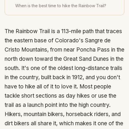
When is the best time to hike the Rainbow Trail?
The Rainbow Trail is a 113-mile path that traces
the eastern base of Colorado's Sangre de
Cristo Mountains, from near Poncha Pass in the
north down toward the Great Sand Dunes in the
south. It's one of the oldest long-distance trails
in the country, built back in 1912, and you don't
have to hike all of it to love it. Most people
tackle short sections as day hikes or use the
trail as a launch point into the high country.
Hikers, mountain bikers, horseback riders, and
dirt bikers all share it, which makes it one of the