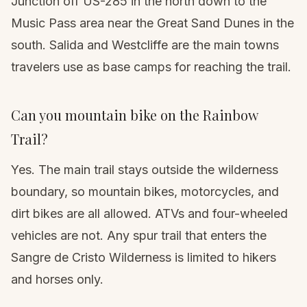
Junction off US-285 in the north down to the
Music Pass area near the Great Sand Dunes in the
south. Salida and Westcliffe are the main towns
travelers use as base camps for reaching the trail.
Can you mountain bike on the Rainbow
Trail?
Yes. The main trail stays outside the wilderness
boundary, so mountain bikes, motorcycles, and
dirt bikes are all allowed. ATVs and four-wheeled
vehicles are not. Any spur trail that enters the
Sangre de Cristo Wilderness is limited to hikers
and horses only.