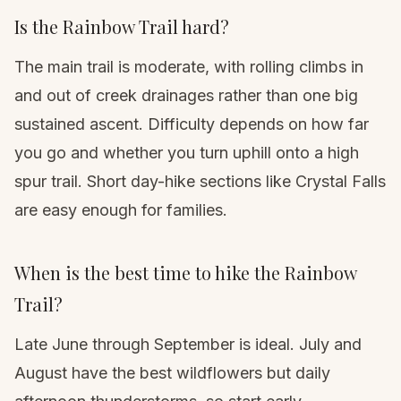
Is the Rainbow Trail hard?
The main trail is moderate, with rolling climbs in
and out of creek drainages rather than one big
sustained ascent. Difficulty depends on how far
you go and whether you turn uphill onto a high
spur trail. Short day-hike sections like Crystal Falls
are easy enough for families.
When is the best time to hike the Rainbow
Trail?
Late June through September is ideal. July and
August have the best wildflowers but daily