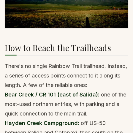
How to Reach the Trailheads
There's no single Rainbow Trail trailhead. Instead,
a series of access points connect to it along its
length. A few of the reliable ones:
Bear Creek / CR 101 (east of Salida):
one of the
most-used northern entries, with parking and a
quick connection to the main trail.
Hayden Creek Campground:
off US-50
between Salida and Cotopaxi, then south on the