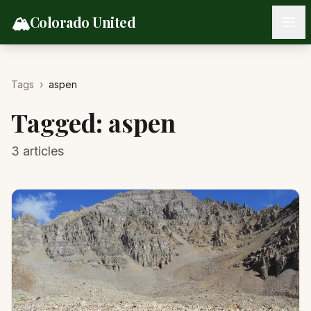
Skip to content
🏔️
Colorado United
Tags
›
aspen
Tagged:
aspen
3
articles