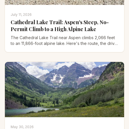
July 11, 2026
Cathedral Lake Trail: Aspen's Steep, No-
Permit Climb to a High Alpine Lake
The Cathedral Lake Trail near Aspen climbs 2,066 feet
to an 11,866-foot alpine lake. Here's the route, the drive,
Electric Pass, and what to pack for it.
May 30, 2026