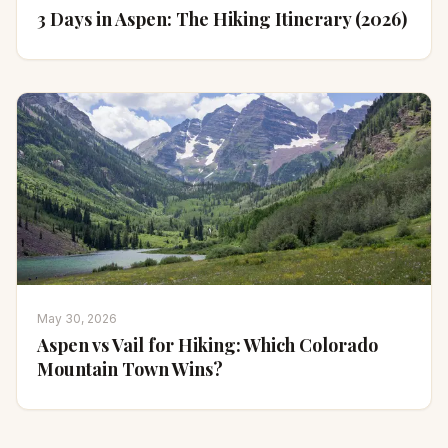
3 Days in Aspen: The Hiking Itinerary (2026)
May 30, 2026
Aspen vs Vail for Hiking: Which Colorado
Mountain Town Wins?