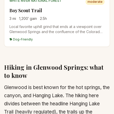
WHITE RIVER NATIONAL FOREST
moderate
Boy Scout Trail
3
mi
1,200
′ gain
2.5
h
Local favorite uphill grind that ends at a viewpoint over
Glenwood Springs and the confluence of the Colorado
and Roaring Fork. Steep but short.
🐕 Dog-Friendly
Hiking in
Glenwood Springs
: what
to know
Glenwood is best known for the hot springs, the
canyon, and Hanging Lake. The hiking here
divides between the headline Hanging Lake
Trail (heavily regulated), the trails up the