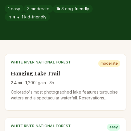
1
easy
3
moderate
🐕
3
dog-friendly
👨‍👩‍👧
1
kid-friendly
WHITE RIVER NATIONAL FOREST
moderate
Hanging Lake Trail
2.4
mi
1,200
′ gain
3
h
Colorado's most photographed lake features turquoise
waters and a spectacular waterfall. Reservations
required year-round due to its popularity and fragile
ecosystem.
WHITE RIVER NATIONAL FOREST
easy