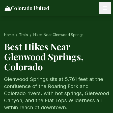
Skip to content
🏔️
Colorado United
Home
/
Trails
/
Hikes Near
Glenwood Springs
Best Hikes Near
Glenwood Springs
,
Colorado
Glenwood Springs sits at 5,761 feet at the
confluence of the Roaring Fork and
Colorado rivers, with hot springs, Glenwood
Canyon, and the Flat Tops Wilderness all
within reach of downtown.