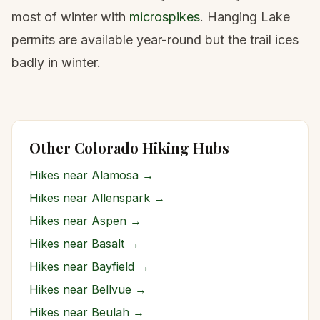
most of winter with
microspikes
. Hanging Lake
permits are available year-round but the trail ices
badly in winter.
Other Colorado Hiking Hubs
Hikes near
Alamosa
→
Hikes near
Allenspark
→
Hikes near
Aspen
→
Hikes near
Basalt
→
Hikes near
Bayfield
→
Hikes near
Bellvue
→
Hikes near
Beulah
→