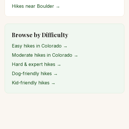
Hikes near
Boulder
→
Browse by Difficulty
Easy hikes in Colorado →
Moderate hikes in Colorado →
Hard & expert hikes →
Dog-friendly hikes →
Kid-friendly hikes →