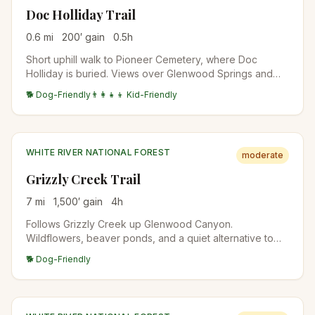
Doc Holliday Trail
0.6
mi
200
′ gain
0.5
h
Short uphill walk to Pioneer Cemetery, where Doc
Holliday is buried. Views over Glenwood Springs and
the Roaring Fork Valley. Free, family-friendly, year-
🐕 Dog-Friendly
👨‍👩‍👧‍👦 Kid-Friendly
round.
WHITE RIVER NATIONAL FOREST
moderate
Grizzly Creek Trail
7
mi
1,500
′ gain
4
h
Follows Grizzly Creek up Glenwood Canyon.
Wildflowers, beaver ponds, and a quiet alternative to
Hanging Lake. The trail re-opened after the 2020 fires;
🐕 Dog-Friendly
check trail conditions.