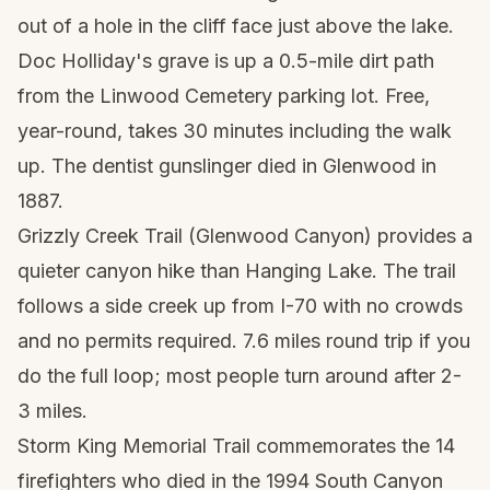
out of a hole in the cliff face just above the lake.
Doc Holliday's grave is up a 0.5-mile dirt path
from the Linwood Cemetery parking lot. Free,
year-round, takes 30 minutes including the walk
up. The dentist gunslinger died in Glenwood in
1887.
Grizzly Creek Trail (Glenwood Canyon) provides a
quieter canyon hike than Hanging Lake. The trail
follows a side creek up from I-70 with no crowds
and no permits required. 7.6 miles round trip if you
do the full loop; most people turn around after 2-
3 miles.
Storm King Memorial Trail commemorates the 14
firefighters who died in the 1994 South Canyon