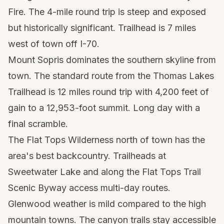
Fire. The 4-mile round trip is steep and exposed
but historically significant. Trailhead is 7 miles
west of town off I-70.
Mount Sopris dominates the southern skyline from
town. The standard route from the Thomas Lakes
Trailhead is 12 miles round trip with 4,200 feet of
gain to a 12,953-foot summit. Long day with a
final scramble.
The Flat Tops Wilderness north of town has the
area's best backcountry. Trailheads at
Sweetwater Lake and along the Flat Tops Trail
Scenic Byway access multi-day routes.
Glenwood weather is mild compared to the high
mountain towns. The canyon trails stay accessible