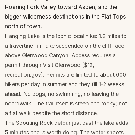
Roaring Fork Valley toward Aspen, and the
bigger wilderness destinations in the Flat Tops
north of town.
Hanging Lake is the iconic local hike: 1.2 miles to
a travertine-rim lake suspended on the cliff face
above Glenwood Canyon. Access requires a
permit through Visit Glenwood ($12,
recreation.gov). Permits are limited to about 600
hikers per day in summer and they fill 1-2 weeks
ahead. No dogs, no swimming, no leaving the
boardwalk. The trail itself is steep and rocky; not
a flat walk despite the short distance.
The Spouting Rock detour just past the lake adds
5 minutes and is worth doing. The water shoots