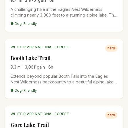
9.7
mi
2,975
′ gain
6
h
A challenging hike in the Eagles Nest Wilderness
climbing nearly 3,000 feet to a stunning alpine lake. The
trail offers dazzling views of East Vail and the
🐕 Dog-Friendly
surrounding peaks, with the final approach through
open alpine terrain.
WHITE RIVER NATIONAL FOREST
hard
Booth Lake Trail
9.3
mi
3,061
′ gain
6
h
Extends beyond popular Booth Falls into the Eagles
Nest Wilderness backcountry to a beautiful alpine lake
surrounded by rugged peaks. Wildflower meadows and
🐕 Dog-Friendly
wildlife viewing opportunities reward those who push
past the falls.
WHITE RIVER NATIONAL FOREST
hard
Gore Lake Trail