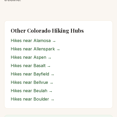
Other Colorado Hiking Hubs
Hikes near
Alamosa
→
Hikes near
Allenspark
→
Hikes near
Aspen
→
Hikes near
Basalt
→
Hikes near
Bayfield
→
Hikes near
Bellvue
→
Hikes near
Beulah
→
Hikes near
Boulder
→