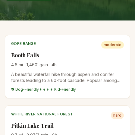
GORE RANGE
moderate
Booth Falls
4.6
mi
1,460
′ gain
4
h
A beautiful waterfall hike through aspen and conifer
forests leading to a 60-foot cascade. Popular among
Vail visitors for its accessibility and scenery.
🐕 Dog-Friendly
👨‍👩‍👧‍👦 Kid-Friendly
WHITE RIVER NATIONAL FOREST
hard
Pitkin Lake Trail