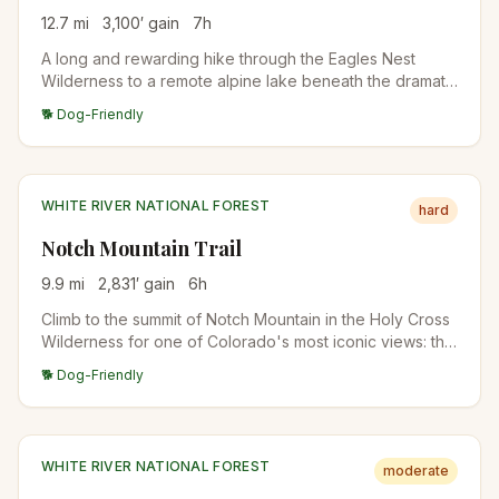
12.7
mi
3,100
′ gain
7
h
A long and rewarding hike through the Eagles Nest
Wilderness to a remote alpine lake beneath the dramatic
Gore Range. Stunning fall colors, rocky terrain, and
🐕 Dog-Friendly
wildlife sightings make this a Vail-area classic for
experienced hikers.
WHITE RIVER NATIONAL FOREST
hard
Notch Mountain Trail
9.9
mi
2,831
′ gain
6
h
Climb to the summit of Notch Mountain in the Holy Cross
Wilderness for one of Colorado's most iconic views: the
cross-shaped snow couloir on Mount of the Holy Cross.
🐕 Dog-Friendly
A historic stone shelter sits at the top.
WHITE RIVER NATIONAL FOREST
moderate