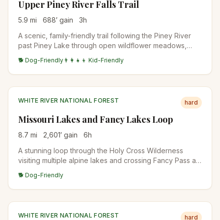
Upper Piney River Falls Trail
5.9
mi
688
′ gain
3
h
A scenic, family-friendly trail following the Piney River
past Piney Lake through open wildflower meadows,
aspen stands, and pine forests. The waterfall at the end
🐕 Dog-Friendly
👨‍👩‍👧‍👦 Kid-Friendly
is a refreshing reward with views of the Gore Range.
WHITE RIVER NATIONAL FOREST
hard
Missouri Lakes and Fancy Lakes Loop
8.7
mi
2,601
′ gain
6
h
A stunning loop through the Holy Cross Wilderness
visiting multiple alpine lakes and crossing Fancy Pass at
12,005 feet. The route passes through pristine forests,
🐕 Dog-Friendly
wildflower meadows, and offers views of the Sawatch
Range.
WHITE RIVER NATIONAL FOREST
hard