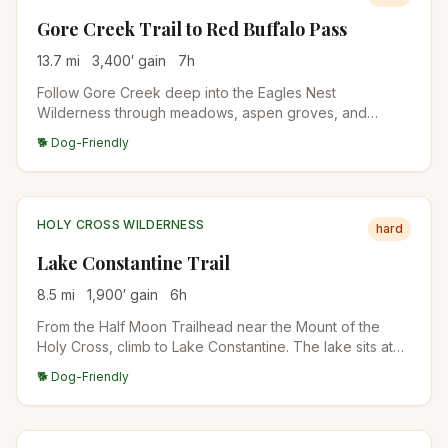
Gore Creek Trail to Red Buffalo Pass
13.7
mi
3,400
′ gain
7
h
Follow Gore Creek deep into the Eagles Nest
Wilderness through meadows, aspen groves, and
conifer forests to Red Buffalo Pass. The first 4 miles are
🐕 Dog-Friendly
relatively gentle before the trail steepens significantly
toward the pass.
HOLY CROSS WILDERNESS
hard
Lake Constantine Trail
8.5
mi
1,900
′ gain
6
h
From the Half Moon Trailhead near the Mount of the
Holy Cross, climb to Lake Constantine. The lake sits at
11,400 feet below Notch Mountain. Famous alpine lake in
🐕 Dog-Friendly
the Holy Cross Wilderness.