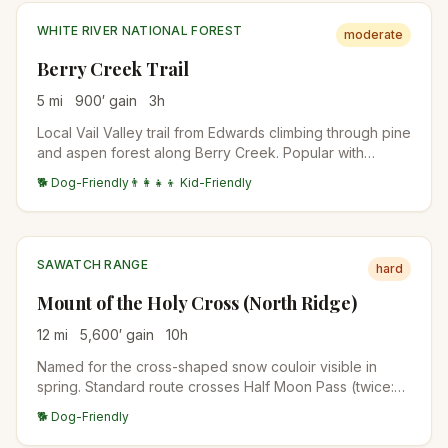
WHITE RIVER NATIONAL FOREST
moderate
Berry Creek Trail
5
mi
900
′ gain
3
h
Local Vail Valley trail from Edwards climbing through pine
and aspen forest along Berry Creek. Popular with
mountain bikers in summer; quieter for hikers in shoulder
🐕 Dog-Friendly
👨‍👩‍👧‍👦 Kid-Friendly
seasons. Connector to the broader USFS trail system
above Vail.
SAWATCH RANGE
hard
Mount of the Holy Cross (North Ridge)
12
mi
5,600
′ gain
10
h
Named for the cross-shaped snow couloir visible in
spring. Standard route crosses Half Moon Pass (twice:
once on the way in, once on the way out), making this
🐕 Dog-Friendly
one of the harder 14er days for the distance.