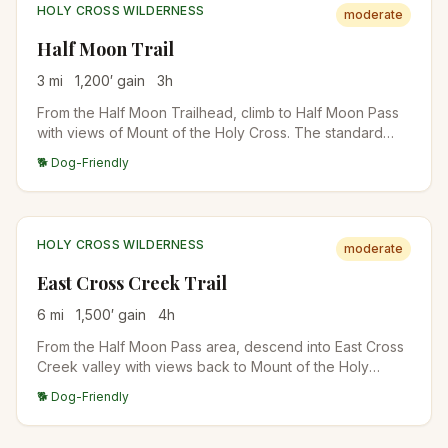
HOLY CROSS WILDERNESS
moderate
Half Moon Trail
3
mi
1,200
′ gain
3
h
From the Half Moon Trailhead, climb to Half Moon Pass
with views of Mount of the Holy Cross. The standard
approach for the 14er summit attempt, or stop at the
🐕 Dog-Friendly
pass for the views. East Cross Creek camps are below
for backpackers.
HOLY CROSS WILDERNESS
moderate
East Cross Creek Trail
6
mi
1,500
′ gain
4
h
From the Half Moon Pass area, descend into East Cross
Creek valley with views back to Mount of the Holy
Cross. The standard backpacker approach for Holy
🐕 Dog-Friendly
Cross attempts; East Cross Creek camp is at the base of
the standard route.