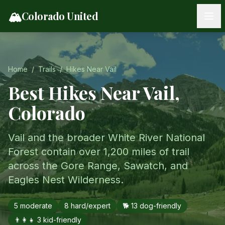
Skip to content
🏔️
Colorado United
Home
/
Trails
/
Hikes Near
Vail
Best Hikes Near
Vail
,
Colorado
Vail and the broader White River National
Forest contain over 1,200 miles of trail
across the Gore Range, Sawatch, and
Eagles Nest Wilderness.
5
moderate
8
hard/expert
🐕
13
dog-friendly
👨‍👩‍👧
3
kid-friendly