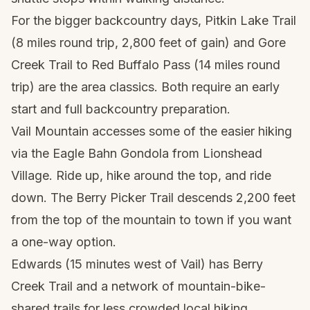
For the bigger backcountry days, Pitkin Lake Trail
(8 miles round trip, 2,800 feet of gain) and Gore
Creek Trail to Red Buffalo Pass (14 miles round
trip) are the area classics. Both require an early
start and full backcountry preparation.
Vail Mountain accesses some of the easier hiking
via the Eagle Bahn Gondola from Lionshead
Village. Ride up, hike around the top, and ride
down. The Berry Picker Trail descends 2,200 feet
from the top of the mountain to town if you want
a one-way option.
Edwards (15 minutes west of Vail) has Berry
Creek Trail and a network of mountain-bike-
shared trails for less crowded local hiking.