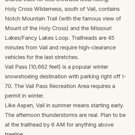
Holy Cross Wilderness, south of Vail, contains
Notch Mountain Trail (with the famous view of
Mount of the Holy Cross) and the Missouri
Lakes/Fancy Lakes Loop. Trailheads are 45
minutes from Vail and require high-clearance
vehicles for the last stretches.
Vail Pass (10,662 feet) is a popular winter
snowshoeing destination with parking right off I-
70. The Vail Pass Recreation Area requires a
permit in winter.
Like Aspen, Vail in summer means starting early.
The afternoon thunderstorms are real. Plan to be
at the trailhead by 6 AM for anything above
treeline.