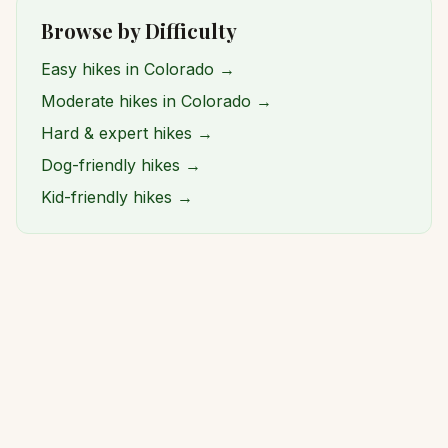
Browse by Difficulty
Easy hikes in Colorado →
Moderate hikes in Colorado →
Hard & expert hikes →
Dog-friendly hikes →
Kid-friendly hikes →