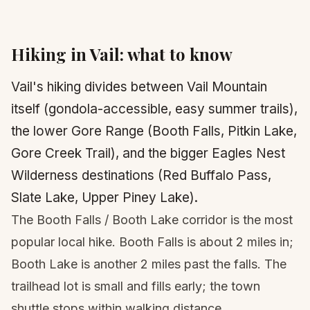
Hiking in
Vail
: what to know
Vail's hiking divides between Vail Mountain
itself (gondola-accessible, easy summer trails),
the lower Gore Range (Booth Falls, Pitkin Lake,
Gore Creek Trail), and the bigger Eagles Nest
Wilderness destinations (Red Buffalo Pass,
Slate Lake, Upper Piney Lake).
The Booth Falls / Booth Lake corridor is the most
popular local hike. Booth Falls is about 2 miles in;
Booth Lake is another 2 miles past the falls. The
trailhead lot is small and fills early; the town
shuttle stops within walking distance.