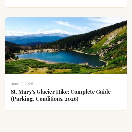
June 3, 2026
St. Mary's Glacier Hike: Complete Guide
(Parking, Conditions, 2026)