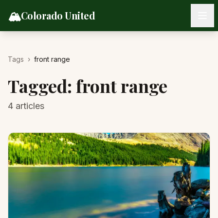
Skip to content
🏔️
Colorado United
Tags
›
front range
Tagged:
front range
4
articles