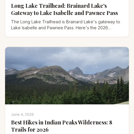
Long Lake Trailhead: Brainard Lake's
Gateway to Lake Isabelle and Pawnee Pass
The Long Lake Trailhead is Brainard Lake's gateway to
Lake Isabelle and Pawnee Pass. Here's the 2026
reservation, parking, and every hike, step by step.
June 4, 2026
Best Hikes in Indian Peaks Wilderness: 8
Trails for 2026