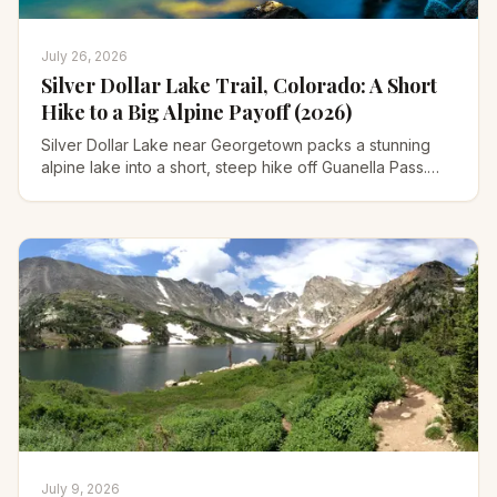
July 26, 2026
Silver Dollar Lake Trail, Colorado: A Short
Hike to a Big Alpine Payoff (2026)
Silver Dollar Lake near Georgetown packs a stunning
alpine lake into a short, steep hike off Guanella Pass.
Trailhead road, parking, distance, and when to go.
July 9, 2026