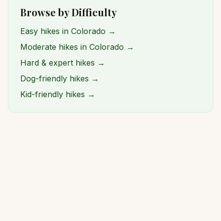
Browse by Difficulty
Easy hikes in Colorado →
Moderate hikes in Colorado →
Hard & expert hikes →
Dog-friendly hikes →
Kid-friendly hikes →