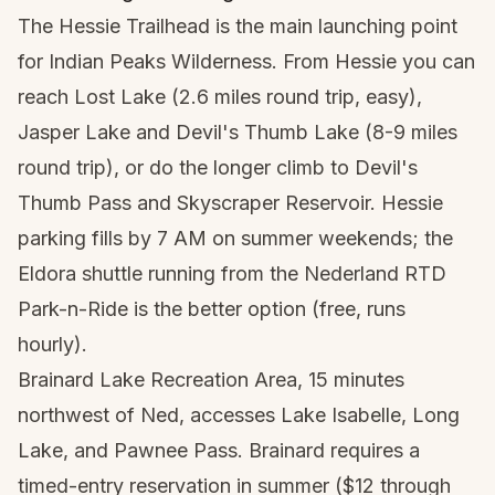
The Hessie Trailhead is the main launching point
for Indian Peaks Wilderness. From Hessie you can
reach Lost Lake (2.6 miles round trip, easy),
Jasper Lake and Devil's Thumb Lake (8-9 miles
round trip), or do the longer climb to Devil's
Thumb Pass and Skyscraper Reservoir. Hessie
parking fills by 7 AM on summer weekends; the
Eldora shuttle running from the Nederland RTD
Park-n-Ride is the better option (free, runs
hourly).
Brainard Lake Recreation Area, 15 minutes
northwest of Ned, accesses Lake Isabelle, Long
Lake, and Pawnee Pass. Brainard requires a
timed-entry reservation in summer ($12 through