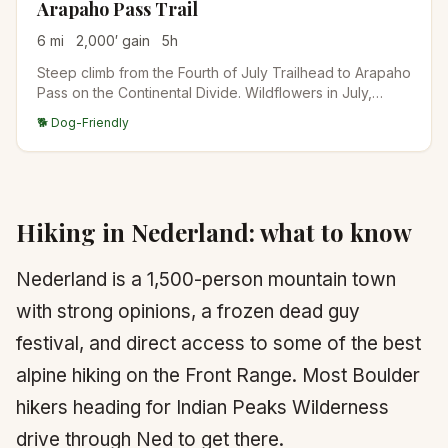
Arapaho Pass Trail
6
mi
2,000
′ gain
5
h
Steep climb from the Fourth of July Trailhead to Arapaho
Pass on the Continental Divide. Wildflowers in July,
lingering snow into August, and big views down to Lake
🐕 Dog-Friendly
Granby on the west side. Connects to Caribou Lake and
Diamond Lake for longer days.
Hiking in
Nederland
: what to know
Nederland is a 1,500-person mountain town
with strong opinions, a frozen dead guy
festival, and direct access to some of the best
alpine hiking on the Front Range. Most Boulder
hikers heading for Indian Peaks Wilderness
drive through Ned to get there.