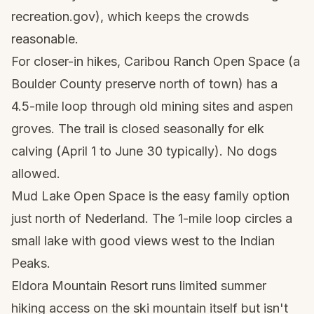
recreation.gov), which keeps the crowds
reasonable.
For closer-in hikes, Caribou Ranch Open Space (a
Boulder County preserve north of town) has a
4.5-mile loop through old mining sites and aspen
groves. The trail is closed seasonally for elk
calving (April 1 to June 30 typically). No dogs
allowed.
Mud Lake Open Space is the easy family option
just north of Nederland. The 1-mile loop circles a
small lake with good views west to the Indian
Peaks.
Eldora Mountain Resort runs limited summer
hiking access on the ski mountain itself but isn't