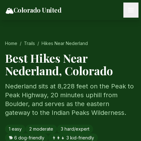
Skip to content
🏔️
Colorado United
Home
/
Trails
/
Hikes Near
Nederland
Best Hikes Near
Nederland
, Colorado
Nederland sits at 8,228 feet on the Peak to
Peak Highway, 20 minutes uphill from
Boulder, and serves as the eastern
gateway to the Indian Peaks Wilderness.
1
easy
2
moderate
3
hard/expert
🐕
6
dog-friendly
👨‍👩‍👧
3
kid-friendly