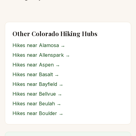
Other Colorado Hiking Hubs
Hikes near
Alamosa
→
Hikes near
Allenspark
→
Hikes near
Aspen
→
Hikes near
Basalt
→
Hikes near
Bayfield
→
Hikes near
Bellvue
→
Hikes near
Beulah
→
Hikes near
Boulder
→