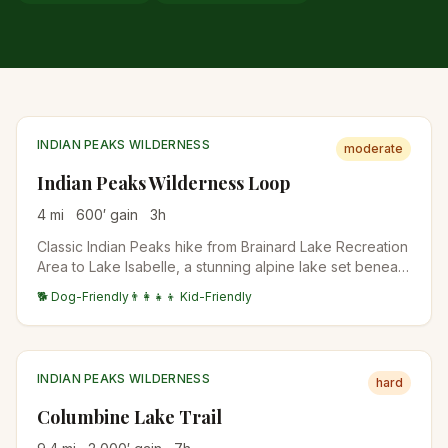
INDIAN PEAKS WILDERNESS
moderate
Indian Peaks Wilderness Loop
4
mi
600
′ gain
3
h
Classic Indian Peaks hike from Brainard Lake Recreation
Area to Lake Isabelle, a stunning alpine lake set beneath
the Continental Divide. Wildflowers explode in July, the
🐕 Dog-Friendly
👨‍👩‍👧‍👦 Kid-Friendly
lake water levels drop dramatically by late August, and
aspens turn in late September.
INDIAN PEAKS WILDERNESS
hard
Columbine Lake Trail