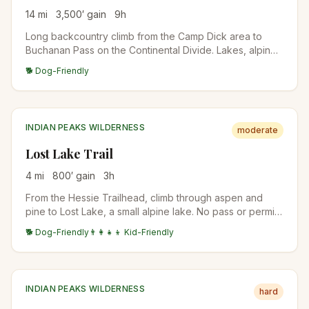
14
mi
3,500
′ gain
9
h
Long backcountry climb from the Camp Dick area to
Buchanan Pass on the Continental Divide. Lakes, alpine
meadows, and big high-country views. Suitable as a
🐕 Dog-Friendly
long day or an overnight backpack.
INDIAN PEAKS WILDERNESS
moderate
Lost Lake Trail
4
mi
800
′ gain
3
h
From the Hessie Trailhead, climb through aspen and
pine to Lost Lake, a small alpine lake. No pass or permit
is needed, but Hessie parking is tiny and fills before
🐕 Dog-Friendly
👨‍👩‍👧‍👦 Kid-Friendly
dawn in summer; Boulder County runs a free shuttle from
Nederland on summer Fridays, weekends, and holidays,
no reservation needed.
INDIAN PEAKS WILDERNESS
hard