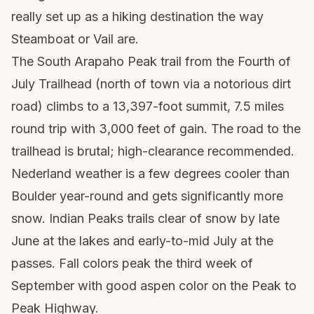
really set up as a hiking destination the way
Steamboat or Vail are.
The South Arapaho Peak trail from the Fourth of
July Trailhead (north of town via a notorious dirt
road) climbs to a 13,397-foot summit, 7.5 miles
round trip with 3,000 feet of gain. The road to the
trailhead is brutal; high-clearance recommended.
Nederland weather is a few degrees cooler than
Boulder year-round and gets significantly more
snow. Indian Peaks trails clear of snow by late
June at the lakes and early-to-mid July at the
passes. Fall colors peak the third week of
September with good aspen color on the Peak to
Peak Highway.