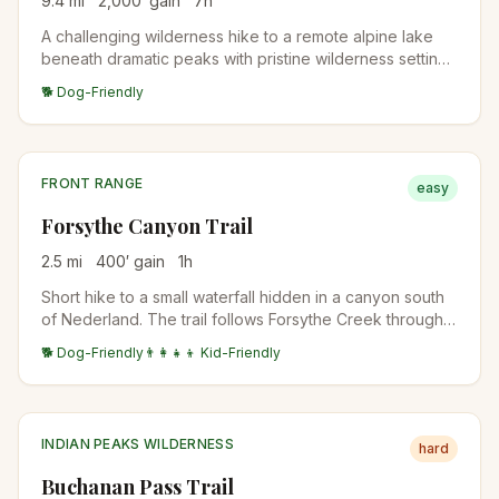
9.4
mi
2,000
′ gain
7
h
A challenging wilderness hike to a remote alpine lake
beneath dramatic peaks with pristine wilderness settings
and stunning mountain views.
🐕 Dog-Friendly
FRONT RANGE
easy
Forsythe Canyon Trail
2.5
mi
400
′ gain
1
h
Short hike to a small waterfall hidden in a canyon south
of Nederland. The trail follows Forsythe Creek through
ponderosa forest. Best in late spring when the waterfall
🐕 Dog-Friendly
👨‍👩‍👧‍👦 Kid-Friendly
flow is highest.
INDIAN PEAKS WILDERNESS
hard
Buchanan Pass Trail