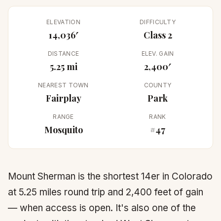
ELEVATION
DIFFICULTY
14,036′
Class 2
DISTANCE
ELEV. GAIN
5.25 mi
2,400′
NEAREST TOWN
COUNTY
Fairplay
Park
RANGE
RANK
Mosquito
#47
Mount Sherman is the shortest 14er in Colorado
at 5.25 miles round trip and 2,400 feet of gain
— when access is open. It's also one of the