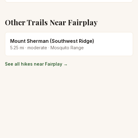
Other Trails Near
Fairplay
Mount Sherman (Southwest Ridge)
5.25
mi ·
moderate
·
Mosquito Range
See all hikes near
Fairplay
→