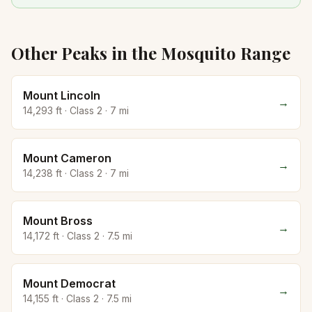
Other Peaks in the
Mosquito
Range
Mount Lincoln
→
14,293
ft · Class
2
·
7
mi
Mount Cameron
→
14,238
ft · Class
2
·
7
mi
Mount Bross
→
14,172
ft · Class
2
·
7.5
mi
Mount Democrat
→
14,155
ft · Class
2
·
7.5
mi