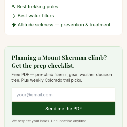
⛏️
Best trekking poles
💧
Best water filters
🧠
Altitude sickness — prevention & treatment
Planning a Mount Sherman climb?
Get the prep checklist.
Free PDF — pre-climb fitness, gear, weather decision
tree. Plus weekly Colorado trail picks.
Email address
Send me the PDF
We respect your inbox. Unsubscribe anytime.