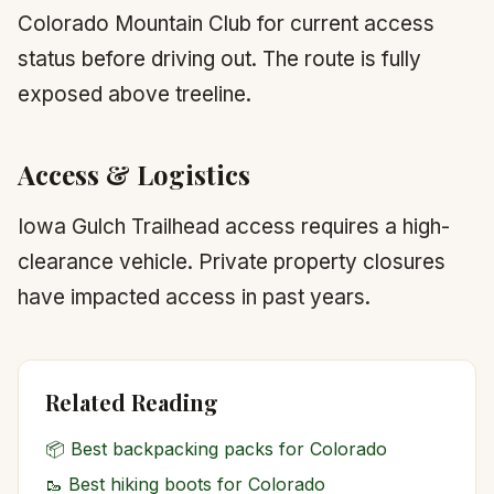
Colorado Mountain Club for current access
status before driving out. The route is fully
exposed above treeline.
Access & Logistics
Iowa Gulch Trailhead access requires a high-
clearance vehicle. Private property closures
have impacted access in past years.
Related Reading
📦
Best backpacking packs for Colorado
🥾
Best hiking boots for Colorado