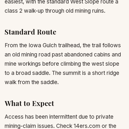
easiest, with the standard West Slope route a
class 2 walk-up through old mining ruins.
Standard Route
From the Iowa Gulch trailhead, the trail follows
an old mining road past abandoned cabins and
mine workings before climbing the west slope
to a broad saddle. The summit is a short ridge
walk from the saddle.
What to Expect
Access has been intermittent due to private
mining-claim issues. Check 14ers.com or the