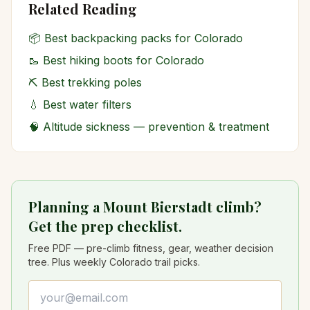
Related Reading
📦
Best backpacking packs for Colorado
🥾
Best hiking boots for Colorado
⛏️
Best trekking poles
💧
Best water filters
🧠
Altitude sickness — prevention & treatment
Planning a Mount Bierstadt climb?
Get the prep checklist.
Free PDF — pre-climb fitness, gear, weather decision
tree. Plus weekly Colorado trail picks.
Email address