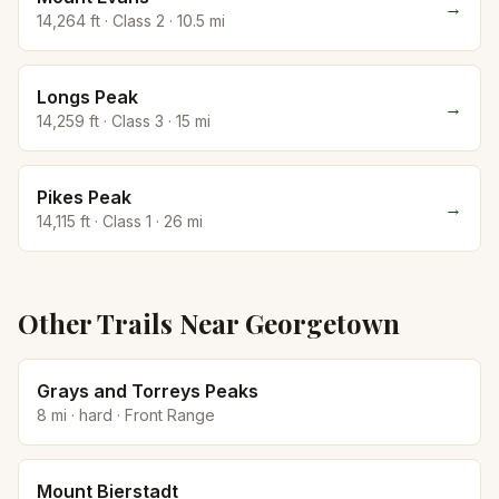
→
14,264
ft · Class
2
·
10.5
mi
Longs Peak
→
14,259
ft · Class
3
·
15
mi
Pikes Peak
→
14,115
ft · Class
1
·
26
mi
Other Trails Near
Georgetown
Grays and Torreys Peaks
8
mi ·
hard
·
Front Range
Mount Bierstadt