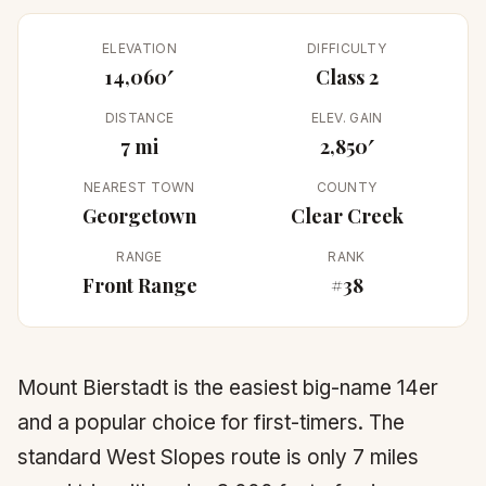
ELEVATION
DIFFICULTY
14,060′
Class 2
DISTANCE
ELEV. GAIN
7 mi
2,850′
NEAREST TOWN
COUNTY
Georgetown
Clear Creek
RANGE
RANK
Front Range
#38
Mount Bierstadt is the easiest big-name 14er
and a popular choice for first-timers. The
standard West Slopes route is only 7 miles