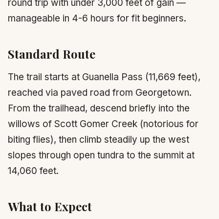
round trip with under 3,000 feet of gain —
manageable in 4-6 hours for fit beginners.
Standard Route
The trail starts at Guanella Pass (11,669 feet),
reached via paved road from Georgetown.
From the trailhead, descend briefly into the
willows of Scott Gomer Creek (notorious for
biting flies), then climb steadily up the west
slopes through open tundra to the summit at
14,060 feet.
What to Expect