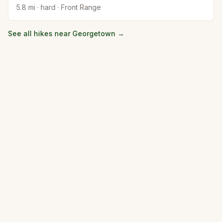
5.8
mi ·
hard
·
Front Range
See all hikes near
Georgetown
→