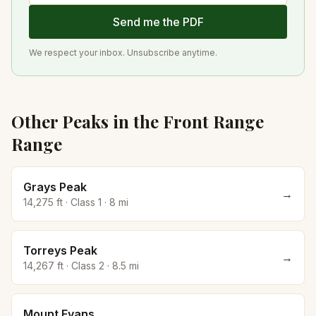
Send me the PDF
We respect your inbox. Unsubscribe anytime.
Other Peaks in the
Front Range
Range
Grays Peak
→
14,275
ft · Class
1
·
8
mi
Torreys Peak
→
14,267
ft · Class
2
·
8.5
mi
Mount Evans