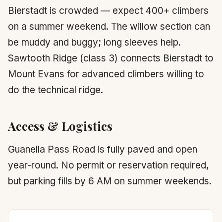
Bierstadt is crowded — expect 400+ climbers
on a summer weekend. The willow section can
be muddy and buggy; long sleeves help.
Sawtooth Ridge (class 3) connects Bierstadt to
Mount Evans for advanced climbers willing to
do the technical ridge.
Access & Logistics
Guanella Pass Road is fully paved and open
year-round. No permit or reservation required,
but parking fills by 6 AM on summer weekends.