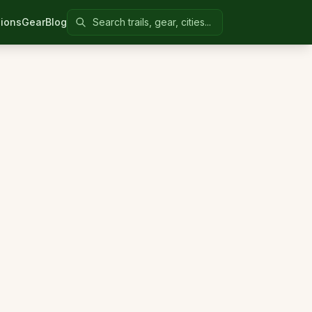
Search Colorado United
ions
Gear
Blog