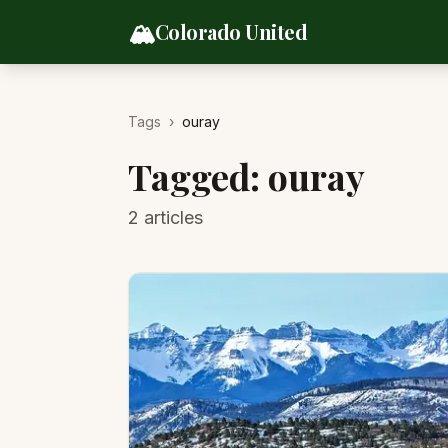
Skip to content
🏔️
Colorado United
Tags
›
ouray
Tagged:
ouray
2
articles