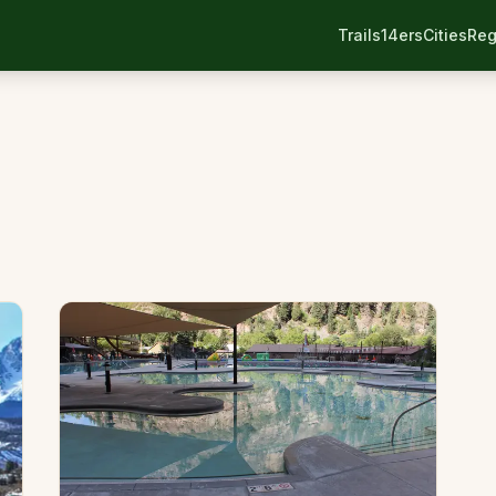
Trails
14ers
Cities
Reg