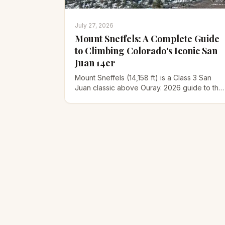
July 27, 2026
Mount Sneffels: A Complete Guide
to Climbing Colorado's Iconic San
Juan 14er
Mount Sneffels (14,158 ft) is a Class 3 San
Juan classic above Ouray. 2026 guide to the
Yankee Boy Basin route, the V-notch
scramble, gear, and timing.