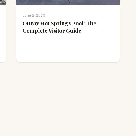
June 2, 2026
Ouray Hot Springs Pool: The
Complete Visitor Guide