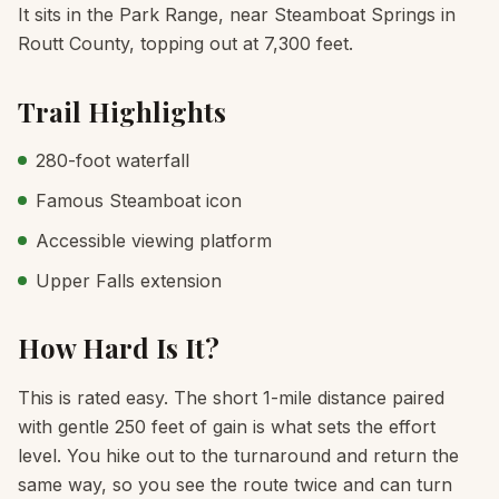
It sits in the Park Range, near Steamboat Springs in
Routt County, topping out at 7,300 feet.
Trail Highlights
280-foot waterfall
Famous Steamboat icon
Accessible viewing platform
Upper Falls extension
How Hard Is It?
This is rated easy. The short 1-mile distance paired
with gentle 250 feet of gain is what sets the effort
level. You hike out to the turnaround and return the
same way, so you see the route twice and can turn