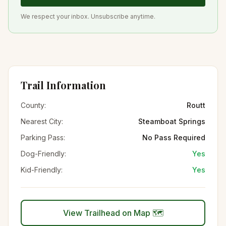
We respect your inbox. Unsubscribe anytime.
Trail Information
County:
Routt
Nearest City:
Steamboat Springs
Parking Pass:
No Pass Required
Dog-Friendly:
Yes
Kid-Friendly:
Yes
View Trailhead on Map 🗺️