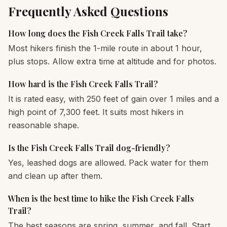
Frequently Asked Questions
How long does the Fish Creek Falls Trail take?
Most hikers finish the 1-mile route in about 1 hour,
plus stops. Allow extra time at altitude and for photos.
How hard is the Fish Creek Falls Trail?
It is rated easy, with 250 feet of gain over 1 miles and a
high point of 7,300 feet. It suits most hikers in
reasonable shape.
Is the Fish Creek Falls Trail dog-friendly?
Yes, leashed dogs are allowed. Pack water for them
and clean up after them.
When is the best time to hike the Fish Creek Falls
Trail?
The best seasons are spring, summer, and fall. Start