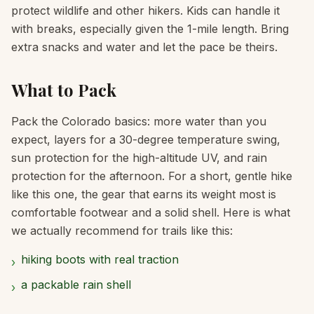
protect wildlife and other hikers. Kids can handle it
with breaks, especially given the 1-mile length. Bring
extra snacks and water and let the pace be theirs.
What to Pack
Pack the Colorado basics: more water than you
expect, layers for a 30-degree temperature swing,
sun protection for the high-altitude UV, and rain
protection for the afternoon. For a short, gentle hike
like this one, the gear that earns its weight most is
comfortable footwear and a solid shell. Here is what
we actually recommend for trails like this:
hiking boots with real traction
›
a packable rain shell
›