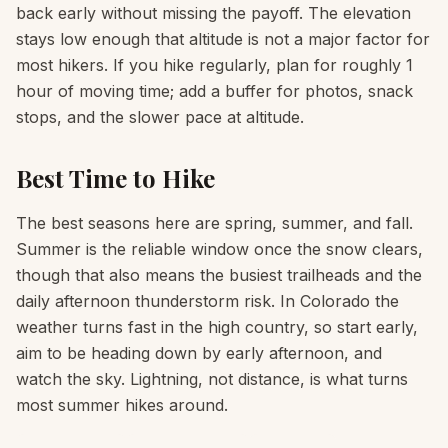
back early without missing the payoff. The elevation
stays low enough that altitude is not a major factor for
most hikers. If you hike regularly, plan for roughly 1
hour of moving time; add a buffer for photos, snack
stops, and the slower pace at altitude.
Best Time to Hike
The best seasons here are spring, summer, and fall.
Summer is the reliable window once the snow clears,
though that also means the busiest trailheads and the
daily afternoon thunderstorm risk. In Colorado the
weather turns fast in the high country, so start early,
aim to be heading down by early afternoon, and
watch the sky. Lightning, not distance, is what turns
most summer hikes around.