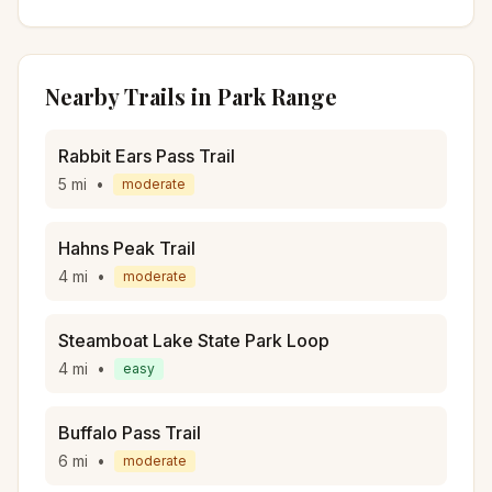
Nearby Trails in
Park Range
Rabbit Ears Pass Trail
5
mi
•
moderate
Hahns Peak Trail
4
mi
•
moderate
Steamboat Lake State Park Loop
4
mi
•
easy
Buffalo Pass Trail
6
mi
•
moderate