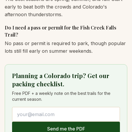
early to beat both the crowds and Colorado's
afternoon thunderstorms.
Do I need a pass or permit for the Fish Creek Falls
Trail?
No pass or permit is required to park, though popular
lots still fill early on summer weekends.
Planning a Colorado trip? Get our
packing checklist.
Free PDF + a weekly note on the best trails for the
current season.
Email address
Send me the PDF