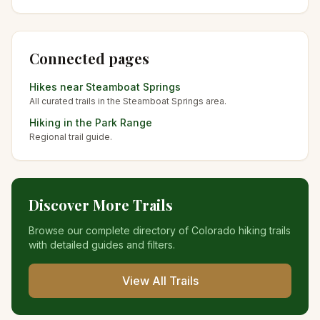
Connected pages
Hikes near
Steamboat Springs
All curated trails in the
Steamboat Springs
area.
Hiking in the
Park Range
Regional trail guide.
Discover More Trails
Browse our complete directory of Colorado hiking trails
with detailed guides and filters.
View All Trails