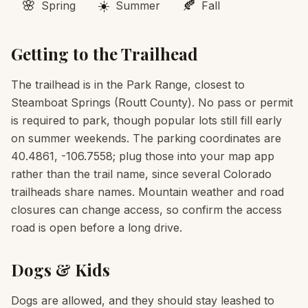
🌸
☀️
🍂
Spring
Summer
Fall
Getting to the Trailhead
The trailhead is in the Park Range, closest to
Steamboat Springs (Routt County). No pass or permit
is required to park, though popular lots still fill early
on summer weekends. The parking coordinates are
40.4861, -106.7558; plug those into your map app
rather than the trail name, since several Colorado
trailheads share names. Mountain weather and road
closures can change access, so confirm the access
road is open before a long drive.
Dogs & Kids
Dogs are allowed, and they should stay leashed to