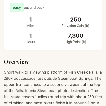
easy
out and back
1
250
Miles
Elevation Gain (ft)
1
7,300
Hours
High Point (ft)
Overview
Short walk to a viewing platform of Fish Creek Falls, a
280-foot cascade just outside Steamboat Springs. The
upper trail continues to a second viewpoint at the top
of the falls. Iconic Steamboat photo destination. The
full route covers 1 miles round trip with about 250 feet
of climbing, and most hikers finish it in around 1 hour.