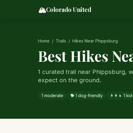
Skip to content
🏔️
Colorado United
Home
/
Trails
/
Hikes Near
Phippsburg
Best Hikes Ne
1 curated trail near Phippsburg, wi
expect on the ground.
1
moderate
🐕
1
dog-friendly
👨‍👩‍👧
1
kid-