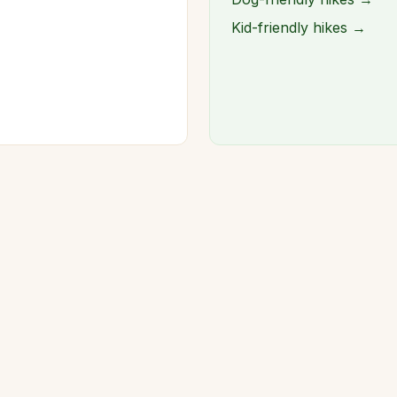
Kid-friendly hikes →