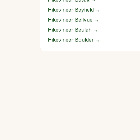
Hikes near
Bayfield
→
Hikes near
Bellvue
→
Hikes near
Beulah
→
Hikes near
Boulder
→