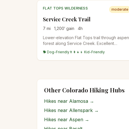
FLAT TOPS WILDERNESS
moderate
Service Creek Trail
7
mi
1,200
′ gain
4
h
Lower-elevation Flat Tops trail through aspen
forest along Service Creek. Excellent
shoulder-season option when high country is
🐕 Dog-Friendly
👨‍👩‍👧‍👦 Kid-Friendly
still snowy. Wildlife viewing for deer and the
occasional moose.
Other Colorado Hiking Hubs
Hikes near
Alamosa
→
Hikes near
Allenspark
→
Hikes near
Aspen
→
Hikes near
Basalt
→