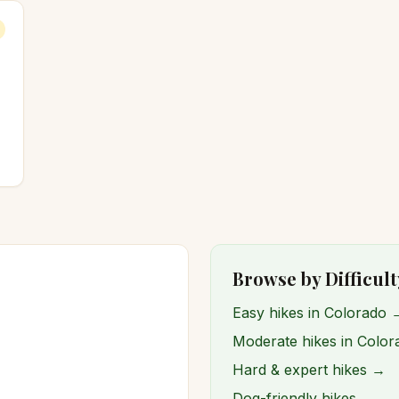
Browse by Difficult
Easy hikes in Colorado 
Moderate hikes in Colo
Hard & expert hikes →
Dog-friendly hikes →