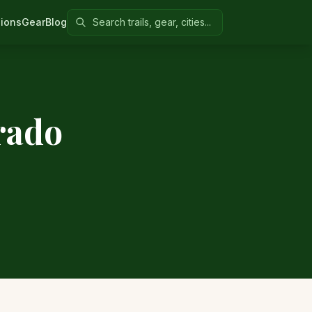
Search Colorado United
ions
Gear
Blog
rado