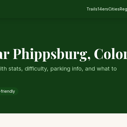
Trails
14ers
Cities
Reg
ar
Phippsburg
, Colo
th stats, difficulty, parking info, and what to
friendly