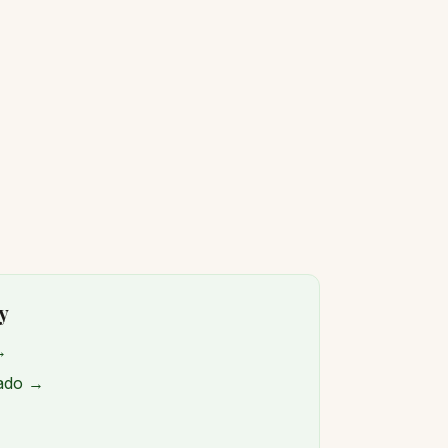
y
→
rado →