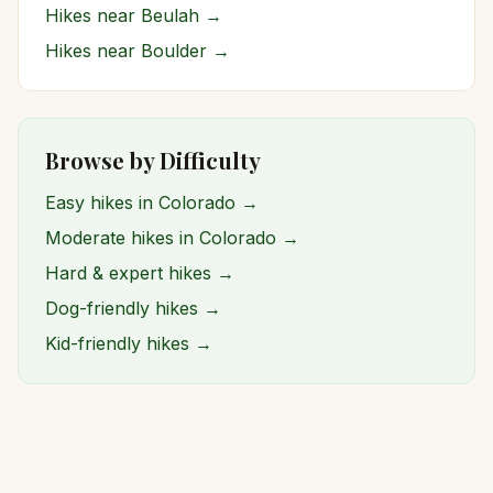
Hikes near
Beulah
→
Hikes near
Boulder
→
Browse by Difficulty
Easy hikes in Colorado →
Moderate hikes in Colorado →
Hard & expert hikes →
Dog-friendly hikes →
Kid-friendly hikes →