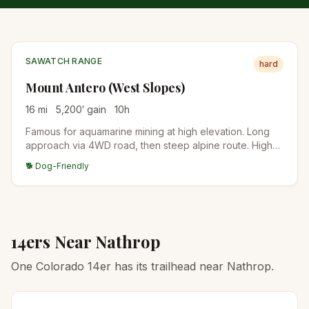
SAWATCH RANGE
hard
Mount Antero (West Slopes)
16
mi
5,200
′ gain
10
h
Famous for aquamarine mining at high elevation. Long
approach via 4WD road, then steep alpine route. High-
clearance vehicles can shorten the day significantly.
🐕 Dog-Friendly
14ers Near
Nathrop
One Colorado 14er has its trailhead near Nathrop.