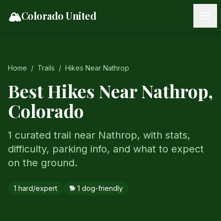
Skip to content
🏔️
Colorado United
Home
/
Trails
/
Hikes Near
Nathrop
Best Hikes Near
Nathrop
,
Colorado
1 curated trail near Nathrop, with stats,
difficulty, parking info, and what to expect
on the ground.
1
hard/expert
🐕
1
dog-friendly