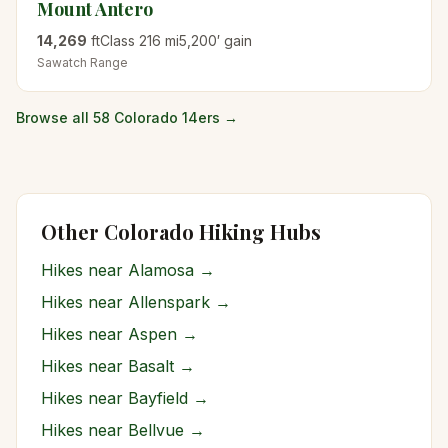
Mount Antero
14,269
ft
Class
2
16
mi
5,200
′ gain
Sawatch
Range
Browse all 58 Colorado 14ers →
Other Colorado Hiking Hubs
Hikes near
Alamosa
→
Hikes near
Allenspark
→
Hikes near
Aspen
→
Hikes near
Basalt
→
Hikes near
Bayfield
→
Hikes near
Bellvue
→