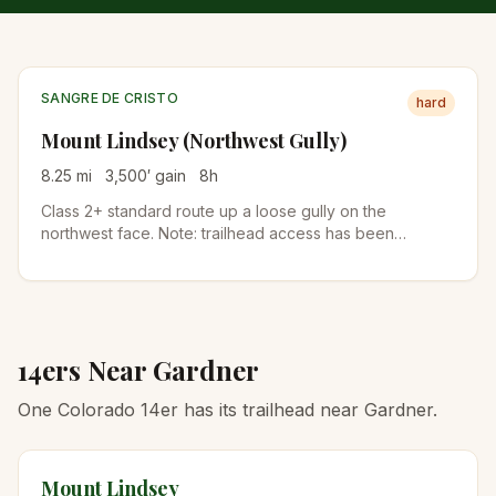
SANGRE DE CRISTO
hard
Mount Lindsey (Northwest Gully)
8.25
mi
3,500
′ gain
8
h
Class 2+ standard route up a loose gully on the
northwest face. Note: trailhead access has been
intermittent due to private-land issues. Check current
status before driving down.
14ers Near
Gardner
One Colorado 14er has its trailhead near Gardner.
Mount Lindsey