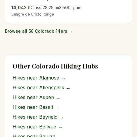
14,042
ft
Class
2
8.25
mi
3,500
′ gain
Sangre de Cristo
Range
Browse all 58 Colorado 14ers →
Other Colorado Hiking Hubs
Hikes near
Alamosa
→
Hikes near
Allenspark
→
Hikes near
Aspen
→
Hikes near
Basalt
→
Hikes near
Bayfield
→
Hikes near
Bellvue
→
Hikes near
Beulah
→