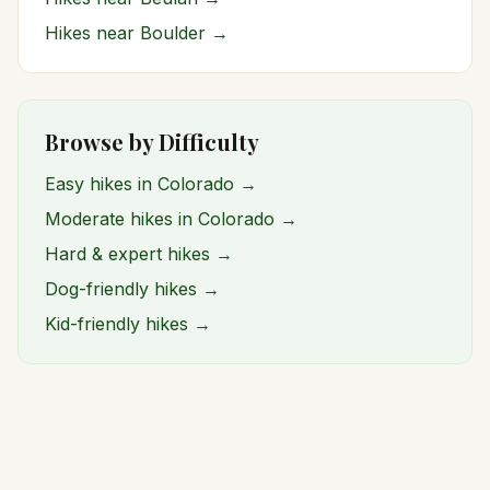
Hikes near
Boulder
→
Browse by Difficulty
Easy hikes in Colorado →
Moderate hikes in Colorado →
Hard & expert hikes →
Dog-friendly hikes →
Kid-friendly hikes →