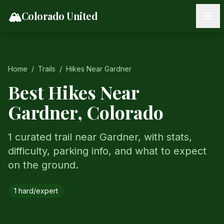
Skip to content
🏔️
Colorado United
Home
/
Trails
/
Hikes Near
Gardner
Best Hikes Near
Gardner
, Colorado
1 curated trail near Gardner, with stats,
difficulty, parking info, and what to expect
on the ground.
1
hard/expert