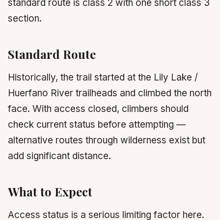
standard route is class 2 with one short class 3
section.
Standard Route
Historically, the trail started at the Lily Lake /
Huerfano River trailheads and climbed the north
face. With access closed, climbers should
check current status before attempting —
alternative routes through wilderness exist but
add significant distance.
What to Expect
Access status is a serious limiting factor here.