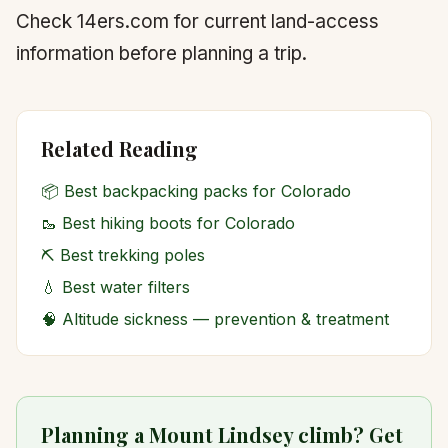
Check 14ers.com for current land-access
information before planning a trip.
Related Reading
📦
Best backpacking packs for Colorado
🥾
Best hiking boots for Colorado
⛏️
Best trekking poles
💧
Best water filters
🧠
Altitude sickness — prevention & treatment
Planning a Mount Lindsey climb? Get