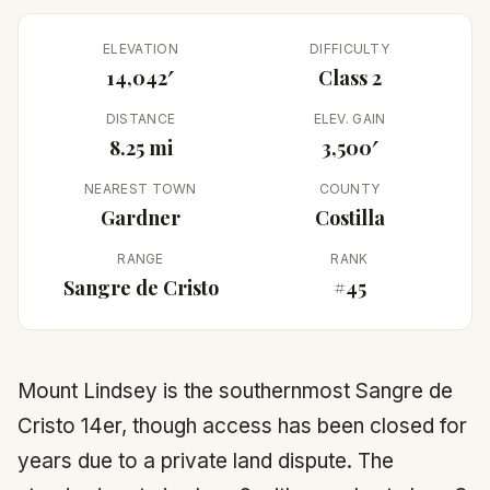
ELEVATION
DIFFICULTY
14,042′
Class 2
DISTANCE
ELEV. GAIN
8.25 mi
3,500′
NEAREST TOWN
COUNTY
Gardner
Costilla
RANGE
RANK
Sangre de Cristo
#45
Mount Lindsey is the southernmost Sangre de
Cristo 14er, though access has been closed for
years due to a private land dispute. The