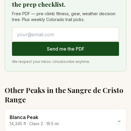
the prep checklist.
Free PDF — pre-climb fitness, gear, weather decision
tree. Plus weekly Colorado trail picks.
Email address
Send me the PDF
We respect your inbox. Unsubscribe anytime.
Other Peaks in the
Sangre de Cristo
Range
Blanca Peak
→
14,345
ft · Class
2
·
16.5
mi