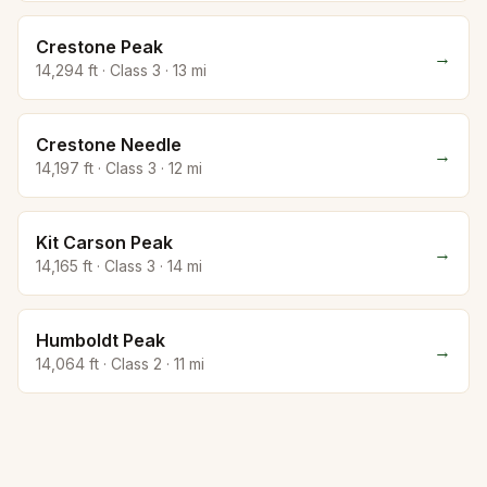
Crestone Peak
→
14,294
ft · Class
3
·
13
mi
Crestone Needle
→
14,197
ft · Class
3
·
12
mi
Kit Carson Peak
→
14,165
ft · Class
3
·
14
mi
Humboldt Peak
→
14,064
ft · Class
2
·
11
mi