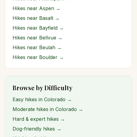
Hikes near
Aspen
→
Hikes near
Basalt
→
Hikes near
Bayfield
→
Hikes near
Bellvue
→
Hikes near
Beulah
→
Hikes near
Boulder
→
Browse by Difficulty
Easy hikes in Colorado →
Moderate hikes in Colorado →
Hard & expert hikes →
Dog-friendly hikes →