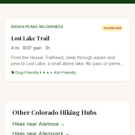
INDIAN PEAKS WILDERNESS
moderate
Lost Lake Trail
4
mi
800
′ gain
3
h
From the Hessie Trailhead, climb through aspen and
pine to Lost Lake, a small alpine lake. No pass or permit
is needed, but Hessie parking is tiny and fills before
🐕 Dog-Friendly
👨‍👩‍👧‍👦 Kid-Friendly
dawn in summer; Boulder County runs a free shuttle from
Nederland on summer Fridays, weekends, and holidays,
no reservation needed.
Other Colorado Hiking Hubs
Hikes near
Alamosa
→
Hikes near
Allenspark
→