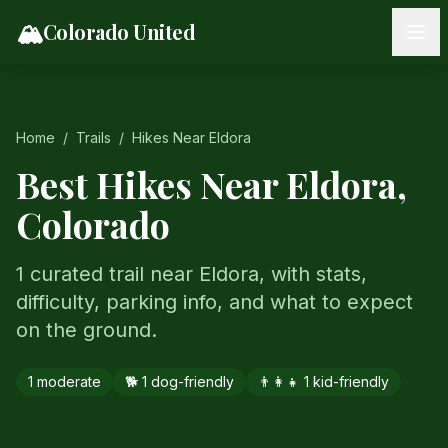
Skip to content
🏔️
Colorado United
Home
/
Trails
/
Hikes Near
Eldora
Best Hikes Near
Eldora
,
Colorado
1 curated trail near Eldora, with stats,
difficulty, parking info, and what to expect
on the ground.
1
moderate
🐕
1
dog-friendly
👨‍👩‍👧
1
kid-friendly