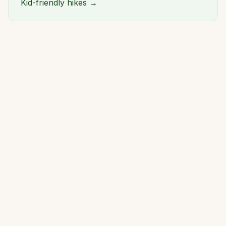
Kid-friendly hikes →