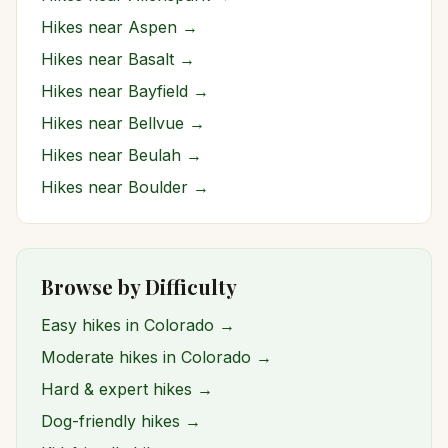
Hikes near
Aspen
→
Hikes near
Basalt
→
Hikes near
Bayfield
→
Hikes near
Bellvue
→
Hikes near
Beulah
→
Hikes near
Boulder
→
Browse by Difficulty
Easy hikes in Colorado →
Moderate hikes in Colorado →
Hard & expert hikes →
Dog-friendly hikes →