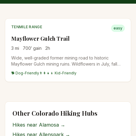
TENMILE RANGE
easy
Mayflower Gulch Trail
3
mi
700
′ gain
2
h
Wide, well-graded former mining road to historic
Mayflower Gulch mining ruins. Wildflowers in July, fall
colors in late September. Family-friendly and accessible.
🐕 Dog-Friendly
👨‍👩‍👧‍👦 Kid-Friendly
Other Colorado Hiking Hubs
Hikes near
Alamosa
→
Hikes near
Allenspark
→