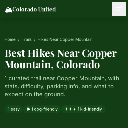
Skip to content
🏔️
Colorado United
Home
/
Trails
/
Hikes Near
Copper Mountain
Best Hikes Near
Copper
Mountain
, Colorado
1 curated trail near Copper Mountain, with
stats, difficulty, parking info, and what to
expect on the ground.
1
easy
🐕
1
dog-friendly
👨‍👩‍👧
1
kid-friendly