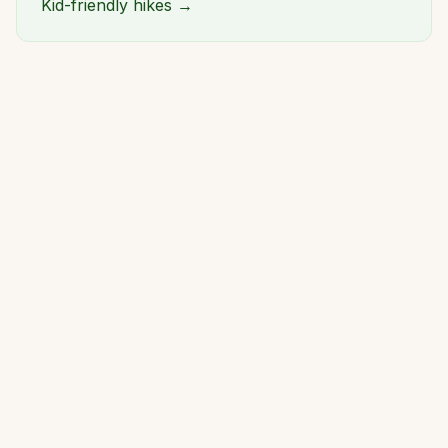
Kid-friendly hikes →