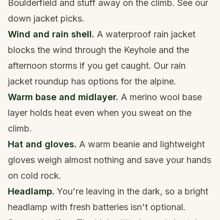
Boulderfield and stuff away on the climb. See our
down jacket picks
.
Wind and rain shell.
A
waterproof rain jacket
blocks the wind through the Keyhole and the
afternoon storms if you get caught. Our
rain
jacket roundup
has options for the alpine.
Warm base and midlayer.
A
merino wool base
layer
holds heat even when you sweat on the
climb.
Hat and gloves.
A
warm beanie
and
lightweight
gloves
weigh almost nothing and save your hands
on cold rock.
Headlamp.
You're leaving in the dark, so a
bright
headlamp
with fresh batteries isn't optional.