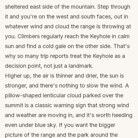
sheltered east side of the mountain. Step through
it and you're on the west and south faces, out in
whatever wind and cloud the range is throwing at
you. Climbers regularly reach the Keyhole in calm
sun and find a cold gale on the other side. That's
why so many trip reports treat the Keyhole as a
decision point, not just a landmark.
Higher up, the air is thinner and drier, the sun is
stronger, and there's nothing to slow the wind. A
pillow-shaped lenticular cloud parked over the
summit is a classic warning sign that strong wind
and weather are moving in, and it's worth heeding
even under blue sky. If you want the bigger
picture of the range and the park around the