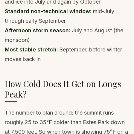
and ice into July and again by October
Standard non-technical window:
mid-July
through early September
Afternoon storm season:
July and August (the
monsoon)
Most stable stretch:
September, before winter
moves back in
How Cold Does It Get on Longs
Peak?
The number to plan around: the summit runs
roughly 25 to 35°F colder than Estes Park down
at 7,500 feet. So when town is showing 75°F on a