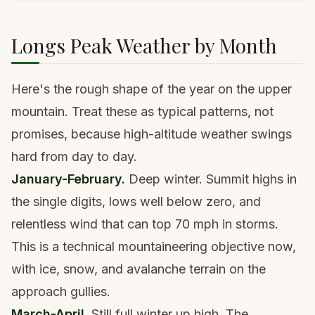
Longs Peak Weather by Month
Here's the rough shape of the year on the upper
mountain. Treat these as typical patterns, not
promises, because high-altitude weather swings
hard from day to day.
January-February.
Deep winter. Summit highs in
the single digits, lows well below zero, and
relentless wind that can top 70 mph in storms.
This is a technical mountaineering objective now,
with ice, snow, and avalanche terrain on the
approach gullies.
March-April.
Still full winter up high. The