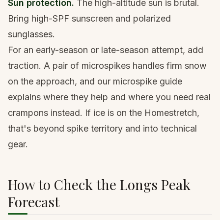
Sun protection.
The high-altitude sun is brutal.
Bring
high-SPF sunscreen
and
polarized
sunglasses
.
For an early-season or late-season attempt, add
traction. A pair of
microspikes
handles firm snow
on the approach, and our
microspike guide
explains where they help and where you need real
crampons instead. If ice is on the Homestretch,
that's beyond spike territory and into technical
gear.
How to Check the Longs Peak
Forecast