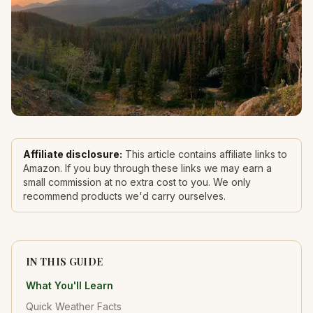
Affiliate disclosure:
This article contains affiliate links to
Amazon. If you buy through these links we may earn a
small commission at no extra cost to you. We only
recommend products we'd carry ourselves.
IN THIS GUIDE
What You'll Learn
Quick Weather Facts