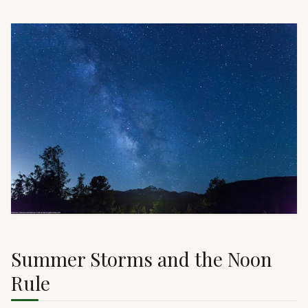
Summer Storms and the Noon
Rule