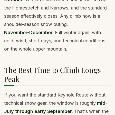
the Homestretch and Narrows, and the standard
season effectively closes. Any climb now is a
shoulder-season snow outing.
November-December.
Full winter again, with
cold, wind, short days, and technical conditions
on the whole upper mountain.
The Best Time to Climb Longs
Peak
If you want the standard Keyhole Route without
technical snow gear, the window is roughly
mid-
July through early September.
That's when the