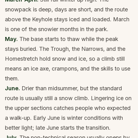
snowpack is deep, days are short, and the route
above the Keyhole stays iced and loaded. March
is one of the snowier months in the park.
May.
The base starts to thaw while the peak
stays buried. The Trough, the Narrows, and the
Homestretch hold snow and ice, so a climb still
means an ice axe, crampons, and the skills to use
them.
June.
Drier than midsummer, but the standard
route is usually still a snow climb. Lingering ice on
the upper sections catches people who expected
a walk-up. Early June is winter conditions with
better light; late June starts the transition.
July.
The non-technical season usually opens by