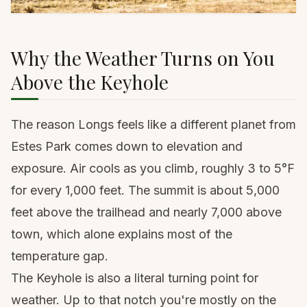
Why the Weather Turns on You
Above the Keyhole
The reason Longs feels like a different planet from
Estes Park comes down to elevation and
exposure. Air cools as you climb, roughly 3 to 5°F
for every 1,000 feet. The summit is about 5,000
feet above the trailhead and nearly 7,000 above
town, which alone explains most of the
temperature gap.
The Keyhole is also a literal turning point for
weather. Up to that notch you're mostly on the