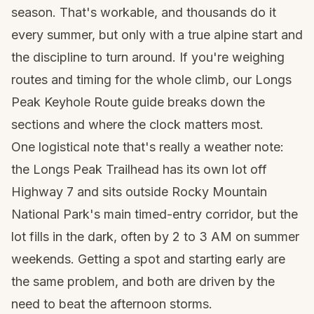
season. That's workable, and thousands do it
every summer, but only with a true alpine start and
the discipline to turn around. If you're weighing
routes and timing for the whole climb, our
Longs
Peak Keyhole Route guide
breaks down the
sections and where the clock matters most.
One logistical note that's really a weather note:
the Longs Peak Trailhead has its own lot off
Highway 7 and sits outside Rocky Mountain
National Park's main timed-entry corridor, but the
lot fills in the dark, often by 2 to 3 AM on summer
weekends. Getting a spot and starting early are
the same problem, and both are driven by the
need to beat the afternoon storms.