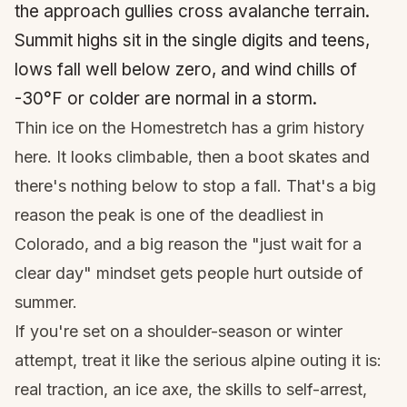
the approach gullies cross avalanche terrain.
Summit highs sit in the single digits and teens,
lows fall well below zero, and wind chills of
-30°F or colder are normal in a storm.
Thin ice on the Homestretch has a grim history
here. It looks climbable, then a boot skates and
there's nothing below to stop a fall. That's a big
reason the peak is one of the deadliest in
Colorado, and a big reason the "just wait for a
clear day" mindset gets people hurt outside of
summer.
If you're set on a shoulder-season or winter
attempt, treat it like the serious alpine outing it is:
real traction, an ice axe, the skills to self-arrest,