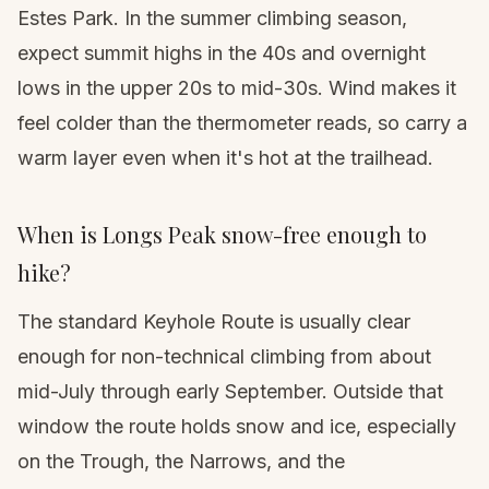
Estes Park. In the summer climbing season,
expect summit highs in the 40s and overnight
lows in the upper 20s to mid-30s. Wind makes it
feel colder than the thermometer reads, so carry a
warm layer even when it's hot at the trailhead.
When is Longs Peak snow-free enough to
hike?
The standard Keyhole Route is usually clear
enough for non-technical climbing from about
mid-July through early September. Outside that
window the route holds snow and ice, especially
on the Trough, the Narrows, and the