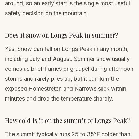
around, so an early start is the single most useful
safety decision on the mountain.
Does it snow on Longs Peak in summer?
Yes. Snow can fall on Longs Peak in any month,
including July and August. Summer snow usually
comes as brief flurries or graupel during afternoon
storms and rarely piles up, but it can turn the
exposed Homestretch and Narrows slick within
minutes and drop the temperature sharply.
How cold is it on the summit of Longs Peak?
The summit typically runs 25 to 35°F colder than