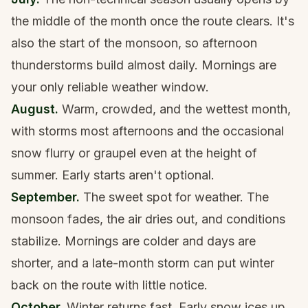
the middle of the month once the route clears. It's
also the start of the monsoon, so afternoon
thunderstorms build almost daily. Mornings are
your only reliable weather window.
August.
Warm, crowded, and the wettest month,
with storms most afternoons and the occasional
snow flurry or graupel even at the height of
summer. Early starts aren't optional.
September.
The sweet spot for weather. The
monsoon fades, the air dries out, and conditions
stabilize. Mornings are colder and days are
shorter, and a late-month storm can put winter
back on the route with little notice.
October.
Winter returns fast. Early snow ices up