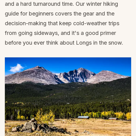
and a hard turnaround time. Our
winter hiking
guide for beginners
covers the gear and the
decision-making that keep cold-weather trips
from going sideways, and it's a good primer
before you ever think about Longs in the snow.