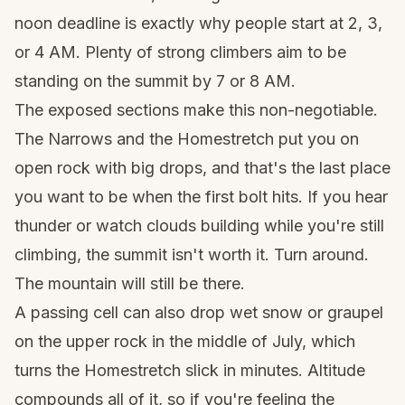
noon deadline is exactly why people start at 2, 3,
or 4 AM. Plenty of strong climbers aim to be
standing on the summit by 7 or 8 AM.
The exposed sections make this non-negotiable.
The Narrows and the Homestretch put you on
open rock with big drops, and that's the last place
you want to be when the first bolt hits. If you hear
thunder or watch clouds building while you're still
climbing, the summit isn't worth it. Turn around.
The mountain will still be there.
A passing cell can also drop wet snow or graupel
on the upper rock in the middle of July, which
turns the Homestretch slick in minutes. Altitude
compounds all of it, so if you're feeling the