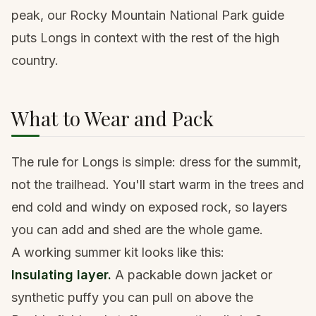
peak, our
Rocky Mountain National Park guide
puts Longs in context with the rest of the high
country.
What to Wear and Pack
The rule for Longs is simple: dress for the summit,
not the trailhead. You'll start warm in the trees and
end cold and windy on exposed rock, so layers
you can add and shed are the whole game.
A working summer kit looks like this:
Insulating layer.
A packable
down jacket
or
synthetic puffy you can pull on above the