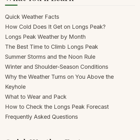
Quick Weather Facts
How Cold Does It Get on Longs Peak?
Longs Peak Weather by Month
The Best Time to Climb Longs Peak
Summer Storms and the Noon Rule
Winter and Shoulder-Season Conditions
Why the Weather Turns on You Above the
Keyhole
What to Wear and Pack
How to Check the Longs Peak Forecast
Frequently Asked Questions