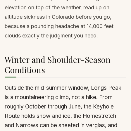
elevation on top of the weather, read up on
altitude sickness in Colorado
before you go,
because a pounding headache at 14,000 feet
clouds exactly the judgment you need.
Winter and Shoulder-Season
Conditions
Outside the mid-summer window, Longs Peak
is a mountaineering climb, not a hike. From
roughly October through June, the Keyhole
Route holds snow and ice, the Homestretch
and Narrows can be sheeted in verglas, and