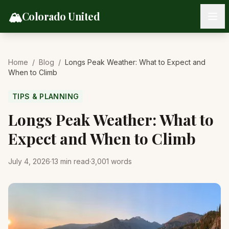
Skip to content
🏔️
Colorado United
Home
/
Blog
/
Longs Peak Weather: What to Expect and
When to Climb
TIPS & PLANNING
Longs Peak Weather: What to
Expect and When to Climb
July 4, 2026
·
13
min read
·
3,001
words