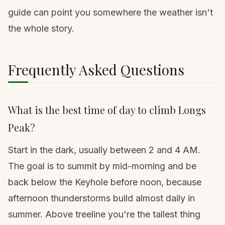
guide
can point you somewhere the weather isn't
the whole story.
Frequently Asked Questions
What is the best time of day to climb Longs
Peak?
Start in the dark, usually between 2 and 4 AM.
The goal is to summit by mid-morning and be
back below the Keyhole before noon, because
afternoon thunderstorms build almost daily in
summer. Above treeline you're the tallest thing