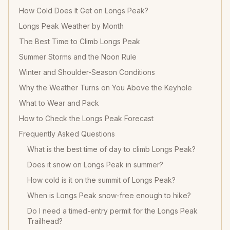
How Cold Does It Get on Longs Peak?
Longs Peak Weather by Month
The Best Time to Climb Longs Peak
Summer Storms and the Noon Rule
Winter and Shoulder-Season Conditions
Why the Weather Turns on You Above the Keyhole
What to Wear and Pack
How to Check the Longs Peak Forecast
Frequently Asked Questions
What is the best time of day to climb Longs Peak?
Does it snow on Longs Peak in summer?
How cold is it on the summit of Longs Peak?
When is Longs Peak snow-free enough to hike?
Do I need a timed-entry permit for the Longs Peak
Trailhead?