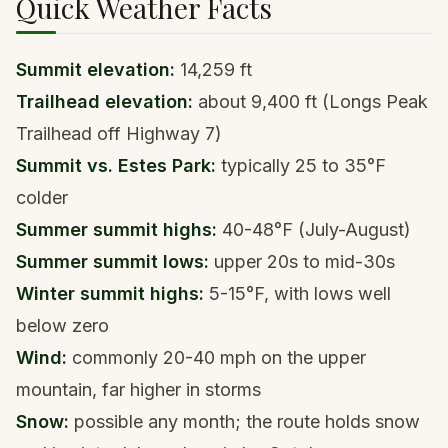
Quick Weather Facts
Summit elevation:
14,259 ft
Trailhead elevation:
about 9,400 ft (Longs Peak
Trailhead off Highway 7)
Summit vs. Estes Park:
typically 25 to 35°F
colder
Summer summit highs:
40-48°F (July-August)
Summer summit lows:
upper 20s to mid-30s
Winter summit highs:
5-15°F, with lows well
below zero
Wind:
commonly 20-40 mph on the upper
mountain, far higher in storms
Snow:
possible any month; the route holds snow