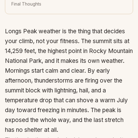
Final Thoughts
Longs Peak weather is the thing that decides
your climb, not your fitness. The summit sits at
14,259 feet, the highest point in Rocky Mountain
National Park, and it makes its own weather.
Mornings start calm and clear. By early
afternoon, thunderstorms are firing over the
summit block with lightning, hail, and a
temperature drop that can shove a warm July
day toward freezing in minutes. The peak is
exposed the whole way, and the last stretch
has no shelter at all.