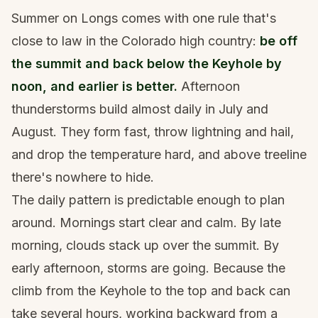
Summer on Longs comes with one rule that's
close to law in the Colorado high country:
be off
the summit and back below the Keyhole by
noon, and earlier is better.
Afternoon
thunderstorms build almost daily in July and
August. They form fast, throw lightning and hail,
and drop the temperature hard, and above treeline
there's nowhere to hide.
The daily pattern is predictable enough to plan
around. Mornings start clear and calm. By late
morning, clouds stack up over the summit. By
early afternoon, storms are going. Because the
climb from the Keyhole to the top and back can
take several hours, working backward from a