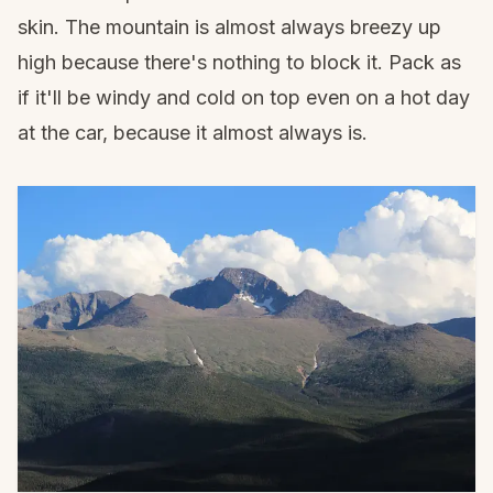
skin. The mountain is almost always breezy up
high because there's nothing to block it. Pack as
if it'll be windy and cold on top even on a hot day
at the car, because it almost always is.