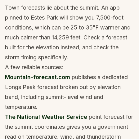
Town forecasts lie about the summit. An app
pinned to Estes Park will show you 7,500-foot
conditions, which can be 25 to 35°F warmer and
much calmer than 14,259 feet. Check a forecast
built for the elevation instead, and check the
storm timing specifically.
A few reliable sources:
Mountain-forecast.com
publishes a dedicated
Longs Peak forecast broken out by elevation
band, including summit-level wind and
temperature.
The National Weather Service
point forecast for
the summit coordinates gives you a government
read on temperature, wind, and thunderstorm