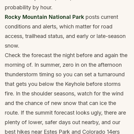
probability by hour.
Rocky Mountain National Park
posts current
conditions and alerts, which matter for road
access, trailhead status, and early or late-season
snow.
Check the forecast the night before and again the
morning of. In summer, zero in on the afternoon
thunderstorm timing so you can set a turnaround
that gets you below the Keyhole before storms
fire. In the shoulder seasons, watch for the wind
and the chance of new snow that can ice the
route. If the summit forecast looks ugly, there are
plenty of lower, safer days out nearby, and our
best hikes near Estes Park
and
Colorado 14ers