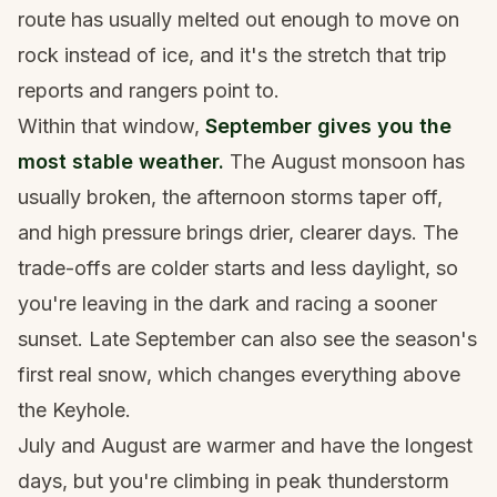
route has usually melted out enough to move on
rock instead of ice, and it's the stretch that trip
reports and rangers point to.
Within that window,
September gives you the
most stable weather.
The August monsoon has
usually broken, the afternoon storms taper off,
and high pressure brings drier, clearer days. The
trade-offs are colder starts and less daylight, so
you're leaving in the dark and racing a sooner
sunset. Late September can also see the season's
first real snow, which changes everything above
the Keyhole.
July and August are warmer and have the longest
days, but you're climbing in peak thunderstorm