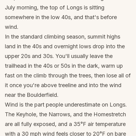
July morning, the top of Longs is sitting
somewhere in the low 40s, and that's before
wind.
In the standard climbing season, summit highs
land in the 40s and overnight lows drop into the
upper 20s and 30s. You'll usually leave the
trailhead in the 40s or 50s in the dark, warm up
fast on the climb through the trees, then lose all of
it once you're above treeline and into the wind
near the Boulderfield.
Wind is the part people underestimate on Longs.
The Keyhole, the Narrows, and the Homestretch
are all fully exposed, and a 35°F air temperature
with a 30 mph wind feels closer to 20°F on bare