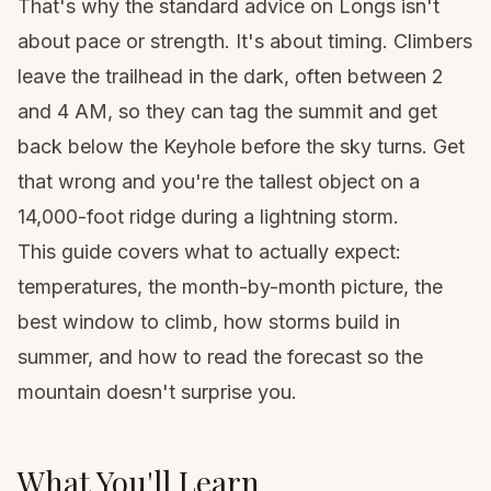
That's why the standard advice on Longs isn't
about pace or strength. It's about timing. Climbers
leave the trailhead in the dark, often between 2
and 4 AM, so they can tag the summit and get
back below the Keyhole before the sky turns. Get
that wrong and you're the tallest object on a
14,000-foot ridge during a lightning storm.
This guide covers what to actually expect:
temperatures, the month-by-month picture, the
best window to climb, how storms build in
summer, and how to read the forecast so the
mountain doesn't surprise you.
What You'll Learn