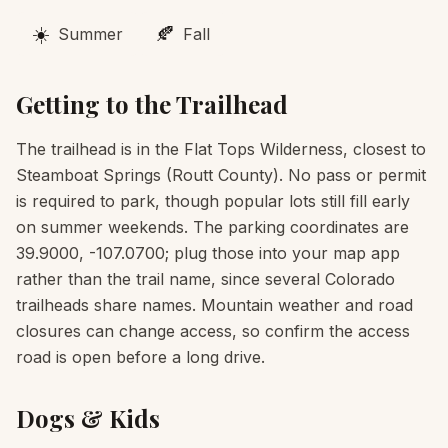
☀️
🍂
Summer
Fall
Getting to the Trailhead
The trailhead is in the Flat Tops Wilderness, closest to
Steamboat Springs (Routt County). No pass or permit
is required to park, though popular lots still fill early
on summer weekends. The parking coordinates are
39.9000, -107.0700; plug those into your map app
rather than the trail name, since several Colorado
trailheads share names. Mountain weather and road
closures can change access, so confirm the access
road is open before a long drive.
Dogs & Kids