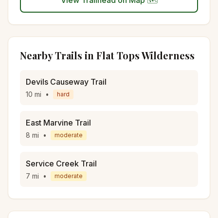
View Trailhead on Map 🗺️
Nearby Trails in
Flat Tops Wilderness
Devils Causeway Trail
10
mi
•
hard
East Marvine Trail
8
mi
•
moderate
Service Creek Trail
7
mi
•
moderate