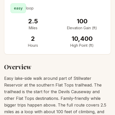
easy
loop
2.5
100
Miles
Elevation Gain (ft)
2
10,400
Hours
High Point (ft)
Overview
Easy lake-side walk around part of Stillwater
Reservoir at the southern Flat Tops trailhead. The
trailhead is the start for the Devils Causeway and
other Flat Tops destinations. Family-friendly while
bigger trips happen above. The full route covers 2.5
miles as a loop with about 100 feet of climbing, and