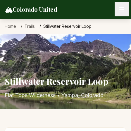
Skip to content
🏔️
Colorado United
Home
Trails
Stillwater Reservoir Loop
Stillwater Reservoir Loop
Flat Tops Wilderness
•
Yampa
, Colorado