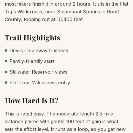
most hikers finish it in around 2 hours. It sits in the Flat
Tops Wilderness, near Steamboat Springs in Routt
County, topping out at 10,400 feet.
Trail Highlights
Devils Causeway trailhead
Family-friendly start
Stillwater Reservoir views
Flat Tops Wilderness entry
How Hard Is It?
This is rated easy. The moderate-length 2.5-mile
distance paired with gentle 100 feet of gain is what
sets the effort level. It runs as a loop, so you get new