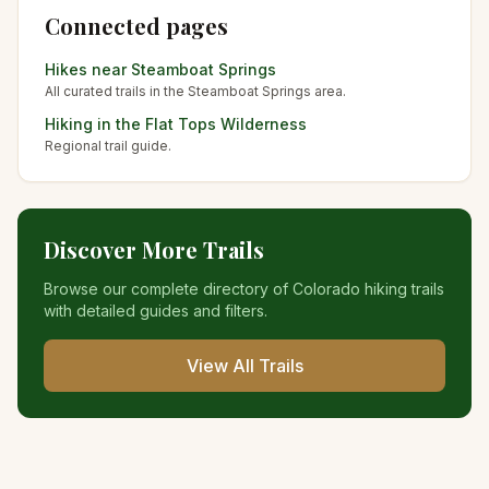
Connected pages
Hikes near
Steamboat Springs
All curated trails in the
Steamboat Springs
area.
Hiking in the
Flat Tops Wilderness
Regional trail guide.
Discover More Trails
Browse our complete directory of Colorado hiking trails
with detailed guides and filters.
View All Trails