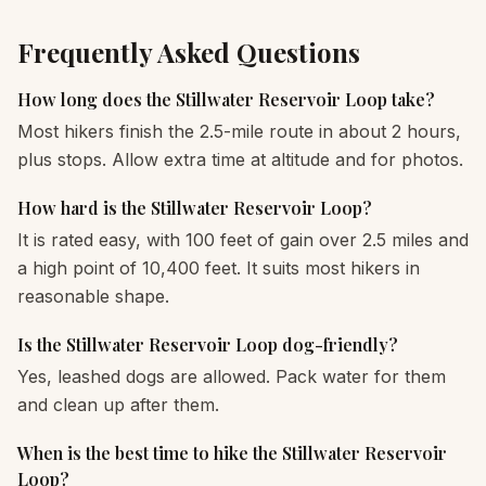
Frequently Asked Questions
How long does the Stillwater Reservoir Loop take?
Most hikers finish the 2.5-mile route in about 2 hours,
plus stops. Allow extra time at altitude and for photos.
How hard is the Stillwater Reservoir Loop?
It is rated easy, with 100 feet of gain over 2.5 miles and
a high point of 10,400 feet. It suits most hikers in
reasonable shape.
Is the Stillwater Reservoir Loop dog-friendly?
Yes, leashed dogs are allowed. Pack water for them
and clean up after them.
When is the best time to hike the Stillwater Reservoir
Loop?