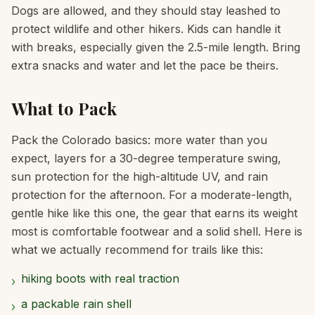
Dogs are allowed, and they should stay leashed to
protect wildlife and other hikers. Kids can handle it
with breaks, especially given the 2.5-mile length. Bring
extra snacks and water and let the pace be theirs.
What to Pack
Pack the Colorado basics: more water than you
expect, layers for a 30-degree temperature swing,
sun protection for the high-altitude UV, and rain
protection for the afternoon. For a moderate-length,
gentle hike like this one, the gear that earns its weight
most is comfortable footwear and a solid shell. Here is
what we actually recommend for trails like this:
hiking boots with real traction
›
a packable rain shell
›