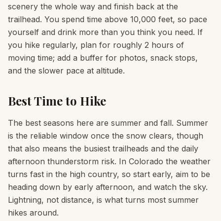
scenery the whole way and finish back at the
trailhead. You spend time above 10,000 feet, so pace
yourself and drink more than you think you need. If
you hike regularly, plan for roughly 2 hours of
moving time; add a buffer for photos, snack stops,
and the slower pace at altitude.
Best Time to Hike
The best seasons here are summer and fall. Summer
is the reliable window once the snow clears, though
that also means the busiest trailheads and the daily
afternoon thunderstorm risk. In Colorado the weather
turns fast in the high country, so start early, aim to be
heading down by early afternoon, and watch the sky.
Lightning, not distance, is what turns most summer
hikes around.