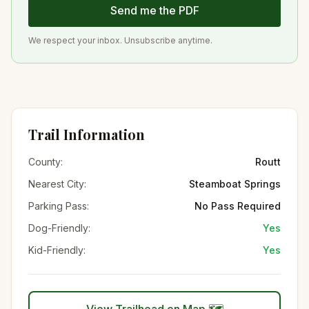
Send me the PDF
We respect your inbox. Unsubscribe anytime.
Trail Information
County:
Routt
Nearest City:
Steamboat Springs
Parking Pass:
No Pass Required
Dog-Friendly:
Yes
Kid-Friendly:
Yes