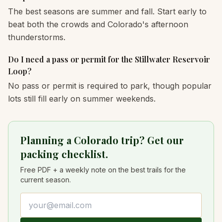
The best seasons are summer and fall. Start early to
beat both the crowds and Colorado's afternoon
thunderstorms.
Do I need a pass or permit for the Stillwater Reservoir
Loop?
No pass or permit is required to park, though popular
lots still fill early on summer weekends.
Planning a Colorado trip? Get our
packing checklist.
Free PDF + a weekly note on the best trails for the
current season.
Email address