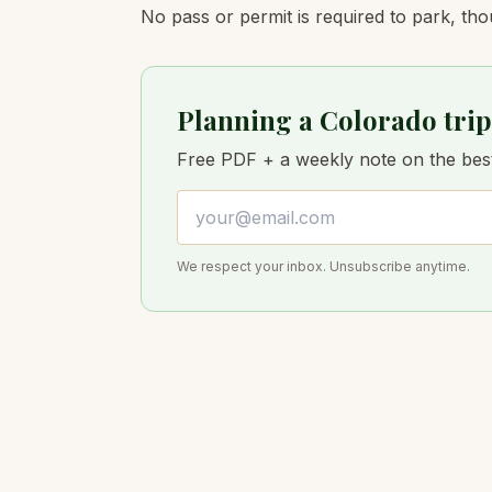
No pass or permit is required to park, tho
Planning a Colorado trip
Free PDF + a weekly note on the best 
Email address
We respect your inbox. Unsubscribe anytime.