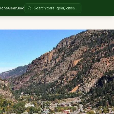
Search Colorado United
ions
Gear
Blog