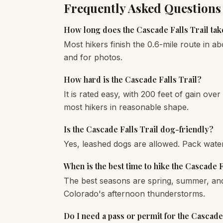
Frequently Asked Questions
How long does the Cascade Falls Trail tak
Most hikers finish the 0.6-mile route in ab
and for photos.
How hard is the Cascade Falls Trail?
It is rated easy, with 200 feet of gain over 
most hikers in reasonable shape.
Is the Cascade Falls Trail dog-friendly?
Yes, leashed dogs are allowed. Pack wate
When is the best time to hike the Cascade F
The best seasons are spring, summer, and 
Colorado's afternoon thunderstorms.
Do I need a pass or permit for the Cascade