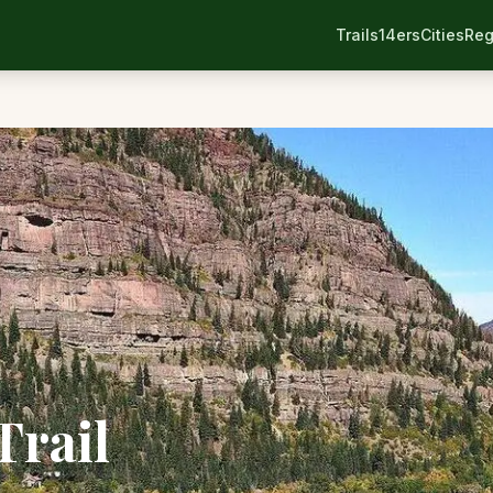
Trails
14ers
Cities
Reg
Trail