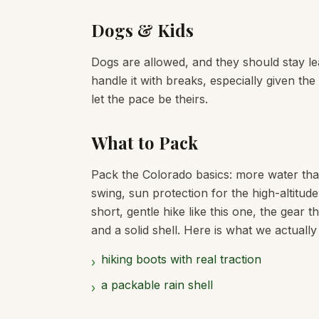
Dogs & Kids
Dogs are allowed, and they should stay lea
handle it with breaks, especially given th
let the pace be theirs.
What to Pack
Pack the Colorado basics: more water tha
swing, sun protection for the high-altitud
short, gentle hike like this one, the gear 
and a solid shell. Here is what we actually
hiking boots with real traction
›
a packable rain shell
›