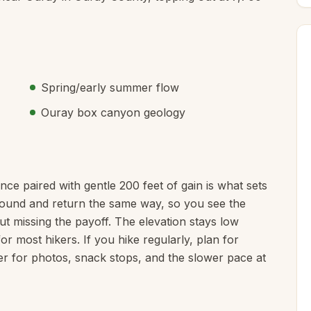
Spring/early summer flow
Ouray box canyon geology
ance paired with gentle 200 feet of gain is what sets
naround and return the same way, so you see the
ut missing the payoff. The elevation stays low
for most hikers. If you hike regularly, plan for
er for photos, snack stops, and the slower pace at