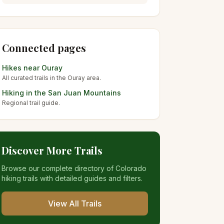
Connected pages
Hikes near
Ouray
All curated trails in the
Ouray
area.
Hiking in the
San Juan Mountains
Regional trail guide.
Discover More Trails
Browse our complete directory of Colorado
hiking trails with detailed guides and filters.
View All Trails