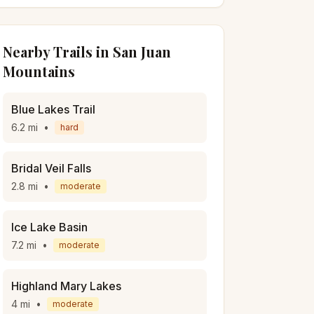
Nearby Trails in
San Juan
Mountains
Blue Lakes Trail
6.2
mi
•
hard
Bridal Veil Falls
2.8
mi
•
moderate
Ice Lake Basin
7.2
mi
•
moderate
Highland Mary Lakes
4
mi
•
moderate