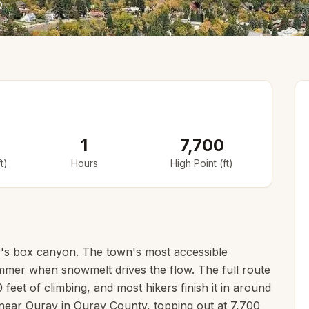
o
1
7,700
t)
Hours
High Point (ft)
ray's box canyon. The town's most accessible
summer when snowmelt drives the flow. The full route
feet of climbing, and most hikers finish it in around
, near Ouray in Ouray County, topping out at 7,700