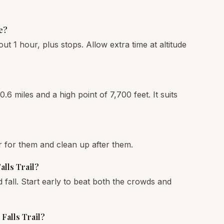
e?
out 1 hour, plus stops. Allow extra time at altitude
0.6 miles and a high point of 7,700 feet. It suits
r for them and clean up after them.
alls Trail?
fall. Start early to beat both the crowds and
 Falls Trail?