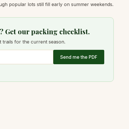
ugh popular lots still fill early on summer weekends.
? Get our packing checklist.
trails for the current season.
Send me the PDF