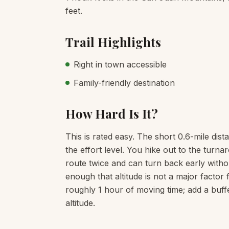
feet.
Trail Highlights
Right in town accessible
Family-friendly destination
How Hard Is It?
This is rated easy. The short 0.6-mile dist
the effort level. You hike out to the tur
route twice and can turn back early witho
enough that altitude is not a major factor 
roughly 1 hour of moving time; add a buff
altitude.