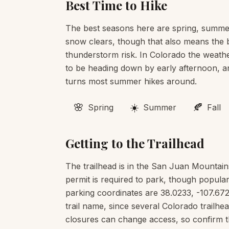
Best Time to Hike
The best seasons here are spring, summer
snow clears, though that also means the b
thunderstorm risk. In Colorado the weather
to be heading down by early afternoon, an
turns most summer hikes around.
🌸
☀️
🍂
Spring
Summer
Fall
Getting to the Trailhead
The trailhead is in the San Juan Mountai
permit is required to park, though popular
parking coordinates are 38.0233, -107.672
trail name, since several Colorado trail
closures can change access, so confirm t