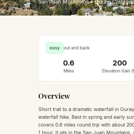
San Juan Mountains
•
Ouray
, Colorad
easy
out and back
0.6
200
Miles
Elevation Gain (f
Overview
Short trail to a dramatic waterfall in Ou
waterfall hike. Best in spring and early 
covers 0.6 miles round trip with about 200 
1 hour. It sits in the San Juan Mountains