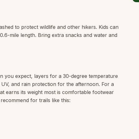
shed to protect wildlife and other hikers. Kids can
e 0.6-mile length. Bring extra snacks and water and
n you expect, layers for a 30-degree temperature
e UV, and rain protection for the afternoon. For a
that earns its weight most is comfortable footwear
 recommend for trails like this: