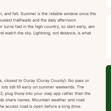
, and fall. Summer is the reliable window once the
usiest trailheads and the daily afternoon
 turns fast in the high country, so start early, aim
d watch the sky. Lightning, not distance, is what
ns, closest to Ouray (Ouray County). No pass or
 lots still fill early on summer weekends. The
2; plug those into your map app rather than the
heads share names. Mountain weather and road
he access road is open before a long drive.