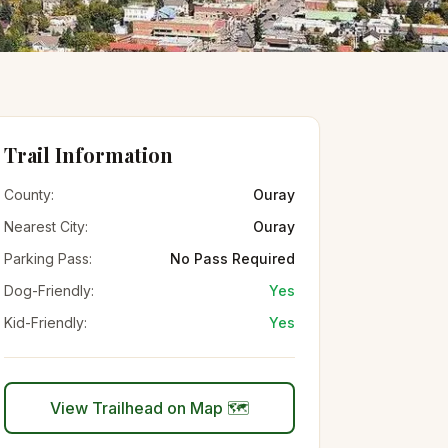
Trail Information
County:
Ouray
Nearest City:
Ouray
Parking Pass:
No Pass Required
Dog-Friendly:
Yes
Kid-Friendly:
Yes
View Trailhead on Map 🗺️