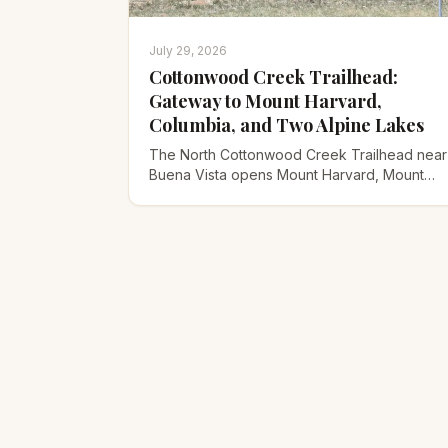
July 29, 2026
Cottonwood Creek Trailhead:
Gateway to Mount Harvard,
Columbia, and Two Alpine Lakes
The North Cottonwood Creek Trailhead near
Buena Vista opens Mount Harvard, Mount
Columbia, Bear Lake, and Kroenke Lake.
Here's the road, routes, and timing.