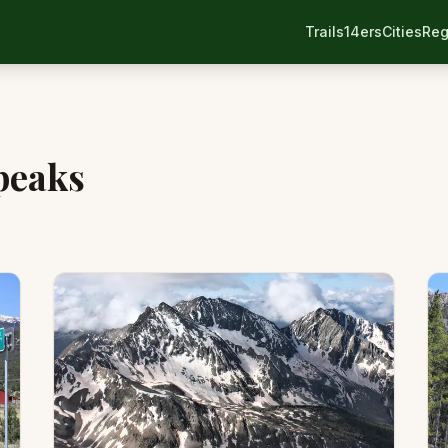
Trails
14ers
Cities
Reg
 peaks