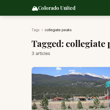
Skip to content
🏔️
Colorado United
Tags
›
collegiate peaks
Tagged:
collegiate
3
articles