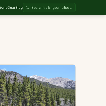
Search Colorado United
ions
Gear
Blog