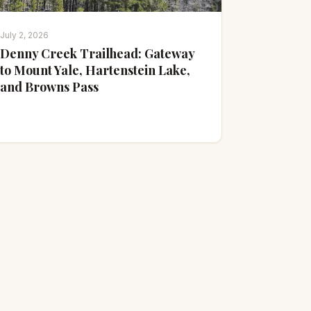
July 2, 2026
Denny Creek Trailhead: Gateway
to Mount Yale, Hartenstein Lake,
and Browns Pass