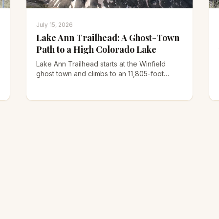
July 15, 2026
Lake Ann Trailhead: A Ghost-Town
Path to a High Colorado Lake
Lake Ann Trailhead starts at the Winfield
ghost town and climbs to an 11,805-foot
alpine lake under the Three Apostles. Here's
the road, route, and 14er option.