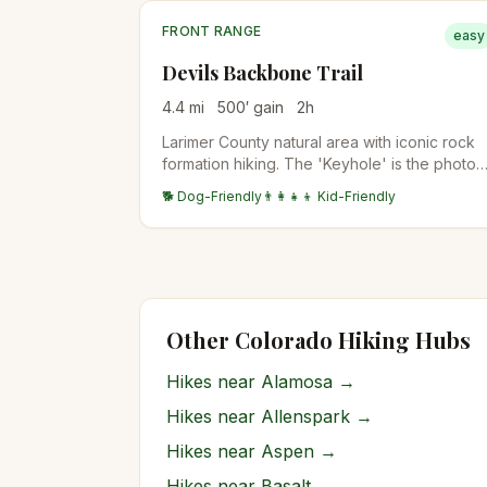
FRONT RANGE
easy
Devils Backbone Trail
4.4
mi
500
′ gain
2
h
Larimer County natural area with iconic rock
formation hiking. The 'Keyhole' is the photo
destination — a window through the
🐕 Dog-Friendly
👨‍👩‍👧‍👦 Kid-Friendly
sandstone formation. Family-friendly with
stroller access on the lower section.
Other Colorado Hiking Hubs
Hikes near
Alamosa
→
Hikes near
Allenspark
→
Hikes near
Aspen
→
Hikes near
Basalt
→