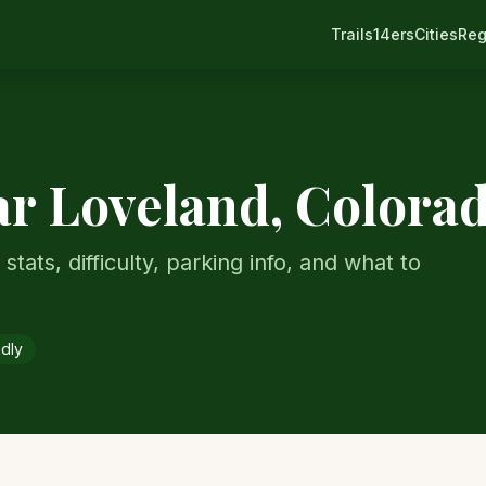
Trails
14ers
Cities
Reg
ar
Loveland
, Colora
stats, difficulty, parking info, and what to
ndly