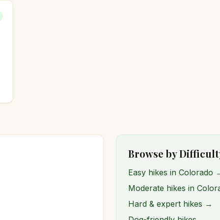
Browse by Difficult
Easy hikes in Colorado 
Moderate hikes in Colo
Hard & expert hikes →
Dog-friendly hikes →