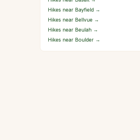
Hikes near
Bayfield
→
Hikes near
Bellvue
→
Hikes near
Beulah
→
Hikes near
Boulder
→