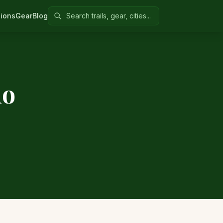
Search Colorado United
ions
Gear
Blog
do