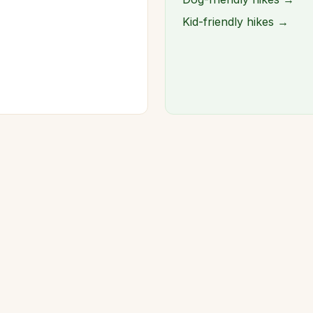
Kid-friendly hikes →