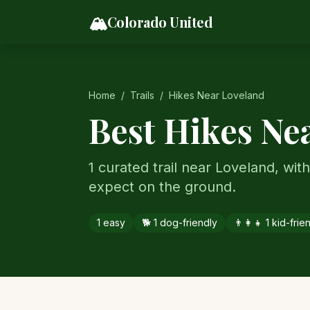
Skip to content
🏔️
Colorado United
Home
/
Trails
/
Hikes Near
Loveland
Best Hikes Ne
1 curated trail near Loveland, with 
expect on the ground.
1
easy
🐕
1
dog-friendly
👨‍👩‍👧
1
kid-frie