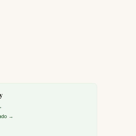
y
→
rado →