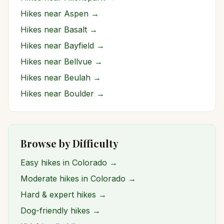
Hikes near
Aspen
→
Hikes near
Basalt
→
Hikes near
Bayfield
→
Hikes near
Bellvue
→
Hikes near
Beulah
→
Hikes near
Boulder
→
Browse by Difficulty
Easy hikes in Colorado →
Moderate hikes in Colorado →
Hard & expert hikes →
Dog-friendly hikes →