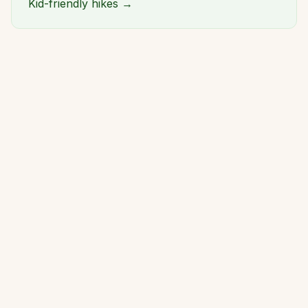
Kid-friendly hikes →