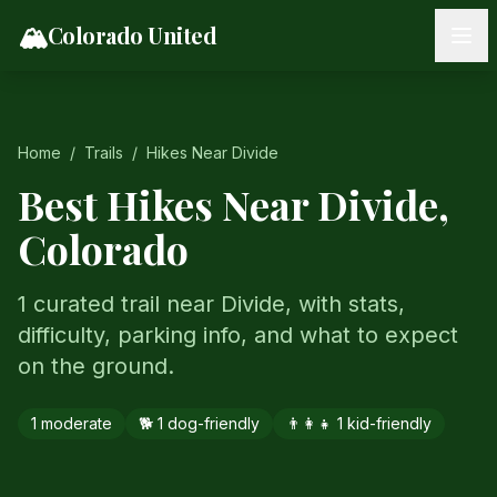
Skip to content
🏔️
Colorado United
Home
/
Trails
/
Hikes Near
Divide
Best Hikes Near
Divide
,
Colorado
1 curated trail near Divide, with stats,
difficulty, parking info, and what to expect
on the ground.
1
moderate
🐕
1
dog-friendly
👨‍👩‍👧
1
kid-friendly