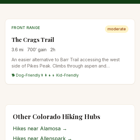
FRONT RANGE
moderate
The Crags Trail
3.6
mi
700
′ gain
2
h
An easier alternative to Barr Trail accessing the west
side of Pikes Peak. Climbs through aspen and
bristlecone pine to a granite outcrop with views of Pikes
🐕 Dog-Friendly
👨‍👩‍👧‍👦 Kid-Friendly
Peak's back side and the Lost Creek Wilderness. Often
the family-friendly Pikes Peak experience.
Other Colorado Hiking Hubs
Hikes near
Alamosa
→
Hikes near
Allenspark
→