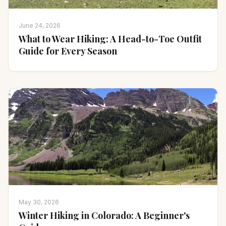
June 24, 2026
What to Wear Hiking: A Head-to-Toe Outfit
Guide for Every Season
May 30, 2026
Winter Hiking in Colorado: A Beginner's