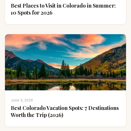
Best Places to Visit in Colorado in Summer:
10 Spots for 2026
June 3, 2026
Best Colorado Vacation Spots: 7 Destinations
Worth the Trip (2026)