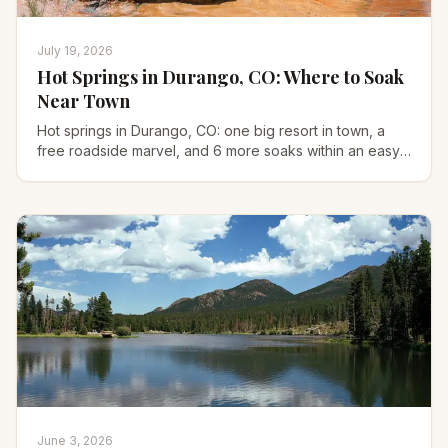
July 19, 2026
Hot Springs in Durango, CO: Where to Soak
Near Town
Hot springs in Durango, CO: one big resort in town, a
free roadside marvel, and 6 more soaks within an easy
drive. Prices, hours, and how to find each one.
June 3, 2026