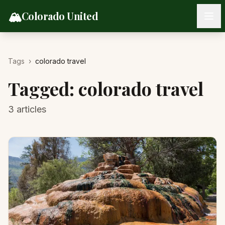
Skip to content
🏔️
Colorado United
Tags
›
colorado travel
Tagged:
colorado travel
3
articles