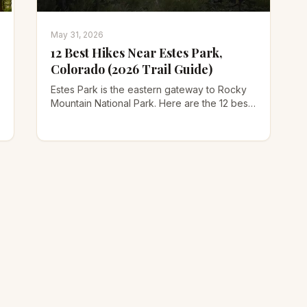
May 31, 2026
12 Best Hikes Near Estes Park,
Colorado (2026 Trail Guide)
Estes Park is the eastern gateway to Rocky
Mountain National Park. Here are the 12 best
hikes near Estes Park for every skill level,
with trail stats, timed-entry permit tips, and
how to beat the crowds.