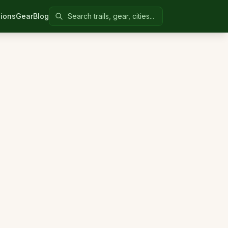
Search Colorado United
ions
Gear
Blog