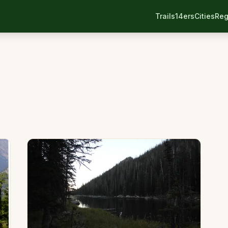
Trails
14ers
Cities
Reg