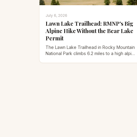
July 6, 2026
Lawn Lake Trailhead: RMNP's Big
Alpine Hike Without the Bear Lake
Permit
The Lawn Lake Trailhead in Rocky Mountain
National Park climbs 6.2 miles to a high alpine
lake, skips the Bear Lake permit, and holds a
wild 1982 flood story.