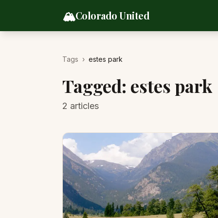
Skip to content
🏔️
Colorado United
Tags
›
estes park
Tagged:
estes park
2
articles