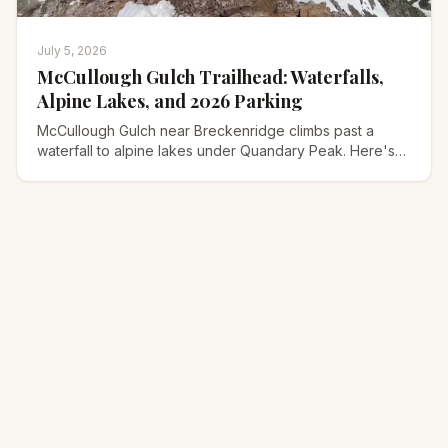
July 5, 2026
McCullough Gulch Trailhead: Waterfalls,
Alpine Lakes, and 2026 Parking
McCullough Gulch near Breckenridge climbs past a
waterfall to alpine lakes under Quandary Peak. Here's
the 2026 parking reservation, the shuttle, and the trail.