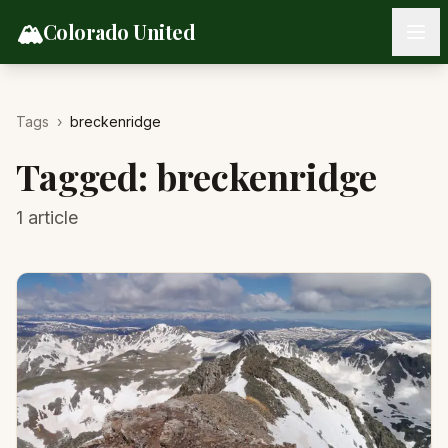
Skip to content
🏔️
Colorado United
Tags
›
breckenridge
Tagged:
breckenridge
1
article